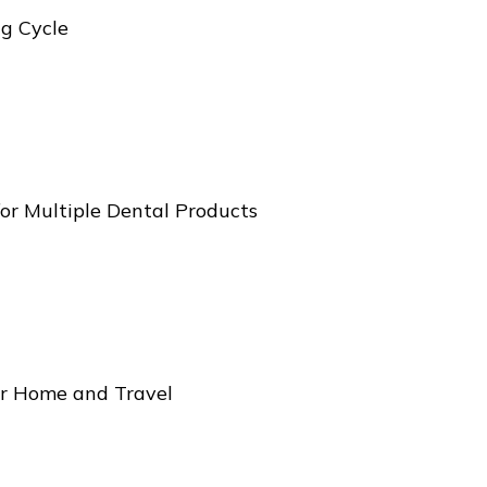
g Cycle
for Multiple Dental Products
r Home and Travel