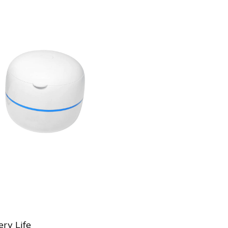
ry Life