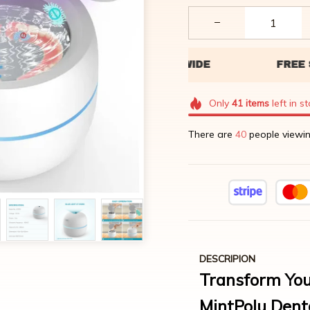
Only
41
items
left in s
There are
44
people viewin
DESCRIPION
Transform You
MintPolu Dent