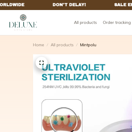
All products
Order tracking
Home
All products
Mintpolu