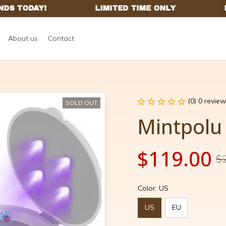
About us
Contact
(0) 0 review
SOLD OUT
Mintpolu
$119.00
$
Color: US
US
EU