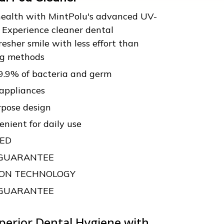
 health with MintPolu's advanced UV-
. Experience cleaner dental
resher smile with less effort than
ing methods
99.9% of bacteria and germ
 appliances
rpose design
nient for daily use
VED
 GUARANTEE
TION TECHNOLOGY
 GUARANTEE
perior Dental Hygiene with