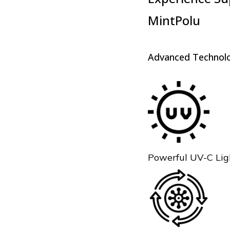
MintPolu
Advanced Technolo
Powerful UV-C Ligh