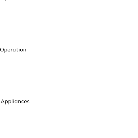
 Operation
l Appliances