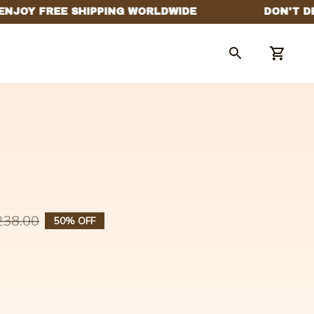
238.00
50% OFF