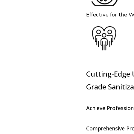
Effective for the 
Cutting-Edge U
Grade Sanitiza
Achieve Profession
Comprehensive Prot