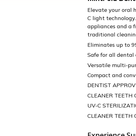
Elevate your oral
C light technology
appliances and a f
traditional clean
Eliminates up to 
Safe for all dental
Versatile multi-pu
Compact and conve
DENTIST APPRO
CLEANER TEETH
UV-C STERILIZA
CLEANER TEETH
Experience Su