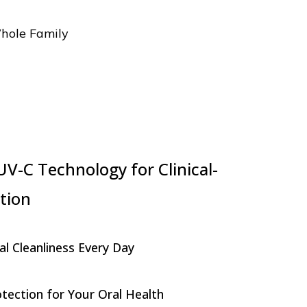
Whole Family
V-C Technology for Clinical-
tion
al Cleanliness Every Day
ection for Your Oral Health