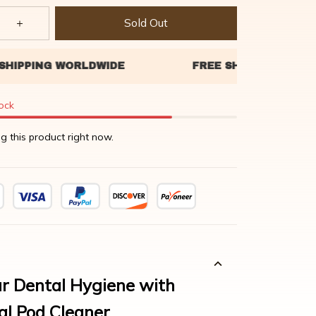
Sold Out
tock
g this product right now.
r Dental Hygiene with
al Pod Cleaner