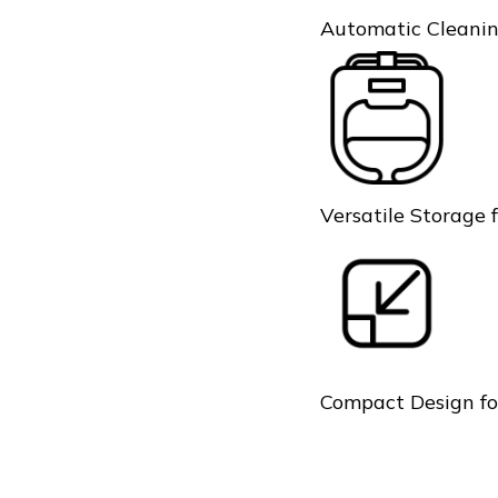
Automatic Cleanin
Versatile Storage 
Compact Design fo