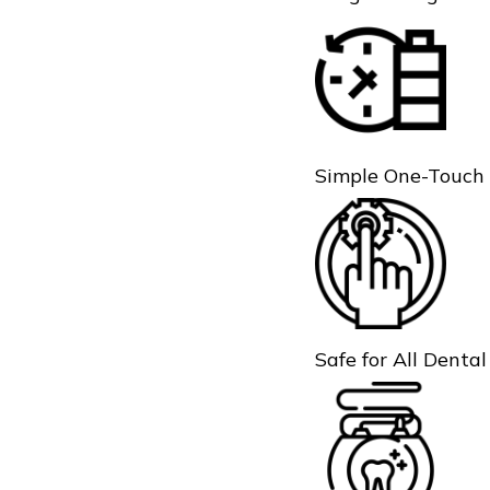
Simple One-Touch
Safe for All Denta