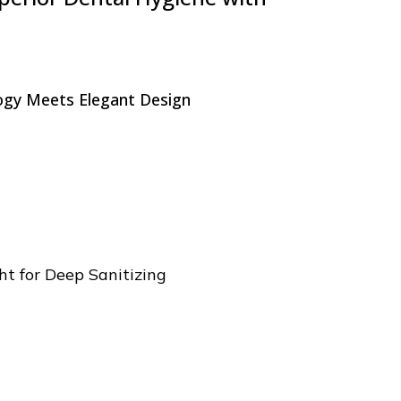
gy Meets Elegant Design
t for Deep Sanitizing