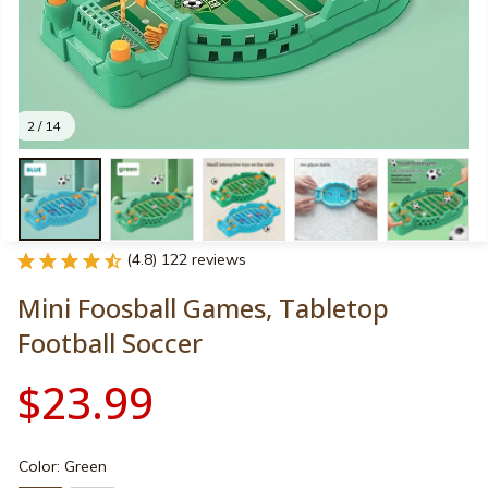
2 / 14
(4.8) 122 reviews
Mini Foosball Games, Tabletop 
Football Soccer
$23.99
Color: Green