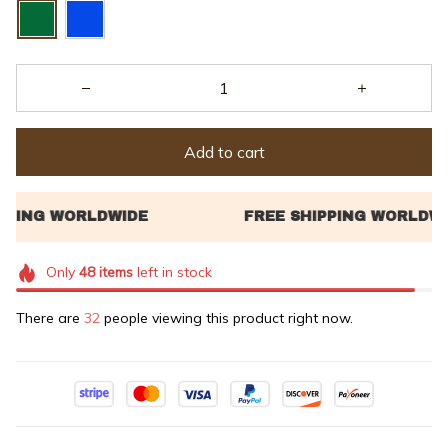
Add to cart
Only
48
items
left in stock
There are
32
people viewing this product right now.