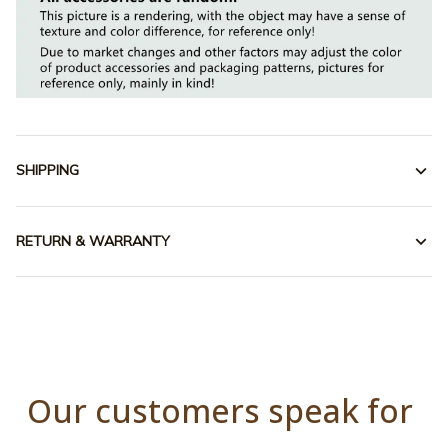
SHIPPING
RETURN & WARRANTY
Our customers speak for 