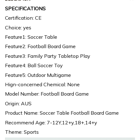
SPECIFICATIONS
Certification: CE
Choice: yes
Feature1: Soccer Table
Feature2: Football Board Game
Feature3: Family Party Tabletop Play
Feature4: Ball Soccer Toy
Feature5: Outdoor Multigame
Hign-concerned Chemical: None
Model Number: Football Board Game
Origin: AUS
Product Name: Soccer Table Football Board Game
Recommend Age: 7-12Y,12+y,18+,14+y
Theme: Sports