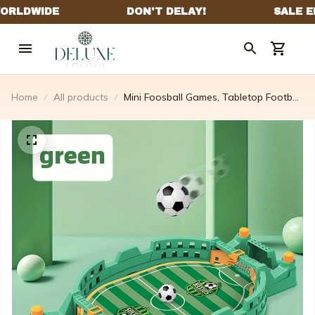
Home
All products
Mini Foosball Games, Tabletop Football
Soccer