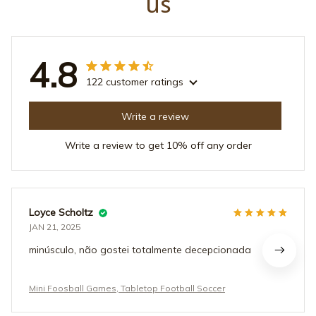
us
4.8
122 customer ratings
Write a review
Write a review to get 10% off any order
Loyce Scholtz
JAN 21, 2025
minúsculo, não gostei totalmente decepcionada
Mini Foosball Games, Tabletop Football Soccer