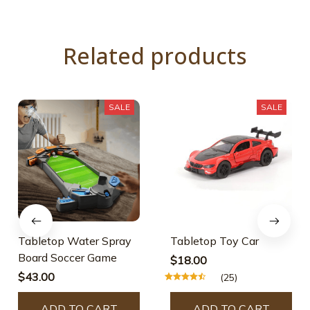
Related products
SALE
SALE
Tabletop Water Spray
Tabletop Toy Car
Board Soccer Game
$18.00
$43.00
(25)
ADD TO CART
ADD TO CART