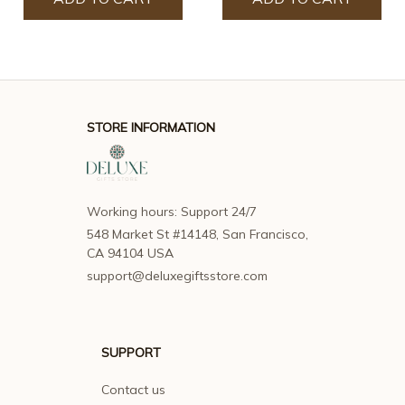
STORE INFORMATION
Working hours: Support 24/7
548 Market St #14148, San Francisco, 
CA 94104 USA
support@deluxegiftsstore.com
SUPPORT
Contact us