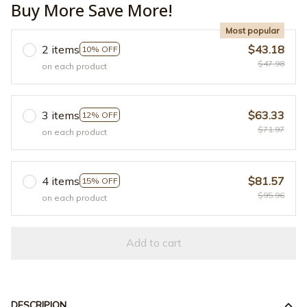
Buy More Save More!
Most popular
2 items
$43.18
10% OFF
$47.98
on each product
3 items
$63.33
12% OFF
$71.97
on each product
4 items
$81.57
15% OFF
$95.96
on each product
Add to cart
DESCRIPION