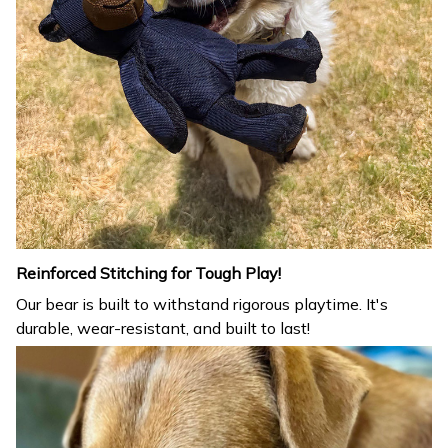
Reinforced Stitching for Tough Play!
Our bear is built to withstand rigorous playtime. It's
durable, wear-resistant, and built to last!