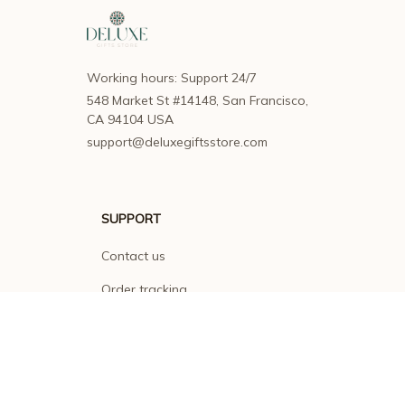
Working hours: Support 24/7
548 Market St #14148, San Francisco, 
CA 94104 USA
support@deluxegiftsstore.com
SUPPORT
Contact us
Order tracking
FAQs
DMCA