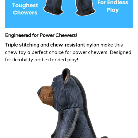
Engineered for Power Chewers!
Triple stitching
and
chew-resistant nylon
make this
chew toy a perfect choice for power chewers. Designed
for durability and extended play!