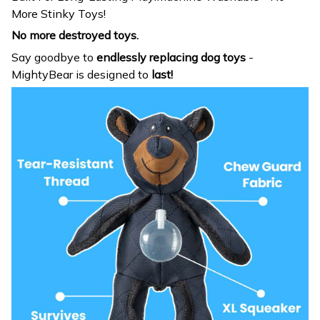
More Stinky Toys!
No more destroyed toys.
Say goodbye to
endlessly replacing dog toys
-
MightyBear is designed to
last!