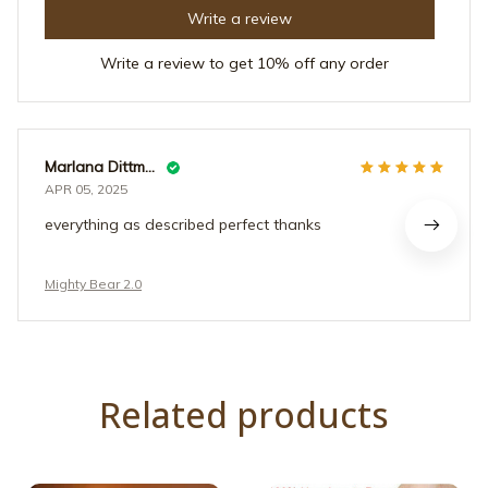
Write a review
Write a review to get 10% off any order
Marlana Dittmer
APR 05, 2025
everything as described perfect thanks
Mighty Bear 2.0
Related products