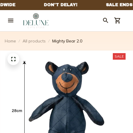
Home
All products
Mighty Bear 2.0
SALE