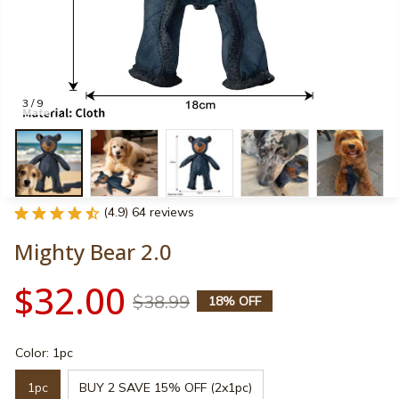
3 / 9
(4.9) 64 reviews
Mighty Bear 2.0
$32.00
$38.99
18% OFF
Color: 1pc
1pc
BUY 2 SAVE 15% OFF (2x1pc)