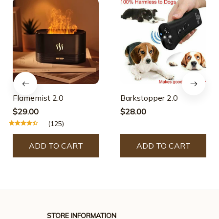
Flamemist 2.0
Barkstopper 2.0
$29.00
$28.00
(125)
ADD TO CART
ADD TO CART
STORE INFORMATION