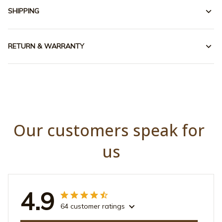
SHIPPING
RETURN & WARRANTY
Our customers speak for 
us
4.9
64 customer ratings