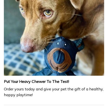
Put Your Heavy Chewer To The Test!
Order yours today and give your pet the gift of a healthy,
happy playtime!