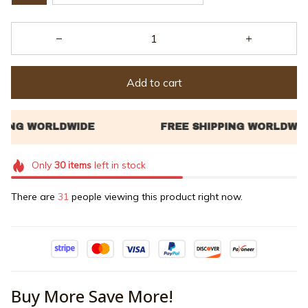
Add to cart
Only
30
items
left in stock
There are
33
people viewing this product right now.
Buy More Save More!