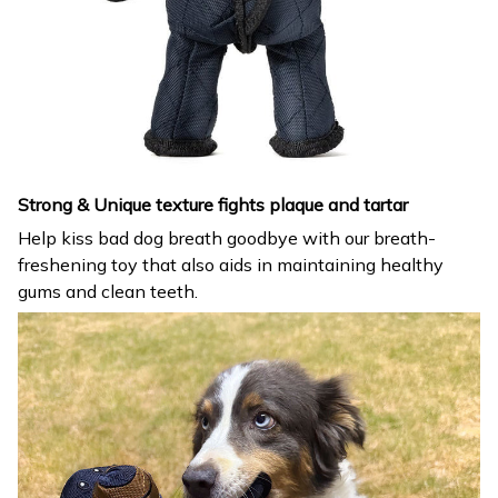
Strong & Unique texture fights plaque and tartar
Help kiss bad dog breath goodbye with our breath-
freshening toy that also aids in maintaining healthy
gums and clean teeth.