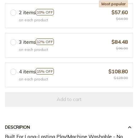
Most popular
2 items
$57.60
10% OFF
$64.00
on each product
3 items
$84.48
12% OFF
$96.00
on each product
4 items
$108.80
15% OFF
$128.00
on each product
Add to cart
DESCRIPION
Built For Long-Lasting Play!Machine Washable - No