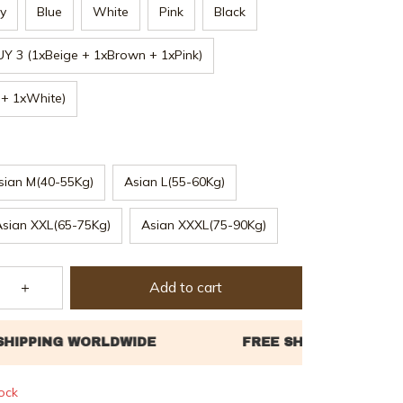
y
Blue
White
Pink
Black
UY 3 (1xBeige + 1xBrown + 1xPink)
 + 1xWhite)
sian M(40-55Kg)
Asian L(55-60Kg)
Asian XXL(65-75Kg)
Asian XXXL(75-90Kg)
Add to cart
tock