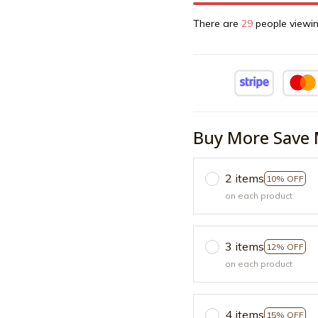
There are
30
people viewin
Buy More Save 
2 items
10% OFF
on each product
3 items
12% OFF
on each product
4 items
15% OFF