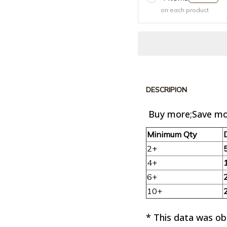
on each product
DESCRIPION
Buy more;Save mo
Minimum Qty
2+
4+
6+
10+
* This data was o