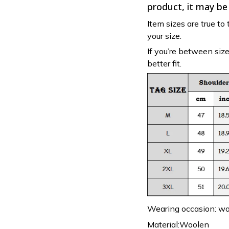
product, it may be
Item sizes are true to 
your size.
If you’re between siz
better fit.
Wearing occasion: wor
Material:Woolen