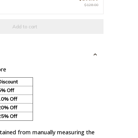
$128.00
Add to cart
re
Discount
5% Off
10% Off
20% Off
25% Off
btained from manually measuring the