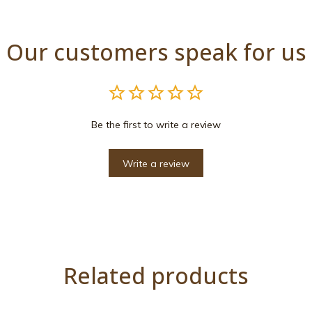
Our customers speak for us
Be the first to write a review
Write a review
Related products