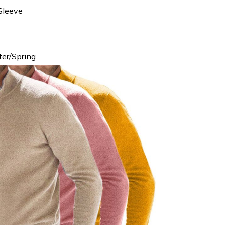
Sleeve
er/Spring