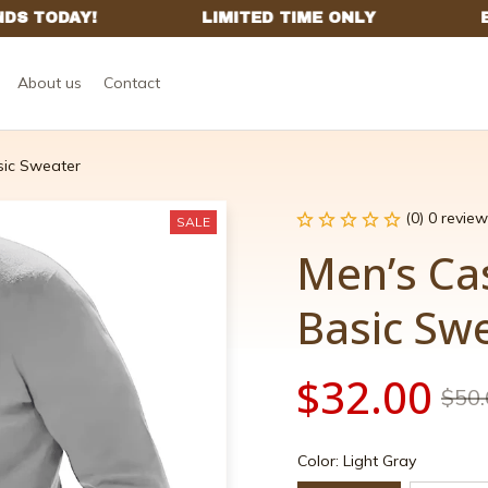
About us
Contact
sic Sweater
(0) 0 review
SALE
Men’s Ca
Basic Sw
$32.00
$50.
Color: Light Gray