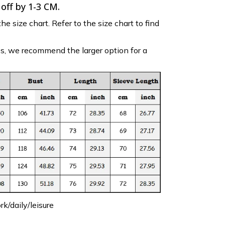
 off by 1-3 CM.
the size chart. Refer to the size chart to find
es, we recommend the larger option for a
k/daily/leisure