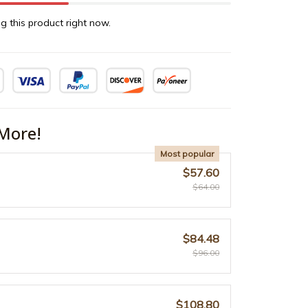
g this product right now.
More!
Most popular
$57.60
$64.00
$84.48
$96.00
$108.80