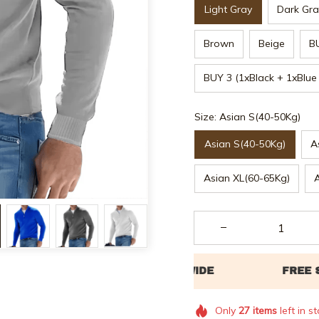
Light Gray
Dark Gra
Brown
Beige
B
BUY 3 (1xBlack + 1xBlue
Size: Asian S(40-50Kg)
Asian S(40-50Kg)
A
Asian XL(60-65Kg)
Only
27
items
left in s