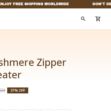
shmere Zipper 
eater
69
37% OFF