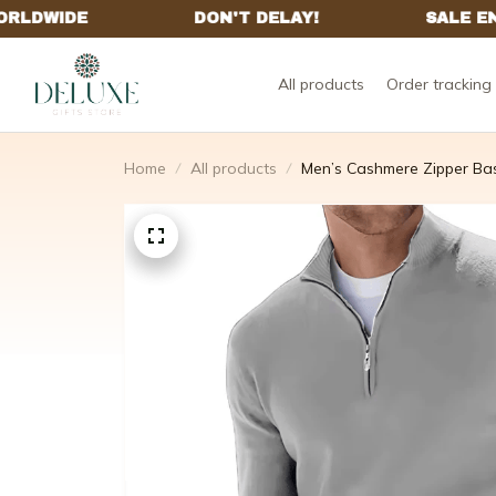
All products
Order tracking
Home
All products
Men’s Cashmere Zipper Ba