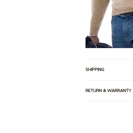
SHIPPING
RETURN & WARRANTY