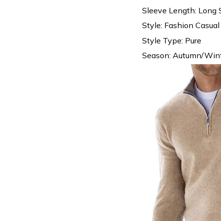
Sleeve Length: Long 
Style: Fashion Casual
Style Type: Pure
Season: Autumn/Wint