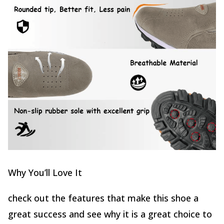
Why You’ll Love It
check out the features that make this shoe a
great success and see why it is a great choice to