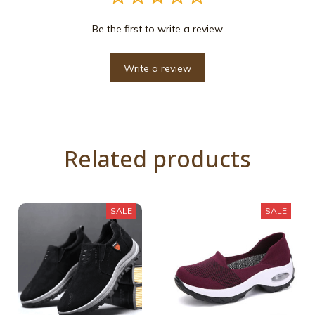
Be the first to write a review
Write a review
Related products
SALE
SALE