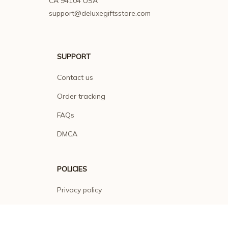
CA 94104 USA
support@deluxegiftsstore.com
SUPPORT
Contact us
Order tracking
FAQs
DMCA
POLICIES
Privacy policy
Terms of service
Shipping policy