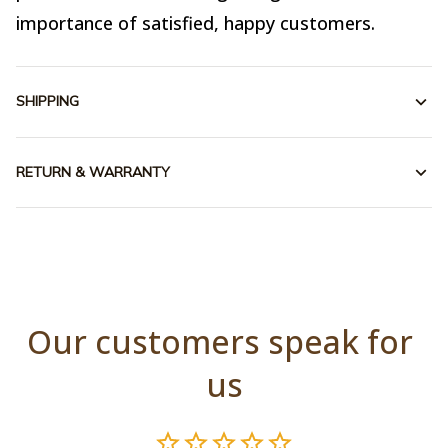
importance of satisfied, happy customers.
SHIPPING
RETURN & WARRANTY
Our customers speak for 
us