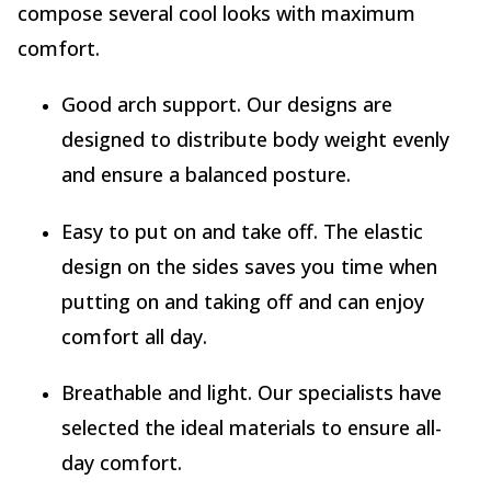
compose several cool looks with maximum
comfort.
Good arch support. Our designs are
designed to distribute body weight evenly
and ensure a balanced posture.
Easy to put on and take off. The elastic
design on the sides saves you time when
putting on and taking off and can enjoy
comfort all day.
Breathable and light. Our specialists have
selected the ideal materials to ensure all-
day comfort.