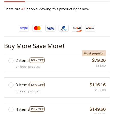
There are
48
people viewing this product right now.
Buy More Save More!
Most popular
2 items
$79.20
10% OFF
$88.00
on each product
3 items
$116.16
12% OFF
$132.00
on each product
4 items
$149.60
15% OFF