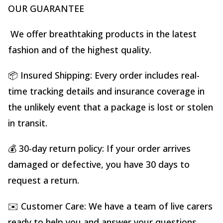
OUR GUARANTEE
We offer breathtaking products in the latest
fashion and of the highest quality.
📦 Insured Shipping: Every order includes real-
time tracking details and insurance coverage in
the unlikely event that a package is lost or stolen
in transit.
💰 30-day return policy: If your order arrives
damaged or defective, you have 30 days to
request a return.
✉️ Customer Care: We have a team of live carers
ready to help you and answer your questions