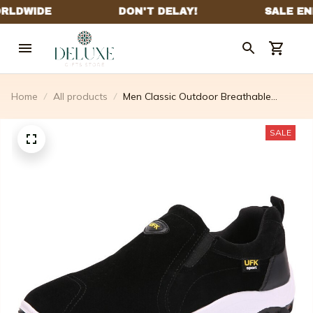
Home
All products
Men Classic Outdoor Breathable
Lightweight Walking Shoes
SALE