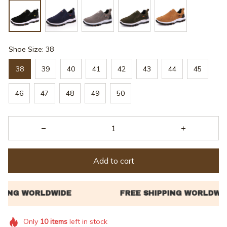
Shoe Size: 38
38
39
40
41
42
43
44
45
46
47
48
49
50
Add to cart
Only
10
items
left in stock