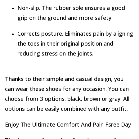
Non-slip. The rubber sole ensures a good
grip on the ground and more safety.
Corrects posture. Eliminates pain by aligning
the toes in their original position and
reducing stress on the joints.
Thanks to their simple and casual design, you
can wear these shoes for any occasion. You can
choose from 3 options: black, brown or gray. All
options can be easily combined with any outfit.
Enjoy The Ultimate Comfort And Pain Fsree Day