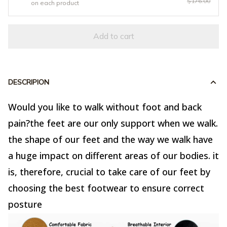
$176.00
on each product
Add to cart
DESCRIPION
Would you like to walk without foot and back
pain?the feet are our only support when we walk.
the shape of our feet and the way we walk have
a huge impact on different areas of our bodies. it
is, therefore, crucial to take care of our feet by
choosing the best footwear to ensure correct
posture