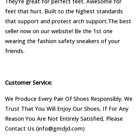
They're great for perfect feet. Awesome for
feet that hurt. Built to the highest standards
that support and protect arch support.The best
seller now on our website! Be the 1st one
wearing the fashion safety sneakers of your
friends.
Customer Service:
We Produce Every Pair Of Shoes Responsibly. We
Trust That You Will Enjoy Our Shoes, If For Any
Reason You Are Not Entirely Satisfied, Please
Contact Us (info@gmdjd.com)