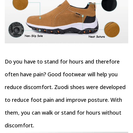
Do you have to stand for hours and therefore
often have pain? Good footwear will help you
reduce discomfort. Zuodi shoes were developed
to reduce foot pain and improve posture. With
them, you can walk or stand for hours without
discomfort.