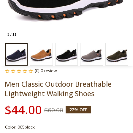
3 / 11
(0) 0 review
Men Classic Outdoor Breathable 
Lightweight Walking Shoes
$44.00
$60.00
27% OFF
Color: 005black