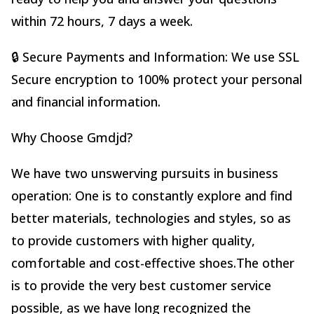
within 72 hours, 7 days a week.
🔒 Secure Payments and Information: We use SSL
Secure encryption to 100% protect your personal
and financial information.
Why Choose Gmdjd?
We have two unswerving pursuits in business
operation: One is to constantly explore and find
better materials, technologies and styles, so as
to provide customers with higher quality,
comfortable and cost-effective shoes.The other
is to provide the very best customer service
possible, as we have long recognized the