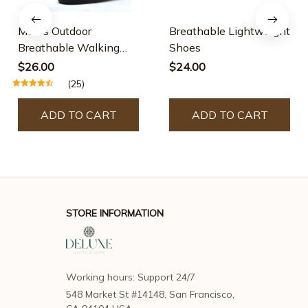
Men's Outdoor
Breathable Lightweight
Breathable Walking
Shoes
Shoes
$26.00
$24.00
(25)
ADD TO CART
ADD TO CART
STORE INFORMATION
Working hours: Support 24/7
548 Market St #14148, San Francisco, 