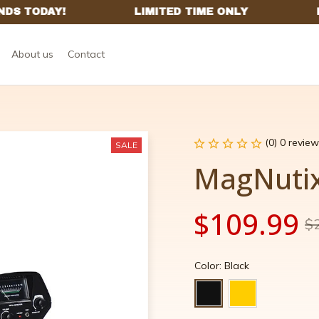
About us
Contact
(0) 0 review
SALE
MagNutix
$109.99
$
Color: Black