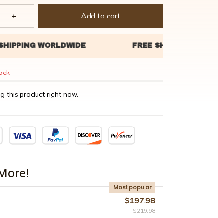
Add to cart
tock
g this product right now.
More!
Most popular
$197.98
$219.98