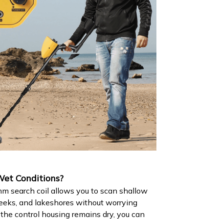
et Conditions?
 search coil allows you to scan shallow
eeks, and lakeshores without worrying
he control housing remains dry, you can