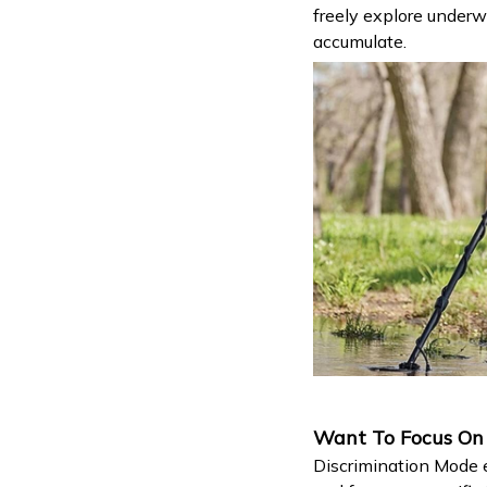
freely explore underw
accumulate.
Want To Focus On S
Discrimination Mode e