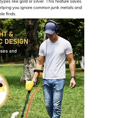
types like gold or silver. This feature saves
elping you ignore common junk metals and
le finds.