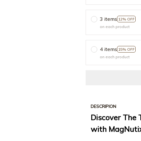
3 items
12% OFF
on each product
4 items
15% OFF
on each product
DESCRIPION
Discover The T
with MagNuti