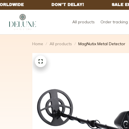
All products
Order tracking
Home
All products
MagNutix Metal Detector