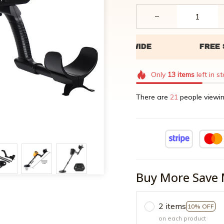
Only
13
items
left in s
There are
24
people viewin
Buy More Save 
2 items
10% OFF
on each product