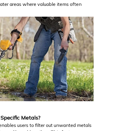
ater areas where valuable items often
pecific Metals?​
nables users to filter out unwanted metals