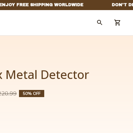
 Metal Detector
220.99
50% OFF