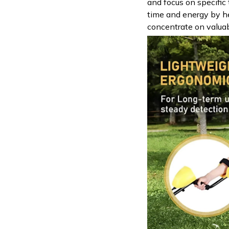
and focus on specific 
time and energy by h
concentrate on valuab