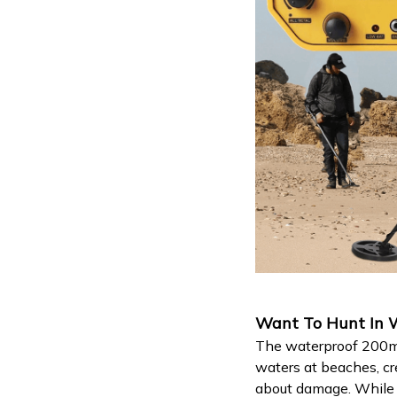
Want To Hunt In W
The waterproof 200mm
waters at beaches, cr
about damage. While t