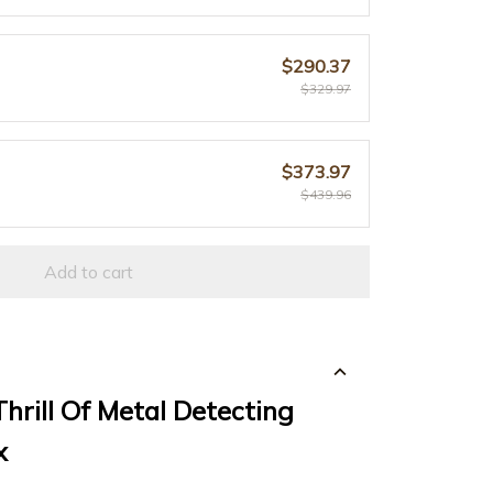
$290.37
$329.97
$373.97
$439.96
Add to cart
hrill Of Metal Detecting
x