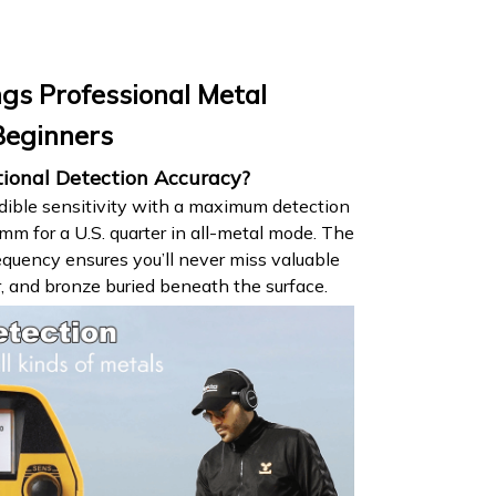
gs Professional Metal
Beginners
tional Detection Accuracy?
dible sensitivity with a maximum detection
 for a U.S. quarter in all-metal mode. The
quency ensures you’ll never miss valuable
er, and bronze buried beneath the surface.