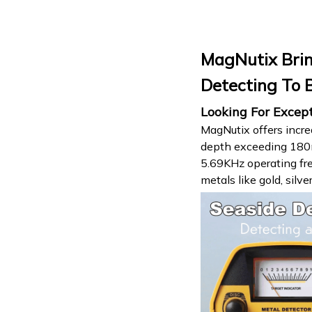
MagNutix Brin
Detecting To 
Looking For Excep
MagNutix offers incre
depth exceeding 180mm
5.69KHz operating fre
metals like gold, silv