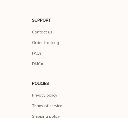
SUPPORT
Contact us
Order tracking
FAQs
DMCA
POLICIES
Privacy policy
Terms of service
Shipping policy
Return policy