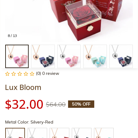
8 / 13
(0) 0 review
Lux Bloom
$32.00
$64.00
50% OFF
Metal Color: Silvery-Red