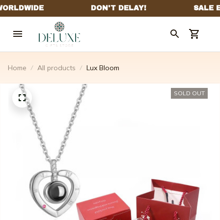
Home
All products
Lux Bloom
SOLD OUT