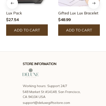
Lux Pack
Gifted Lux Lux Bracelet
$27.54
$48.99
ADD TO CART
ADD TO CART
STORE INFORMATION
Working hours: Support 24/7
548 Market St #14148, San Francisco, 
CA 94104 USA
support@deluxegiftsstore.com