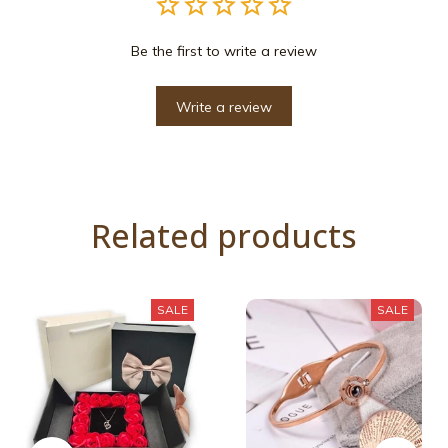
Be the first to write a review
Write a review
Related products
SALE
SALE