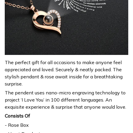
The perfect gift for all occasions to make anyone feel
appreciated and loved. Securely & neatly packed. The
stylish pendant & rose await inside for a breathtaking
surprise.
The pendent uses nano-micro engraving technology to
project ‘I Love You’ in 100 different languages. An
exquisite experience & surprise that anyone would love.
Consists Of
- Rose Box