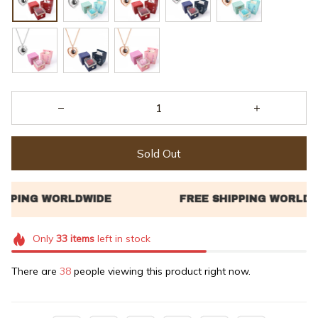
Sold Out
Only
33
items
left in stock
There are
38
people viewing this product right now.