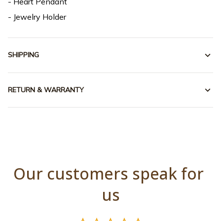
- Heart Pendant
- Jewelry Holder
SHIPPING
RETURN & WARRANTY
Our customers speak for 
us