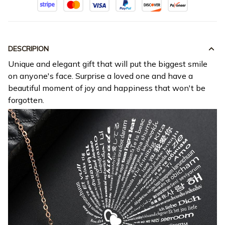
DESCRIPION
Unique and elegant gift that will put the biggest smile
on anyone's face. Surprise a loved one and have a
beautiful moment of joy and happiness that won't be
forgotten.