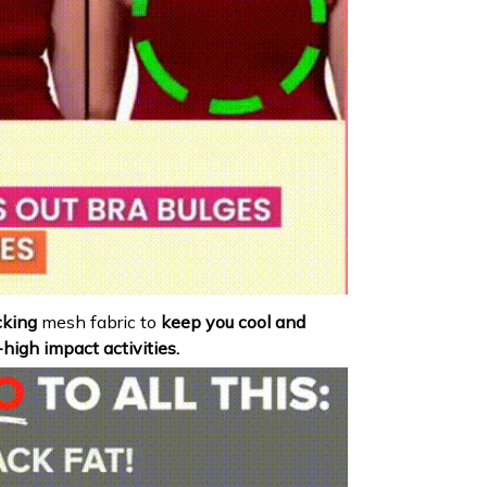
king
mesh fabric to
keep you cool and
igh impact activities.