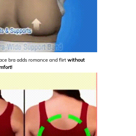
ace bra adds romance and flirt
without
mfort!