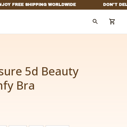
sure 5d Beauty 
fy Bra