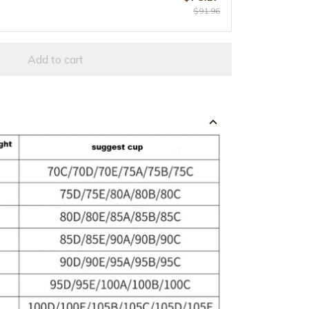
$91.96
Add to cart