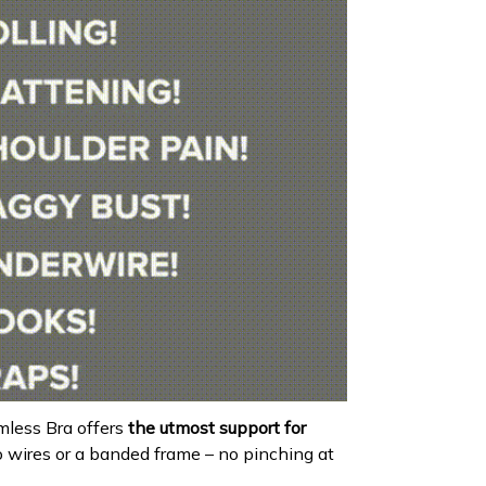
less Bra offers
the utmost support for
o wires or a banded frame – no pinching at