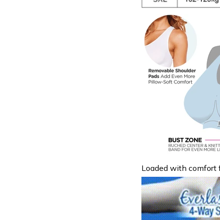
Loaded with comfort f