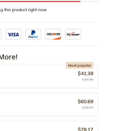
g this product right now.
More!
Most popular
$41.38
$45.98
$60.69
$68.97
$78.17