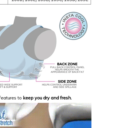
eatures to
keep you dry and fresh.