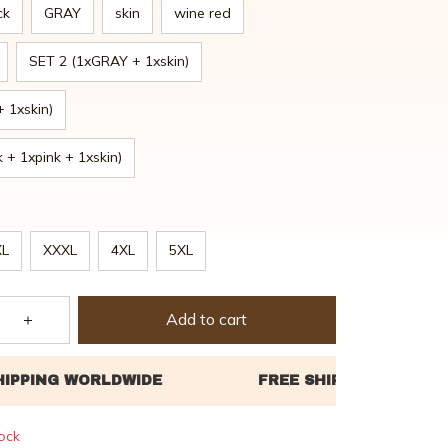
ck
GRAY
skin
wine red
SET 2 (1xGRAY + 1xskin)
+ 1xskin)
 + 1xpink + 1xskin)
XL
XXXL
4XL
5XL
Add to cart
tock