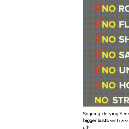
Sagging-defying Seam
bigger busts
with zer
all!