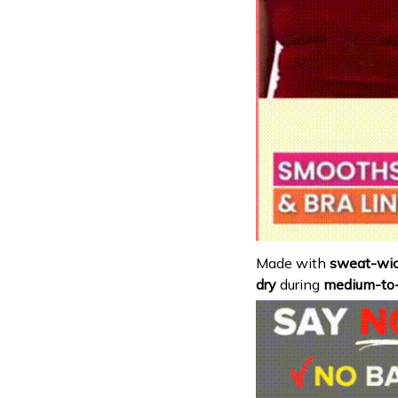
Made with
sweat-wic
dry
during
medium-to-h