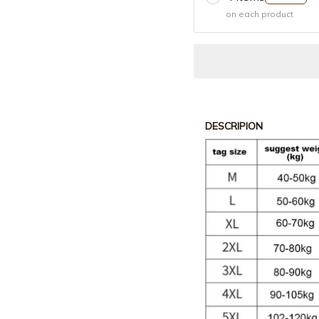
on each product
DESCRIPION