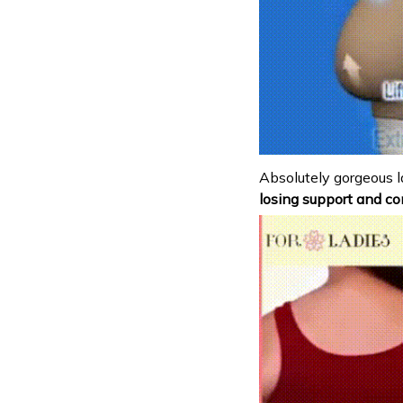
Absolutely gorgeous l
losing support and co