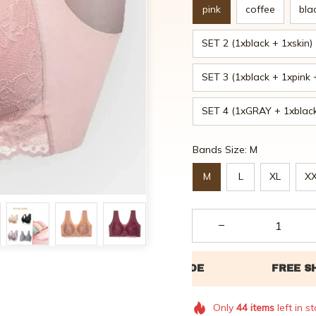
pink
coffee
bla
SET 2 (1xblack + 1xskin)
SET 3 (1xblack + 1xpink 
SET 4 (1xGRAY + 1xblack
Bands Size: M
M
L
XL
X
Only
44
items
left in s