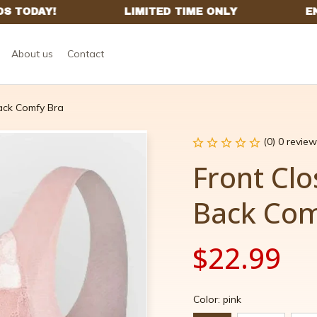
About us
Contact
ack Comfy Bra
(0) 0 review
Front Clo
Back Com
$22.99
Color: pink