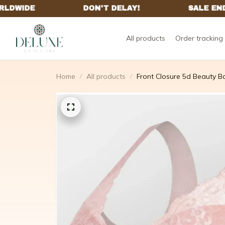
All products
Order tracking
Home
All products
Front Closure 5d Beauty B