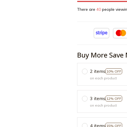
There are
42
people viewin
Buy More Save 
2 items
10% OFF
on each product
3 items
12% OFF
on each product
4 items
15% OFF