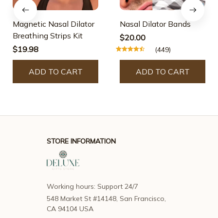
Magnetic Nasal Dilator
Nasal Dilator Bands
Breathing Strips Kit
$20.00
$19.98
(449)
ADD TO CART
ADD TO CART
STORE INFORMATION
Working hours: Support 24/7
548 Market St #14148, San Francisco, 
CA 94104 USA