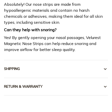
Absolutely! Our nose strips are made from
hypoallergenic materials and contain no harsh
chemicals or adhesives, making them ideal for all skin
types, including sensitive skin.
Can they help with snoring?
Yes! By gently opening your nasal passages, Velurest
Magnetic Nose Strips can help reduce snoring and
improve airflow for better sleep quality.
SHIPPING
RETURN & WARRANTY