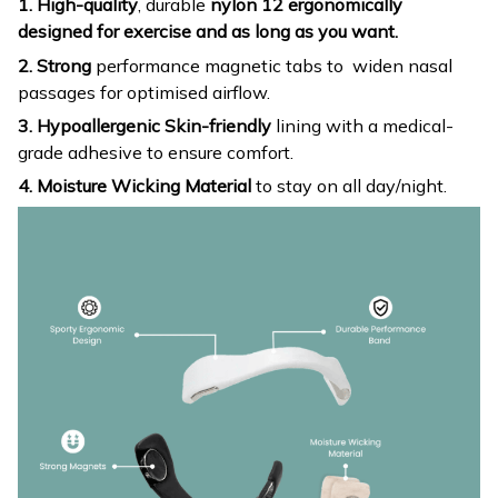
1. High-quality
, durable
nylon 12 ergonomically
designed for exercise and as long as you want.
2. Strong
performance magnetic tabs to widen nasal
passages for optimised airflow.
3. Hypoallergenic Skin-friendly
lining with a medical-
grade adhesive to ensure comfort.
4. Moisture Wicking Material
to stay on all day/night.