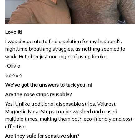
Love it!
I was desperate to find a solution for my husband's
nighttime breathing struggles, as nothing seemed to
work. But after just one night of using Intake...
-Olivia
⭐⭐⭐⭐⭐
We've got the answers to tuck you in!
Are the nose strips reusable?
Yes! Unlike traditional disposable strips, Velurest
Magnetic Nose Strips can be washed and reused
multiple times, making them both eco-friendly and cost-
effective.
Are they safe for sensitive skin?