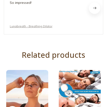
So impressed!
Lunabreath - Breathing Dilator
Related products