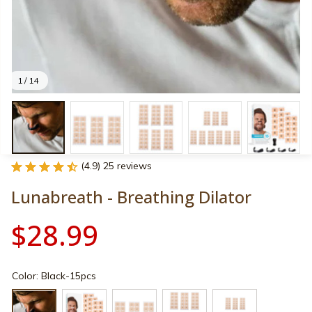
1 / 14
(4.9) 25 reviews
Lunabreath - Breathing Dilator
$28.99
Color: Black-15pcs