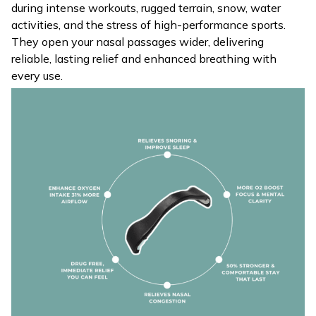
during intense workouts, rugged terrain, snow, water
activities, and the stress of high-performance sports.
They open your nasal passages wider, delivering
reliable, lasting relief and enhanced breathing with
every use.