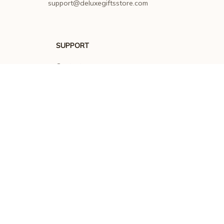
support@deluxegiftsstore.com
SUPPORT
Contact us
Order tracking
FAQs
DMCA
POLICIES
Privacy policy
Terms of service
Shipping policy