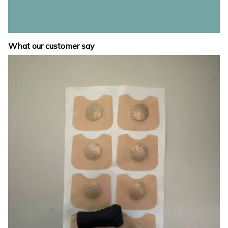
What our customer say