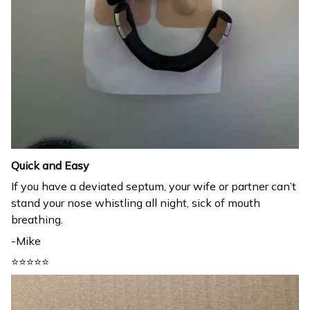
Quick and Easy
If you have a deviated septum, your wife or partner can’t
stand your nose whistling all night, sick of mouth
breathing.
-Mike
⭐⭐⭐⭐⭐