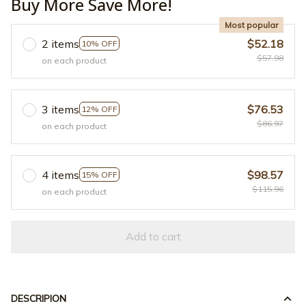
Buy More Save More!
Most popular
2 items
$52.18
10% OFF
$57.98
on each product
3 items
$76.53
12% OFF
$86.97
on each product
4 items
$98.57
15% OFF
$115.96
on each product
Add to cart
DESCRIPION