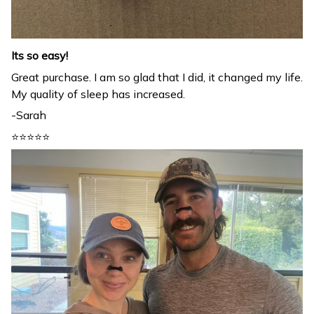
Its so easy!
Great purchase. I am so glad that I did, it changed my life.
My quality of sleep has increased.
-Sarah
⭐⭐⭐⭐⭐