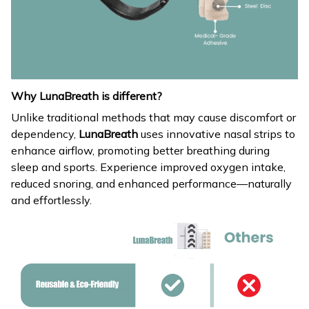
Why LunaBreath is different?
Unlike traditional methods that may cause discomfort or
dependency,
LunaBreath
uses innovative nasal strips to
enhance airflow, promoting better breathing during
sleep and sports. Experience improved oxygen intake,
reduced snoring, and enhanced performance—naturally
and effortlessly.