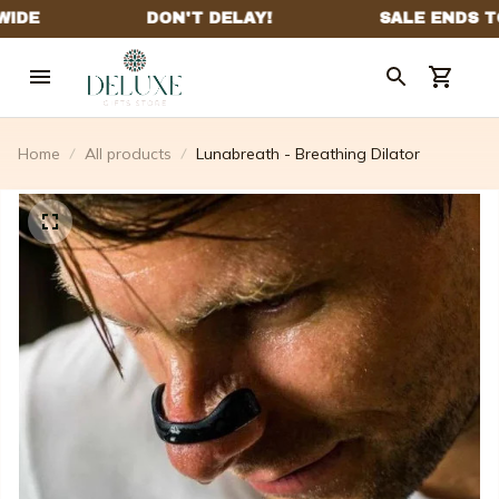
Home
All products
Lunabreath - Breathing Dilator