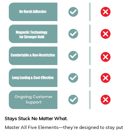
Stays Stuck No Matter What.
Master All Five Elements—they’re designed to stay put