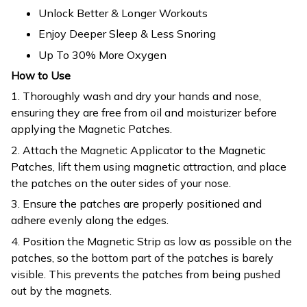
Unlock Better & Longer Workouts
Enjoy Deeper Sleep & Less Snoring
Up To 30% More Oxygen
How to Use
1. Thoroughly wash and dry your hands and nose,
ensuring they are free from oil and moisturizer before
applying the Magnetic Patches.
2. Attach the Magnetic Applicator to the Magnetic
Patches, lift them using magnetic attraction, and place
the patches on the outer sides of your nose.
3. Ensure the patches are properly positioned and
adhere evenly along the edges.
4. Position the Magnetic Strip as low as possible on the
patches, so the bottom part of the patches is barely
visible. This prevents the patches from being pushed
out by the magnets.