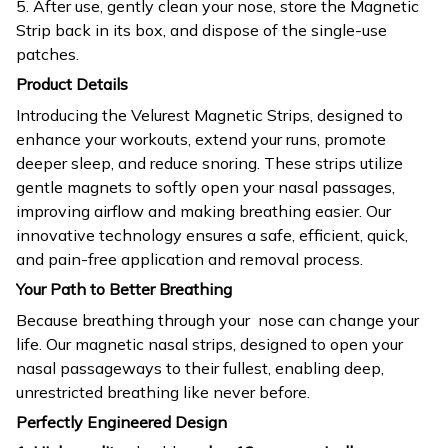
5. After use, gently clean your nose, store the Magnetic
Strip back in its box, and dispose of the single-use
patches.
Product Details
Introducing the Velurest Magnetic Strips, designed to
enhance your workouts, extend your runs, promote
deeper sleep, and reduce snoring. These strips utilize
gentle magnets to softly open your nasal passages,
improving airflow and making breathing easier. Our
innovative technology ensures a safe, efficient, quick,
and pain-free application and removal process.
Your Path to Better Breathing
Because breathing through your nose can change your
life. Our magnetic nasal strips, designed to open your
nasal passageways to their fullest, enabling deep,
unrestricted breathing like never before.
Perfectly Engineered Design