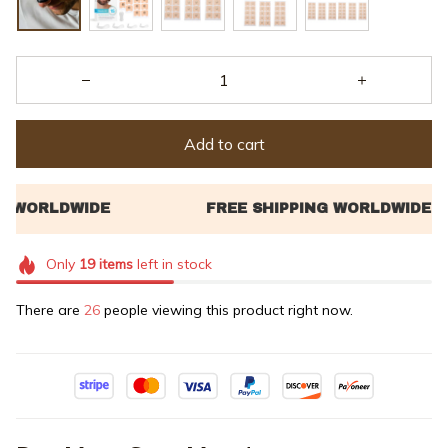
Add to cart
Only
19
items
left in stock
There are
26
people viewing this product right now.