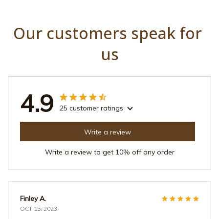
Our customers speak for 
us
4.9
25 customer ratings
Write a review
Write a review to get 10% off any order
Finley A.
OCT 15, 2023