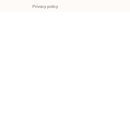
Privacy policy
Terms of service
Shipping policy
Return policy
Refund policy
| English (EN) | USD
© 2026 . All rights reserved.