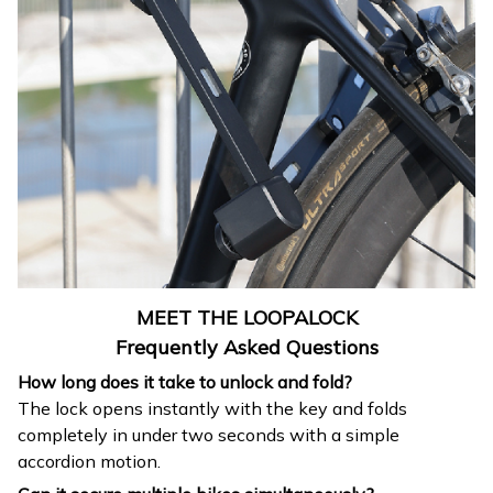
MEET THE LOOPALOCK
Frequently Asked Questions
How long does it take to unlock and fold?
The lock opens instantly with the key and folds
completely in under two seconds with a simple
accordion motion.