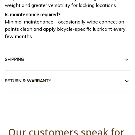
weight and greater versatility for locking locations.
Is maintenance required?
Minimal maintenance – occasionally wipe connection
points clean and apply bicycle-specific lubricant every
few months.
SHIPPING
RETURN & WARRANTY
Our customers speak for 