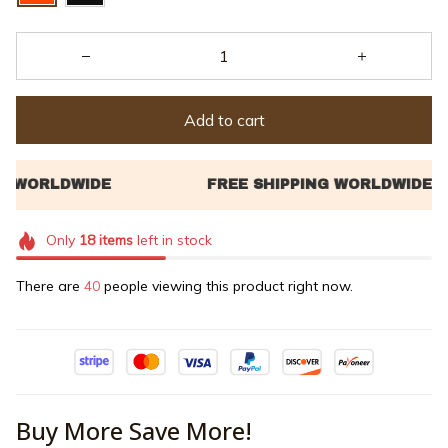
Add to cart
Only
18
items
left in stock
There are
44
people viewing this product right now.
Buy More Save More!