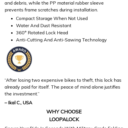
and debris, while the PP material rubber sleeve
prevents frame scratches during installation.
Compact Storage When Not Used
Water And Dust Resistant
360° Rotated Lock Head
Anti-Cutting And Anti-Sawing Technology
“After losing two expensive bikes to theft, this lock has
already paid for itself. The peace of mind alone justifies
the investment.”
– Ikal C., USA
WHY CHOOSE
LOOPALOCK