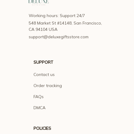
Working hours: Support 24/7
548 Market St #14148, San Francisco, 
CA 94104 USA
support@deluxegiftsstore.com
SUPPORT
Contact us
Order tracking
FAQs
DMCA
POLICIES