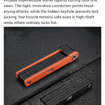
saws. The tight, innovative connection points resist
prying attacks, while the hidden keyhole prevents lock
picking. Your bicycle remains safe even in high-theft
areas where ordinary locks fail.