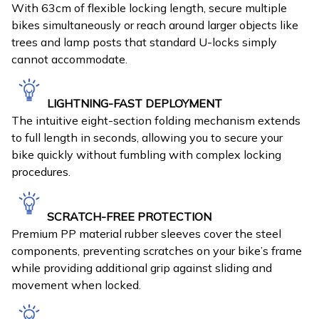
With 63cm of flexible locking length, secure multiple
bikes simultaneously or reach around larger objects like
trees and lamp posts that standard U-locks simply
cannot accommodate.
LIGHTNING-FAST DEPLOYMENT
The intuitive eight-section folding mechanism extends
to full length in seconds, allowing you to secure your
bike quickly without fumbling with complex locking
procedures.
SCRATCH-FREE PROTECTION
Premium PP material rubber sleeves cover the steel
components, preventing scratches on your bike’s frame
while providing additional grip against sliding and
movement when locked.