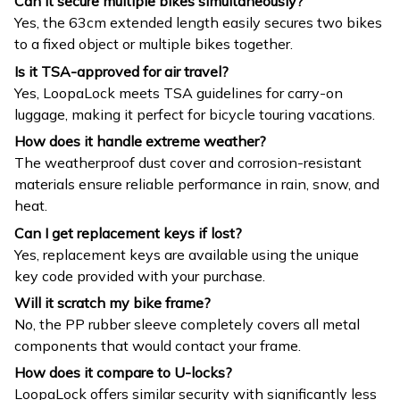
Can it secure multiple bikes simultaneously?
Yes, the 63cm extended length easily secures two bikes
to a fixed object or multiple bikes together.
Is it TSA-approved for air travel?
Yes, LoopaLock meets TSA guidelines for carry-on
luggage, making it perfect for bicycle touring vacations.
How does it handle extreme weather?
The weatherproof dust cover and corrosion-resistant
materials ensure reliable performance in rain, snow, and
heat.
Can I get replacement keys if lost?
Yes, replacement keys are available using the unique
key code provided with your purchase.
Will it scratch my bike frame?
No, the PP rubber sleeve completely covers all metal
components that would contact your frame.
How does it compare to U-locks?
LoopaLock offers similar security with significantly less