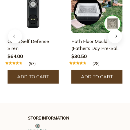
Osmo Self Defense
Path Floor Mould
Siren
(Father’s Day Pre-Sale-
30% OFF)
$64.00
$30.50
(57)
(28)
ADD TO CART
ADD TO CART
STORE INFORMATION