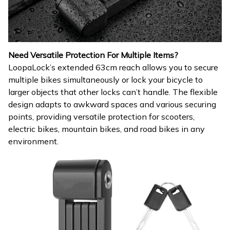
Need Versatile Protection For Multiple Items?
LoopaLock’s extended 63cm reach allows you to secure
multiple bikes simultaneously or lock your bicycle to
larger objects that other locks can’t handle. The flexible
design adapts to awkward spaces and various securing
points, providing versatile protection for scooters,
electric bikes, mountain bikes, and road bikes in any
environment.