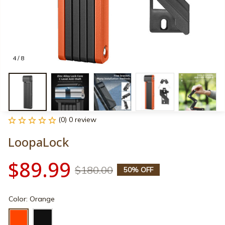
4 / 8
(0) 0 review
LoopaLock
$89.99
$180.00
50% OFF
Color: Orange