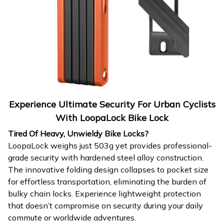
Experience Ultimate Security For Urban Cyclists
With LoopaLock Bike Lock
Tired Of Heavy, Unwieldy Bike Locks?
LoopaLock weighs just 503g yet provides professional-
grade security with hardened steel alloy construction.
The innovative folding design collapses to pocket size
for effortless transportation, eliminating the burden of
bulky chain locks. Experience lightweight protection
that doesn’t compromise on security during your daily
commute or worldwide adventures.