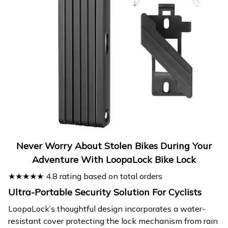
Never Worry About Stolen Bikes During Your
Adventure With LoopaLock Bike Lock
★★★★★ 4.8 rating based on total orders
Ultra-Portable Security Solution For Cyclists
LoopaLock’s thoughtful design incorporates a water-
resistant cover protecting the lock mechanism from rain