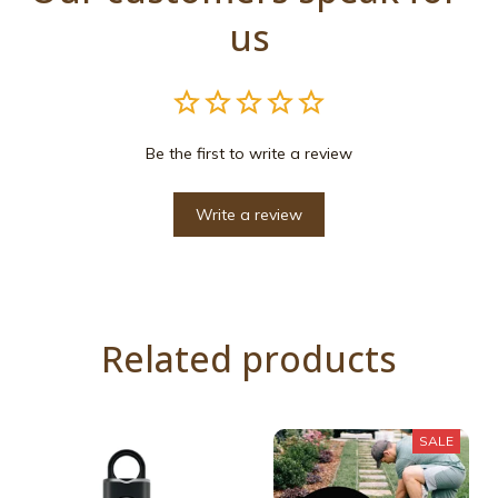
us
Be the first to write a review
Write a review
Related products
SALE