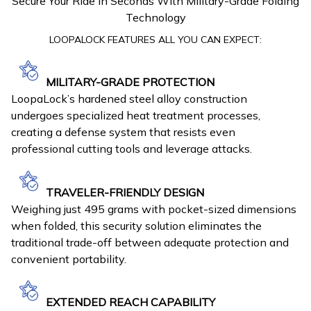
Secure Your Ride In Seconds With Military-Grade Folding
Technology
LOOPALOCK FEATURES ALL YOU CAN EXPECT:
MILITARY-GRADE PROTECTION
LoopaLock’s hardened steel alloy construction
undergoes specialized heat treatment processes,
creating a defense system that resists even
professional cutting tools and leverage attacks.
TRAVELER-FRIENDLY DESIGN
Weighing just 495 grams with pocket-sized dimensions
when folded, this security solution eliminates the
traditional trade-off between adequate protection and
convenient portability.
EXTENDED REACH CAPABILITY