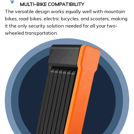
MULTI-BIKE COMPATIBILITY
The versatile design works equally well with mountain
bikes, road bikes, electric bicycles, and scooters, making
it the only security solution needed for all your two-
wheeled transportation.