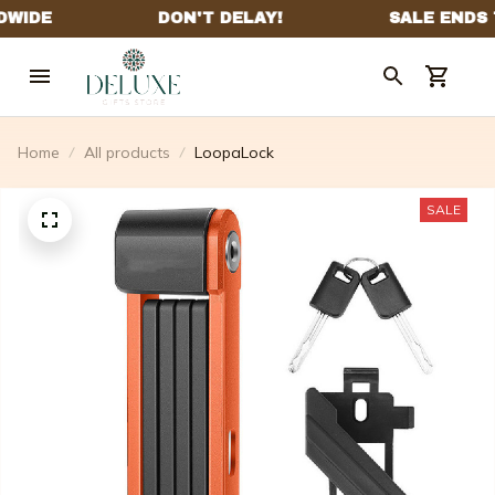
Home
All products
LoopaLock
SALE