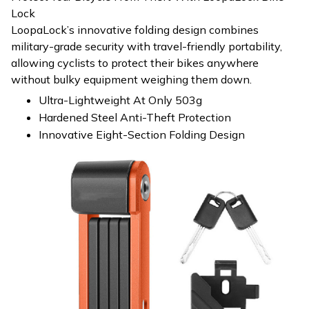
Lock
LoopaLock’s innovative folding design combines
military-grade security with travel-friendly portability,
allowing cyclists to protect their bikes anywhere
without bulky equipment weighing them down.
Ultra-Lightweight At Only 503g
Hardened Steel Anti-Theft Protection
Innovative Eight-Section Folding Design