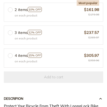
Most popular
2 items
$161.98
10% OFF
$179.98
on each product
3 items
$237.57
12% OFF
$269.97
on each product
4 items
$305.97
15% OFF
$359.96
on each product
Add to cart
DESCRIPION
Protect Your Bicycle From Theft With LoopaLock Bike