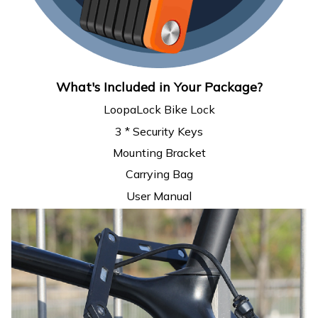
What's Included in Your Package?
LoopaLock Bike Lock
3 * Security Keys
Mounting Bracket
Carrying Bag
User Manual