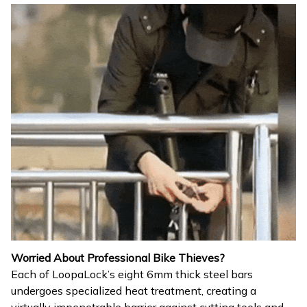
Worried About Professional Bike Thieves?
Each of LoopaLock’s eight 6mm thick steel bars
undergoes specialized heat treatment, creating a
virtually impenetrable barrier against cutting tools and