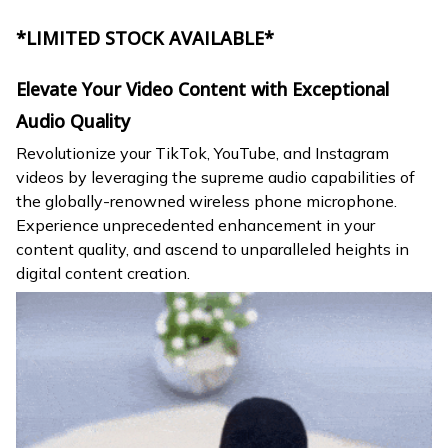
*LIMITED STOCK AVAILABLE*
Elevate Your Video Content with Exceptional
Audio Quality
Revolutionize your TikTok, YouTube, and Instagram
videos by leveraging the supreme audio capabilities of
the globally-renowned wireless phone microphone.
Experience unprecedented enhancement in your
content quality, and ascend to unparalleled heights in
digital content creation.