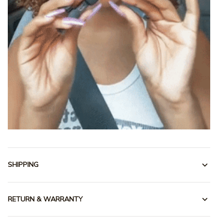
SHIPPING
RETURN & WARRANTY