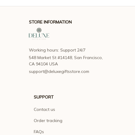
STORE INFORMATION
Working hours: Support 24/7
548 Market St #14148, San Francisco, 
CA 94104 USA
support@deluxegiftsstore.com
SUPPORT
Contact us
Order tracking
FAQs