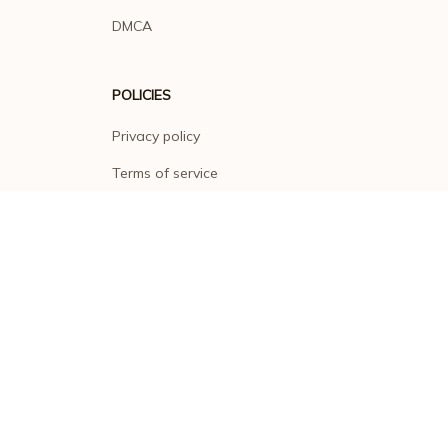
DMCA
POLICIES
Privacy policy
Terms of service
Shipping policy
Return policy
Refund policy
| English (EN) | USD
© 2026 . All rights reserved.