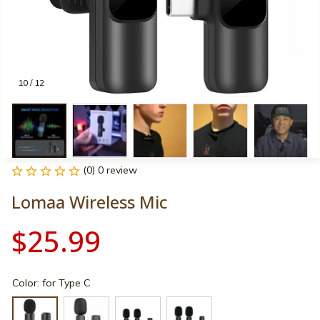
10 / 12
(0) 0 review
Lomaa Wireless Mic
$25.99
Color: for Type C