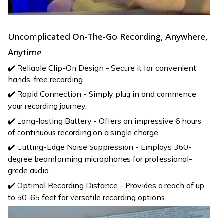
Uncomplicated On-The-Go Recording, Anywhere,
Anytime
✔️ Reliable Clip-On Design - Secure it for convenient
hands-free recording.
✔️ Rapid Connection - Simply plug in and commence
your recording journey.
✔️ Long-lasting Battery - Offers an impressive 6 hours
of continuous recording on a single charge.
✔️ Cutting-Edge Noise Suppression - Employs 360-
degree beamforming microphones for professional-
grade audio.
✔️ Optimal Recording Distance - Provides a reach of up
to 50-65 feet for versatile recording options.