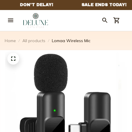
Home
All products
Lomaa Wireless Mic