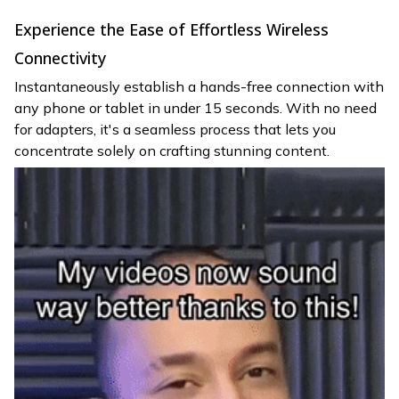
Experience the Ease of Effortless Wireless
Connectivity
Instantaneously establish a hands-free connection with
any phone or tablet in under 15 seconds. With no need
for adapters, it's a seamless process that lets you
concentrate solely on crafting stunning content.