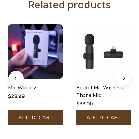
Related products
Mic Wireless
Pocket Mic Wireless
Phone Mic
$28.99
$33.00
ADD TO CART
ADD TO CART