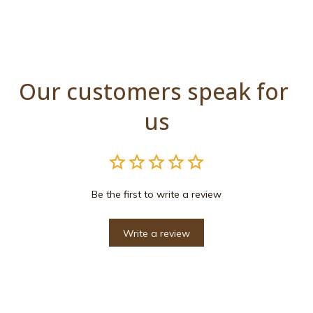
Our customers speak for 
us
Be the first to write a review
Write a review