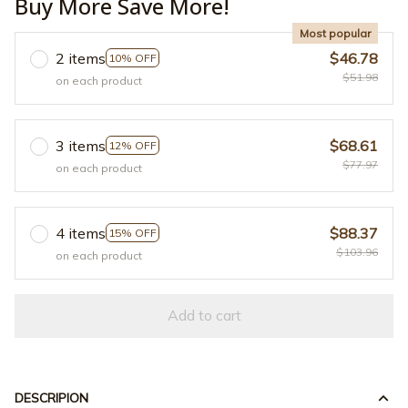
Buy More Save More!
Most popular
2 items
$46.78
10% OFF
$51.98
on each product
3 items
$68.61
12% OFF
$77.97
on each product
4 items
$88.37
15% OFF
$103.96
on each product
Add to cart
DESCRIPION