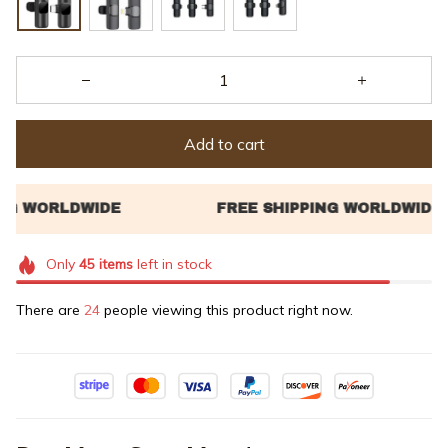
Add to cart
Only
45
items
left in stock
There are
24
people viewing this product right now.