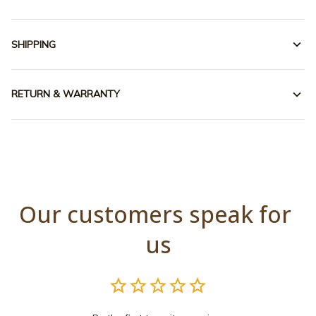
SHIPPING
RETURN & WARRANTY
Our customers speak for 
us