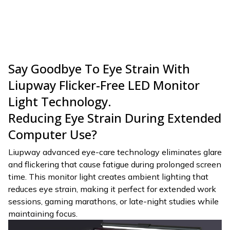
Say Goodbye To Eye Strain With
Liupway Flicker-Free LED Monitor
Light Technology.
Reducing Eye Strain During Extended
Computer Use?
Liupway advanced eye-care technology eliminates glare
and flickering that cause fatigue during prolonged screen
time. This monitor light creates ambient lighting that
reduces eye strain, making it perfect for extended work
sessions, gaming marathons, or late-night studies while
maintaining focus.