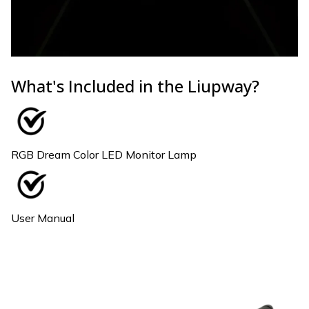
What's Included in the Liupway?
RGB Dream Color LED Monitor Lamp
User Manual