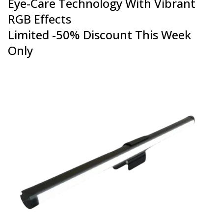
Eye-Care Technology With Vibrant
RGB Effects
Limited -50% Discount This Week
Only