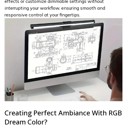
effects or customize dimmable settings without
interrupting your workflow, ensuring smooth and
responsive control at your fingertips.
Creating Perfect Ambiance With RGB
Dream Color?