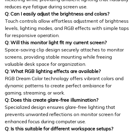
reduces eye fatigue during screen use.
Q: Can I easily adjust the brightness and colors?
Touch controls allow effortless adjustment of brightness
levels, lighting modes, and RGB effects with simple taps
for responsive operation.
Q: Will this monitor light fit my current screen?
Space-saving clip design securely attaches to monitor
screens, providing stable mounting while freeing
valuable desk space for organization.
Q: What RGB lighting effects are available?
RGB Dream Color technology offers vibrant colors and
dynamic patterns to create perfect ambiance for
gaming, streaming, or work.
Q: Does this create glare-free illumination?
Specialized design ensures glare-free lighting that
prevents unwanted reflections on monitor screen for
enhanced focus during computer use.
Q: Is this suitable for different workspace setups?