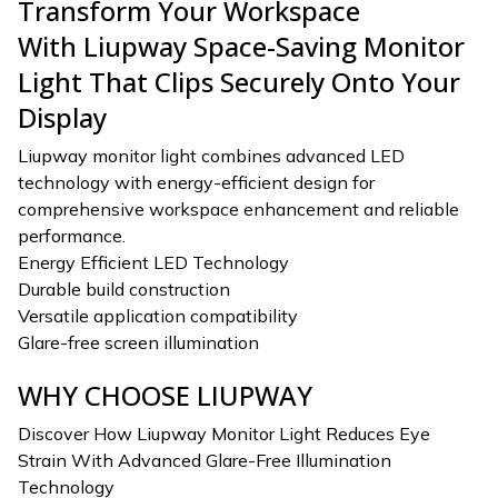
Transform Your Workspace
With Liupway Space-Saving Monitor
Light That Clips Securely Onto Your
Display
Liupway monitor light combines advanced LED
technology with energy-efficient design for
comprehensive workspace enhancement and reliable
performance.
Energy Efficient LED Technology
Durable build construction
Versatile application compatibility
Glare-free screen illumination
WHY CHOOSE LIUPWAY
Discover How Liupway Monitor Light Reduces Eye
Strain With Advanced Glare-Free Illumination
Technology