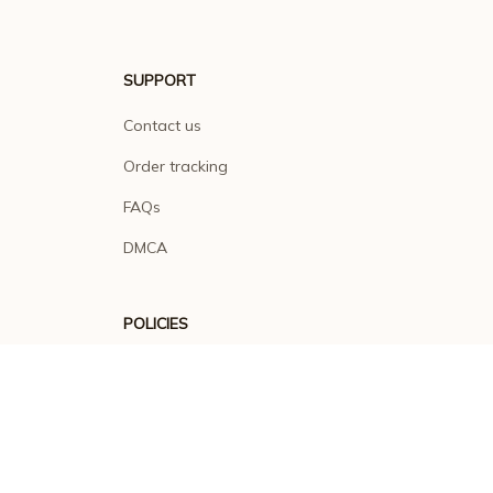
SUPPORT
Contact us
Order tracking
FAQs
DMCA
POLICIES
Privacy policy
Terms of service
Shipping policy
Return policy