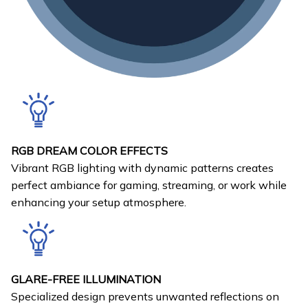
RGB DREAM COLOR EFFECTS
Vibrant RGB lighting with dynamic patterns creates
perfect ambiance for gaming, streaming, or work while
enhancing your setup atmosphere.
GLARE-FREE ILLUMINATION
Specialized design prevents unwanted reflections on