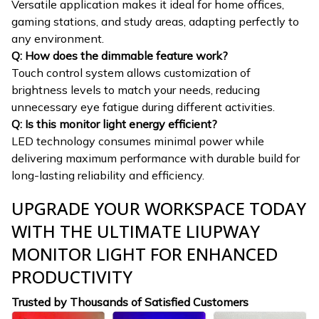
Versatile application makes it ideal for home offices,
gaming stations, and study areas, adapting perfectly to
any environment.
Q: How does the dimmable feature work?
Touch control system allows customization of
brightness levels to match your needs, reducing
unnecessary eye fatigue during different activities.
Q: Is this monitor light energy efficient?
LED technology consumes minimal power while
delivering maximum performance with durable build for
long-lasting reliability and efficiency.
UPGRADE YOUR WORKSPACE TODAY
WITH THE ULTIMATE LIUPWAY
MONITOR LIGHT FOR ENHANCED
PRODUCTIVITY
Trusted by Thousands of Satisfied Customers