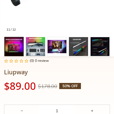
11 / 12
(0) 0 review
Liupway
$89.00
$178.00
50% OFF