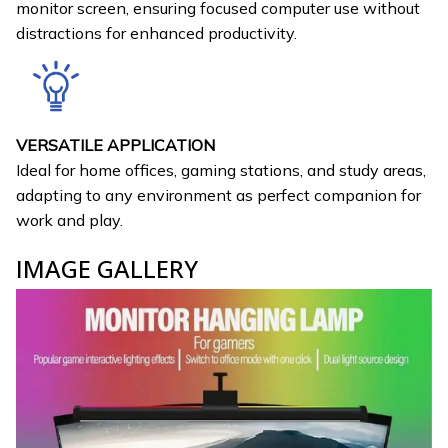
monitor screen, ensuring focused computer use without
distractions for enhanced productivity.
VERSATILE APPLICATION
Ideal for home offices, gaming stations, and study areas,
adapting to any environment as perfect companion for
work and play.
IMAGE GALLERY