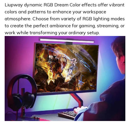
Liupway dynamic RGB Dream Color effects offer vibrant
colors and patterns to enhance your workspace
atmosphere. Choose from variety of RGB lighting modes
to create the perfect ambiance for gaming, streaming, or
work while transforming your ordinary setup.