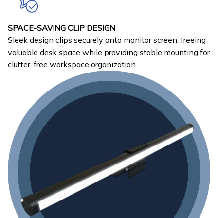
SPACE-SAVING CLIP DESIGN
Sleek design clips securely onto monitor screen, freeing
valuable desk space while providing stable mounting for
clutter-free workspace organization.