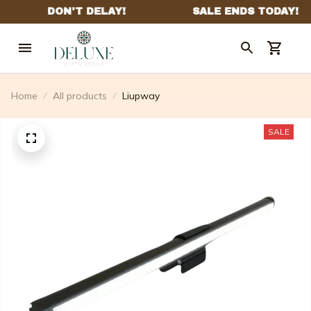
Home
All products
Liupway
SALE