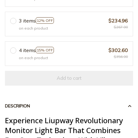
3 items
$234.96
12% OFF
$267.00
on each product
4 items
$302.60
15% OFF
$356.00
on each product
Add to cart
DESCRIPION
Experience Liupway Revolutionary
Monitor Light Bar That Combines