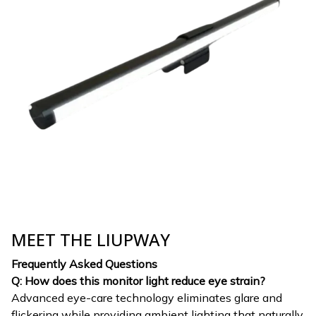
MEET THE LIUPWAY
Frequently Asked Questions
Q: How does this monitor light reduce eye strain?
Advanced eye-care technology eliminates glare and
flickering while providing ambient lighting that naturally