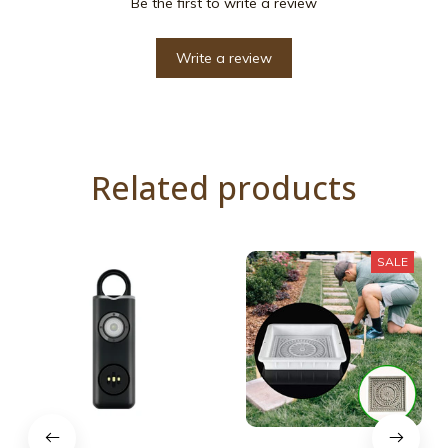
Be the first to write a review
Write a review
Related products
SALE