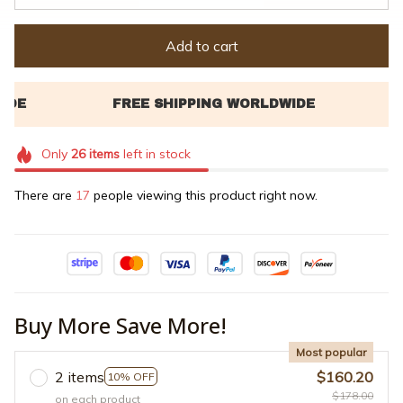
Add to cart
Only
26
items
left in stock
There are
17
people viewing this product right now.
Buy More Save More!
Most popular
2 items
$160.20
10% OFF
$178.00
on each product