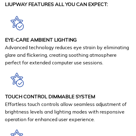
LIUPWAY FEATURES ALL YOU CAN EXPECT:
EYE-CARE AMBIENT LIGHTING
Advanced technology reduces eye strain by eliminating
glare and flickering, creating soothing atmosphere
perfect for extended computer use sessions.
TOUCH CONTROL DIMMABLE SYSTEM
Effortless touch controls allow seamless adjustment of
brightness levels and lighting modes with responsive
operation for enhanced user experience.