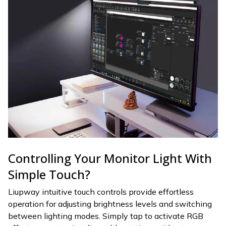
Controlling Your Monitor Light With
Simple Touch?
Liupway intuitive touch controls provide effortless
operation for adjusting brightness levels and switching
between lighting modes. Simply tap to activate RGB