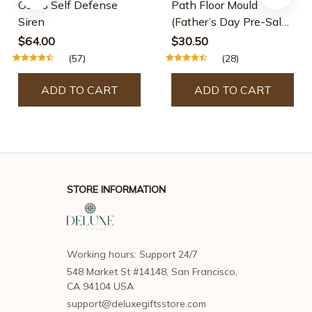
Osmo Self Defense
Path Floor Mould
Siren
(Father’s Day Pre-Sale-
30% OFF)
$64.00
$30.50
(57)
(28)
ADD TO CART
ADD TO CART
STORE INFORMATION
Working hours: Support 24/7
548 Market St #14148, San Francisco, 
CA 94104 USA
support@deluxegiftsstore.com