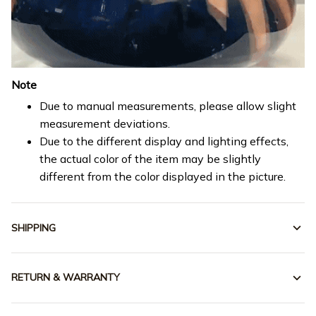
Note
Due to manual measurements, please allow slight
measurement deviations.
Due to the different display and lighting effects,
the actual color of the item may be slightly
different from the color displayed in the picture.
SHIPPING
RETURN & WARRANTY