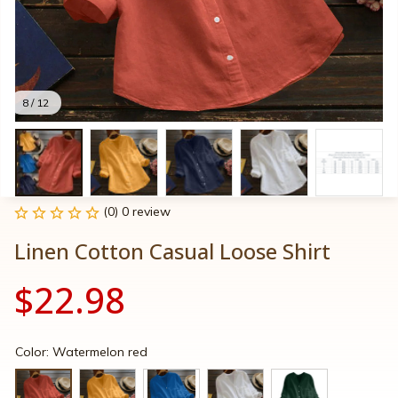
8 / 12
(0) 0 review
Linen Cotton Casual Loose Shirt
$22.98
Color: Watermelon red