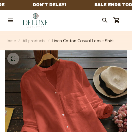
Home
All products
Linen Cotton Casual Loose Shirt