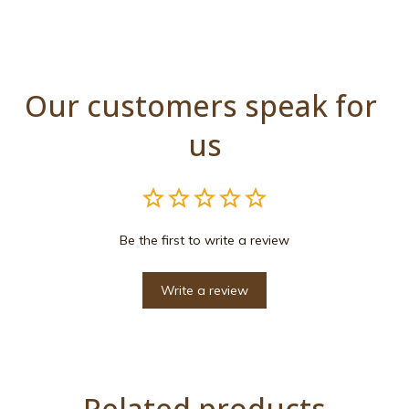
Our customers speak for 
us
Be the first to write a review
Write a review
Related products