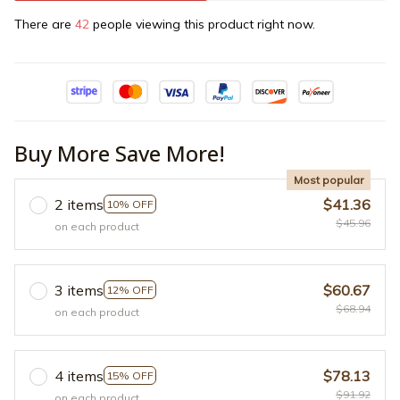
There are
42
people viewing this product right now.
Buy More Save More!
Most popular
2 items
$41.36
10% OFF
$45.96
on each product
3 items
$60.67
12% OFF
$68.94
on each product
4 items
$78.13
15% OFF
$91.92
on each product