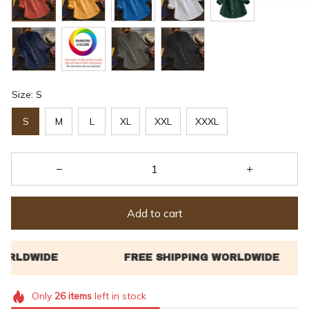
Size: S
S
M
L
XL
XXL
XXXL
Add to cart
Only
26
items
left in stock