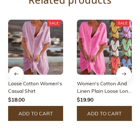
SALE
SALE
Loose Cotton Women's
Women's Cotton And
Casual Shirt
Linen Plain Loose Long
Shirt
$18.00
$19.90
ADD TO CART
ADD TO CART