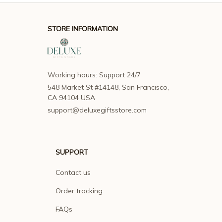
STORE INFORMATION
Working hours: Support 24/7
548 Market St #14148, San Francisco, 
CA 94104 USA
support@deluxegiftsstore.com
SUPPORT
Contact us
Order tracking
FAQs