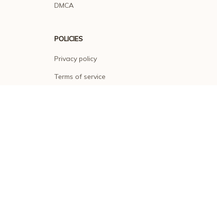
DMCA
POLICIES
Privacy policy
Terms of service
Shipping policy
Return policy
Refund policy
| English (EN) | USD
© 2026 . All rights reserved.