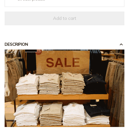
Add to cart
DESCRIPION