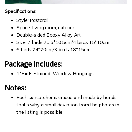
Specifications:
Style: Pastoral
Space: living room, outdoor
Double-sided Epoxy Alloy Art
Size: 7 birds 20.5*10.5cm/4 birds 15*10cm
6 birds 24*20cm/3 birds 18*15cm
Package includes:
1*Birds Stained Window Hangings
Notes:
Each suncatcher is unique and made by hands,
that’s why a small deviation from the photos in
the listing is possible