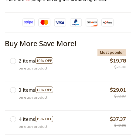
Buy More Save More!
Most popular
2 items
$19.78
10% OFF
$21.98
on each product
3 items
$29.01
12% OFF
$32.97
on each product
4 items
$37.37
15% OFF
$43.96
on each product