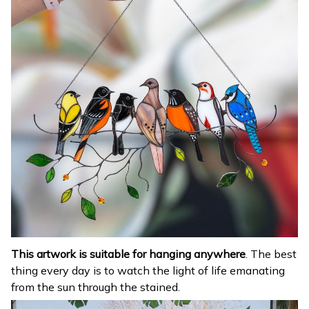
This artwork is suitable for hanging anywhere
. The best
thing every day is to watch the light of life emanating
from the sun through the stained.