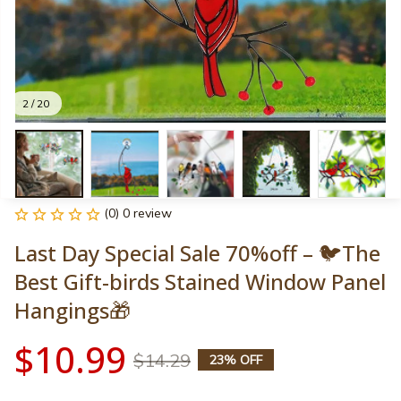
2 / 20
(0) 0 review
Last Day Special Sale 70%off – 🐦The 
Best Gift-birds Stained Window Panel 
Hangings🎁
$10.99
$14.29
23% OFF