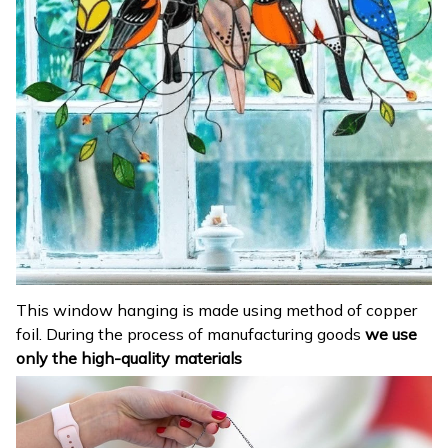
This window hanging is made using method of copper
foil. During the process of manufacturing goods
we use
only the high-quality materials