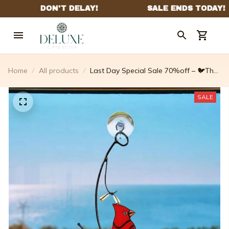
Home
All products
Last Day Special Sale 70%off – 🐦The
Best Gift-birds Stained Window Panel
Hangings🎁
SALE