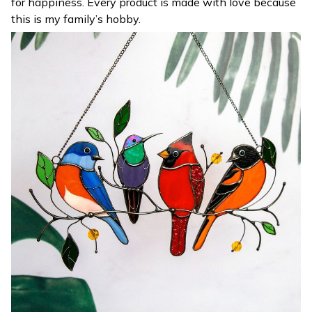
for happiness. Every product is made with love because
this is my family’s hobby.