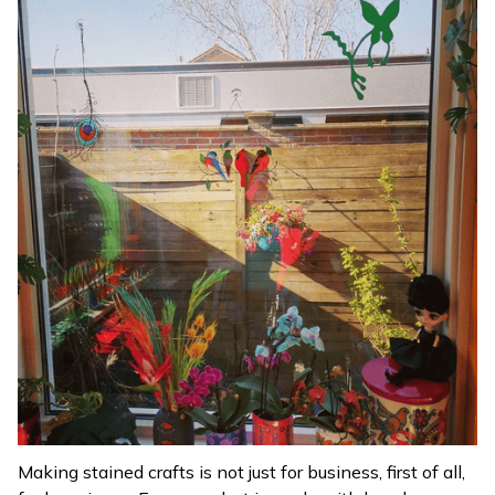
Making stained crafts is not just for business, first of all,