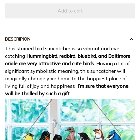
Add to cart
DESCRIPION
This stained bird suncatcher is so vibrant and eye-
catching
Hummingbird, redbird, bluebird, and Baltimore
oriole are very attractive and cute birds.
Having a lot of
significant symbolistic meaning, this suncatcher will
magically change your home to the happiest place of
living full of joy and happiness
I’m sure that everyone
will be thrilled by such a gift
.