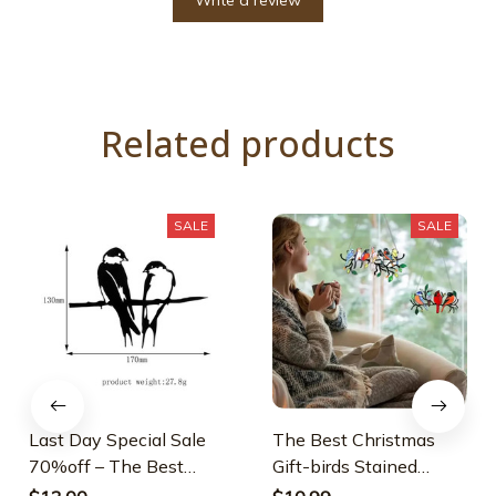
Write a review
Related products
SALE
SALE
Last Day Special Sale
The Best Christmas
70%off – The Best
Gift-birds Stained
Gift-birds Stained
Window Panel