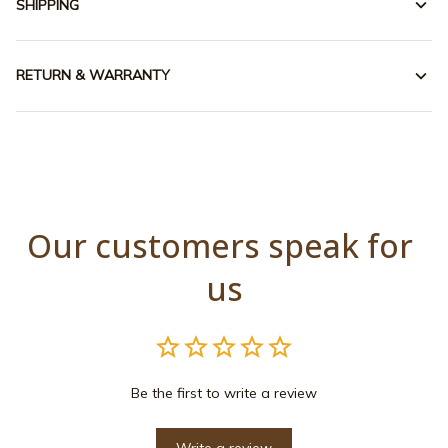
SHIPPING
RETURN & WARRANTY
Our customers speak for 
us
Be the first to write a review