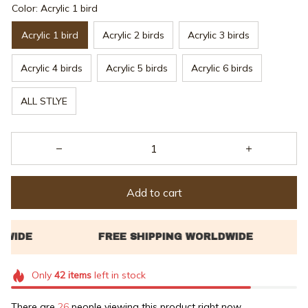
Color: Acrylic 1 bird
Acrylic 1 bird
Acrylic 2 birds
Acrylic 3 birds
Acrylic 4 birds
Acrylic 5 birds
Acrylic 6 birds
ALL STLYE
Add to cart
Only
42
items
left in stock
There are
26
people viewing this product right now.