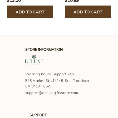
$13.00
$10.99
Window Panel
Hangings
Hangings
ADD TO CART
ADD TO CART
STORE INFORMATION
Working hours: Support 24/7
548 Market St #14148, San Francisco, 
CA 94104 USA
support@deluxegiftsstore.com
SUPPORT