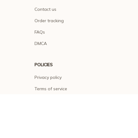
Contact us
Order tracking
FAQs
DMCA
POLICIES
Privacy policy
Terms of service
Shipping policy
Return policy
Refund policy