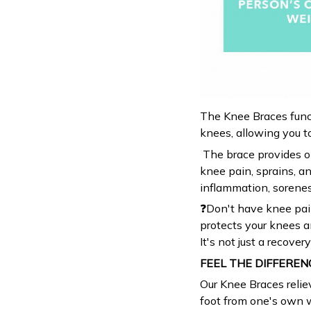
The Knee Braces funct
knees, allowing you to
The brace provides op
knee pain, sprains, an
inflammation, sorenes
❓Don't have knee pai
protects your knees a
It's not just a recover
FEEL THE DIFFEREN
Our Knee Braces relie
foot from one's own w