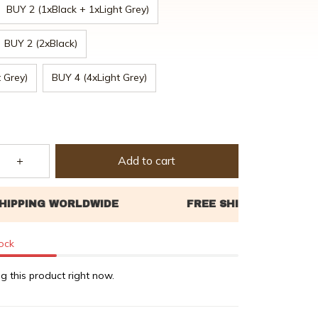
BUY 2 (1xBlack + 1xLight Grey)
BUY 2 (2xBlack)
 Grey)
BUY 4 (4xLight Grey)
Add to cart
tock
g this product right now.