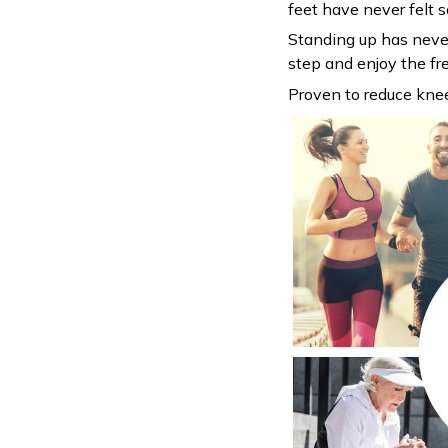
feet have never felt so
Standing up has never
step and enjoy the f
Proven to reduce kne