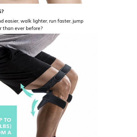
S?
d easier, walk lighter, run faster, jump
er than ever before?