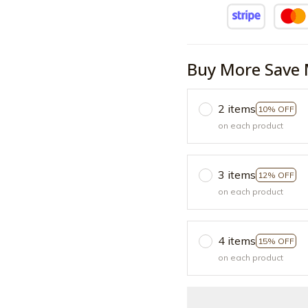
Buy More Save 
2 items
10% OFF
on each product
3 items
12% OFF
on each product
4 items
15% OFF
on each product