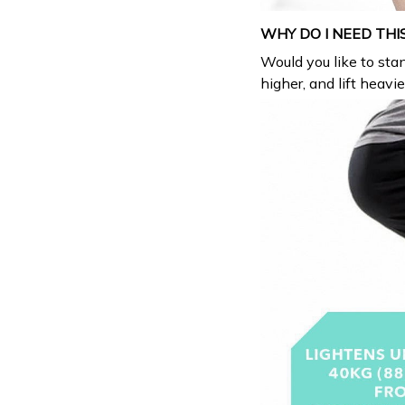
WHY DO I NEED THI
Would you like to stan
higher, and lift heavi