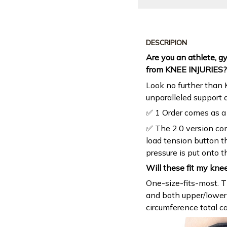
DESCRIPION
Are you an athlete, g
from KNEE INJURIES?
Look no further than
unparalleled support 
✅ 1 Order comes as a 
✅ The 2.0 version co
load tension button 
pressure is put onto t
Will these fit my kne
One-size-fits-most. T
and both upper/lower 
circumference total c