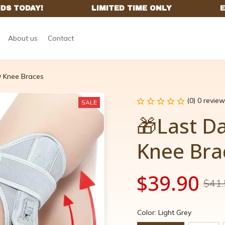
About us
Contact
 Knee Braces
(0) 0 review
SALE
🎁Last Da
Knee Bra
$39.90
$41.
Color: Light Grey