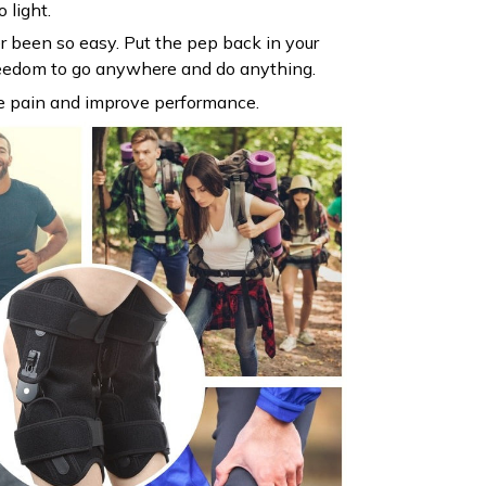
 light.
 been so easy. Put the pep back in your
reedom to go anywhere and do anything.
e pain and improve performance.