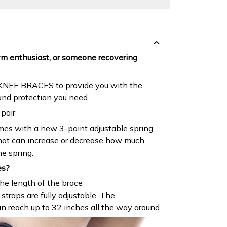
ym enthusiast, or someone recovering
 KNEE BRACES to provide you with the
and protection you need.
pair
mes with a new 3-point adjustable spring
that can increase or decrease how much
he spring.
es?
he length of the brace
straps are fully adjustable. The
an reach up to 32 inches all the way around.