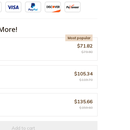
More!
Most popular
$71.82
$79.80
$105.34
$119.70
$135.66
$159.60
Add to cart