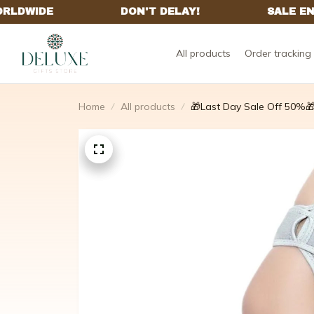
All products
Order tracking
Home
All products
🎁Last Day Sale Off 50%