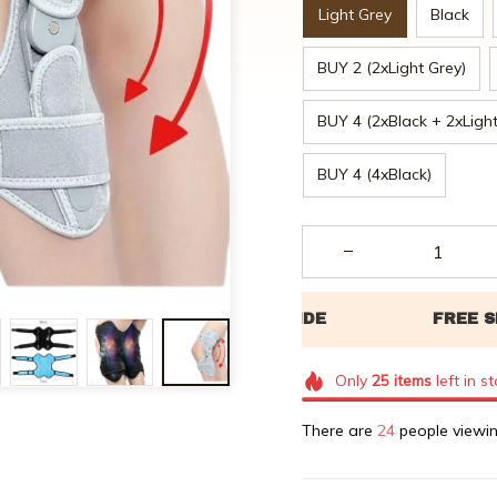
Light Grey
Black
BUY 2 (2xLight Grey)
BUY 4 (2xBlack + 2xLight
BUY 4 (4xBlack)
Only
25
items
left in s
There are
27
people viewin