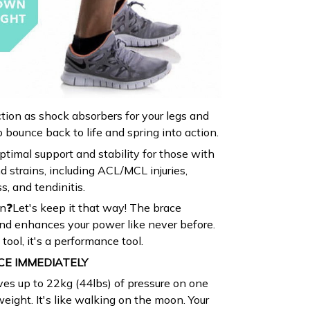
ion as shock absorbers for your legs and
 bounce back to life and spring into action.
timal support and stability for those with
d strains, including ACL/MCL injuries,
s, and tendinitis.
n❓Let's keep it that way! The brace
nd enhances your power like never before.
y tool, it's a performance tool.
CE IMMEDIATELY
ves up to 22kg (44lbs) of pressure on one
eight. It's like walking on the moon. Your