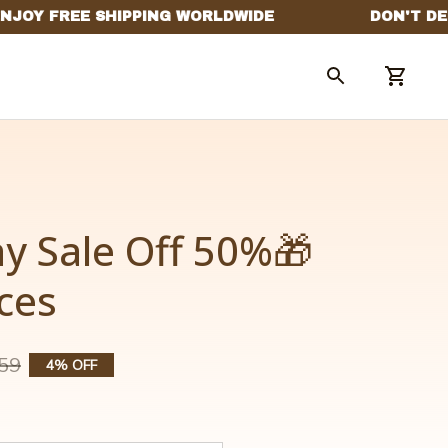
y Sale Off 50%🎁 
ces
59
4% OFF