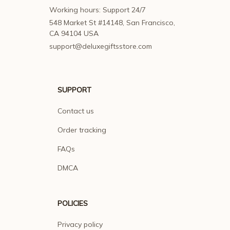
Working hours: Support 24/7
548 Market St #14148, San Francisco, 
CA 94104 USA
support@deluxegiftsstore.com
SUPPORT
Contact us
Order tracking
FAQs
DMCA
POLICIES
Privacy policy