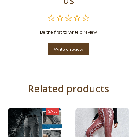
us
Be the first to write a review
Write a review
Related products
SALE