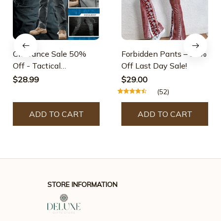
Clearance Sale 50%
Forbidden Pants – 50%
Off - Tactical
Off Last Day Sale!
Waterproof Pants
$28.99
$29.00
(52)
ADD TO CART
ADD TO CART
STORE INFORMATION