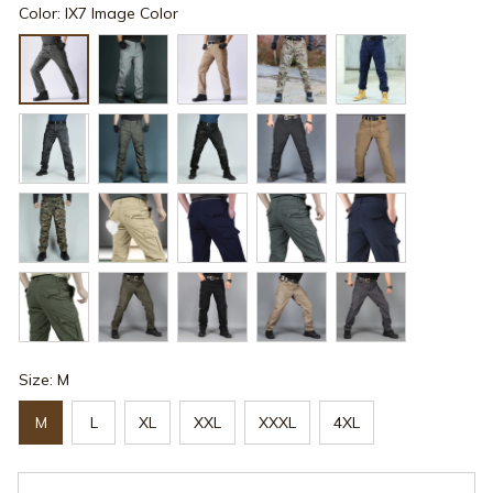
Color: IX7 Image Color
Size: M
M
L
XL
XXL
XXXL
4XL