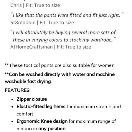
**These tactical pants are also suitable for women.
**Can be washed directly with water and machine
washable fast drying.
FEATURES:
Zipper closure
Elastic-fitted leg hems
for maximum stretch and
comfort
Ergonomic Knee design
for maximum range of
motion in
any position.