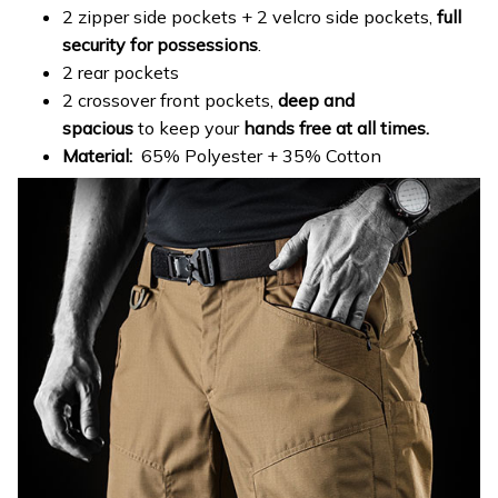
2 zipper side pockets + 2 velcro side pockets,
full
security for possessions
.
2 rear pockets
2 crossover front pockets,
deep and
spacious
to keep your
hands free at all times.
Material:
65% Polyester + 35% Cotton