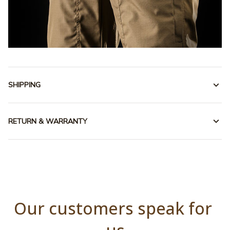
SHIPPING
RETURN & WARRANTY
Our customers speak for 