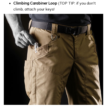
Climbing Carabiner Loop
(TOP TIP: if you don't
climb, attach your keys!