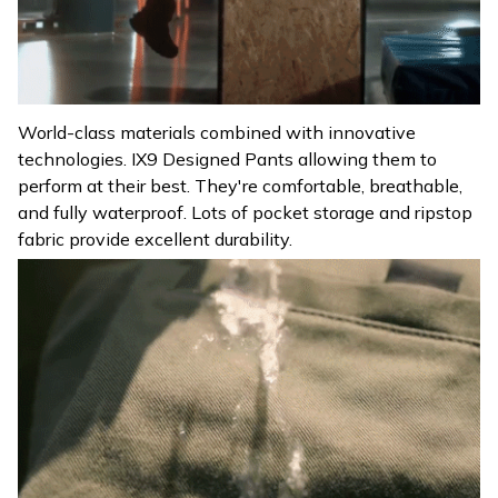
World-class materials combined with innovative
technologies. IX9 Designed Pants allowing them to
perform at their best. They're comfortable, breathable,
and fully waterproof. Lots of pocket storage and ripstop
fabric provide excellent durability.