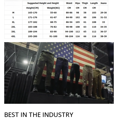
BEST IN THE INDUSTRY