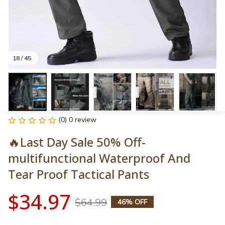
18 / 45
(0) 0 review
🔥Last Day Sale 50% Off-
multifunctional Waterproof And 
Tear Proof Tactical Pants
$34.97
$64.99
46% OFF