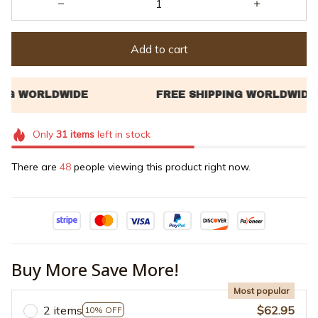
Add to cart
Only
31
items
left in stock
There are
48
people viewing this product right now.
Buy More Save More!
Most popular
2 items
$62.95
10% OFF