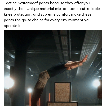
Tactical waterproof pants because they offer you
exactly that. Unique material mix, anatomic cut, reliable
knee protection, and supreme comfort make these
pants the go-to choice for every environment you
operate in.