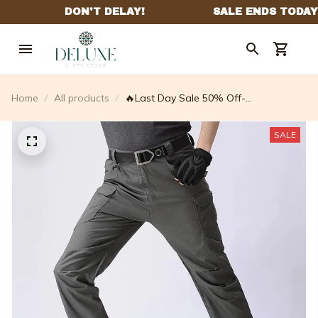
Home
All products
🔥Last Day Sale 50% Off-
multifunctional Waterproof And Tear
Proof Tactical Pants
SALE