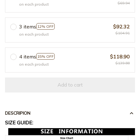
$69.94
on each product
3 items
$92.32
12% OFF
$104.91
on each product
4 items
$118.90
15% OFF
$139.88
on each product
Add to cart
DESCRIPION
SIZE GUIDE: