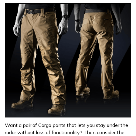
Want a pair of Cargo pants that lets you stay under the
radar without loss of functionality? Then consider the