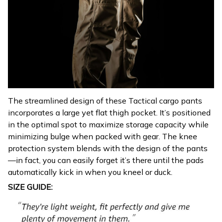
The streamlined design of these Tactical cargo pants
incorporates a large yet flat thigh pocket. It’s positioned
in the optimal spot to maximize storage capacity while
minimizing bulge when packed with gear. The knee
protection system blends with the design of the pants
—in fact, you can easily forget it’s there until the pads
automatically kick in when you kneel or duck.
SIZE GUIDE: