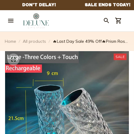
Home
All products
🔥Last Day Sale 49% Off🔥Prism Rose
Touch Lamp – Gorgeous-lucent
SALE