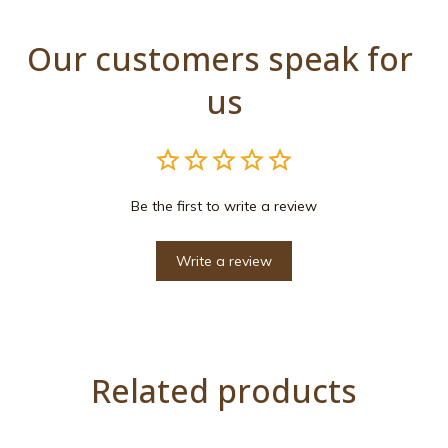
Our customers speak for 
us
Be the first to write a review
Write a review
Related products