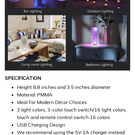
SPECIFICATION
Height 8.8 inches and 3.5 inches diameter
Material: PMMA
Ideal For Modern Décor Choices
3 light colors, 3-color touch switch/16 light colors,
touch and remote control switch 16 colors
USB Charging Design
We recommend using the 5V 1A charger instead