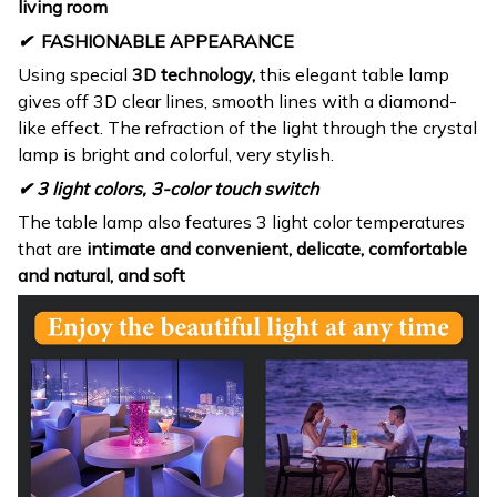
living room
✔
FASHIONABLE APPEARANCE
Using special
3D technology,
this elegant table lamp
gives off 3D clear lines, smooth lines with a diamond-
like effect. The refraction of the light through the crystal
lamp is bright and colorful, very stylish.
✔ 3 light colors, 3-color touch switch
The table lamp also features 3 light color temperatures
that are
intimate and convenient, delicate, comfortable
and natural, and soft