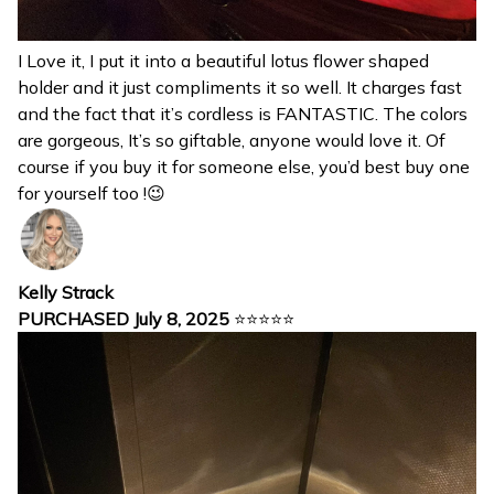
I Love it, I put it into a beautiful lotus flower shaped
holder and it just compliments it so well. It charges fast
and the fact that it’s cordless is FANTASTIC. The colors
are gorgeous, It’s so giftable, anyone would love it. Of
course if you buy it for someone else, you’d best buy one
for yourself too !😉
Kelly Strack
PURCHASED July 8, 2025
⭐⭐⭐⭐⭐