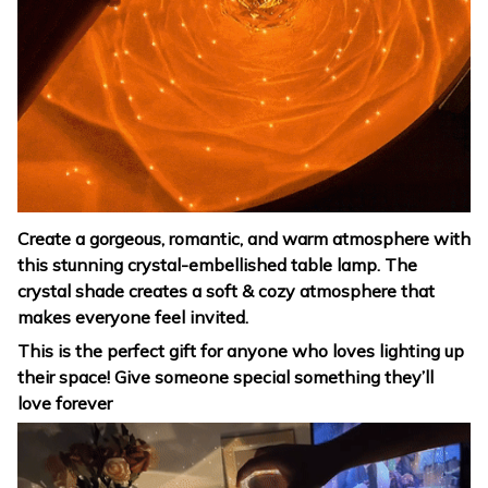
Create a gorgeous, romantic, and warm atmosphere with
this stunning crystal-embellished table lamp. The
crystal shade creates a soft & cozy atmosphere that
makes everyone feel invited.
This is the perfect gift for anyone who loves lighting up
their space! Give someone special something they’ll
love forever