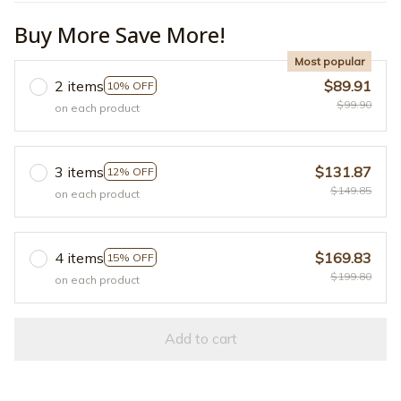
Buy More Save More!
Most popular
2 items
$89.91
10% OFF
$99.90
on each product
3 items
$131.87
12% OFF
$149.85
on each product
4 items
$169.83
15% OFF
$199.80
on each product
Add to cart