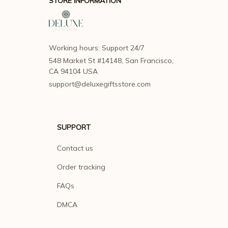
STORE INFORMATION
Working hours: Support 24/7
548 Market St #14148, San Francisco, 
CA 94104 USA
support@deluxegiftsstore.com
SUPPORT
Contact us
Order tracking
FAQs
DMCA