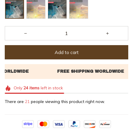
Add to cart
Only
24
items
left in stock
There are
21
people viewing this product right now.