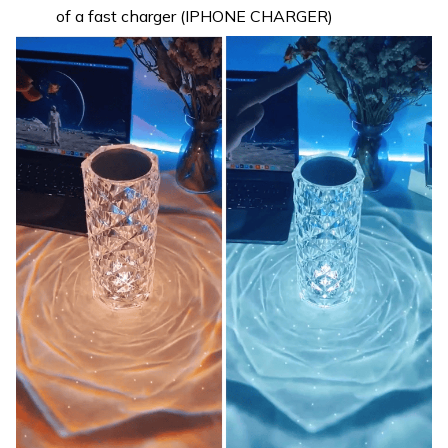
of a fast charger (IPHONE CHARGER)