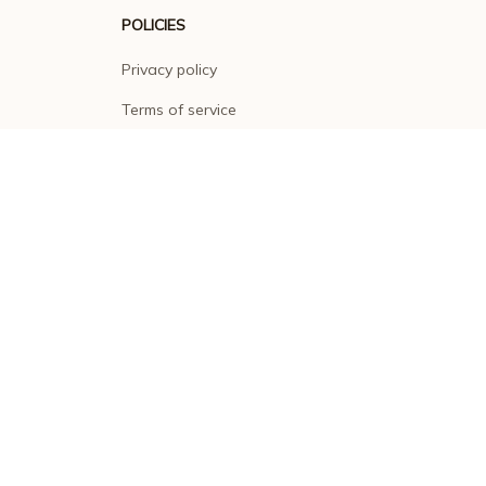
POLICIES
Privacy policy
Terms of service
Shipping policy
Return policy
Refund policy
| English (EN) | USD
© 2026 . All rights reserved.