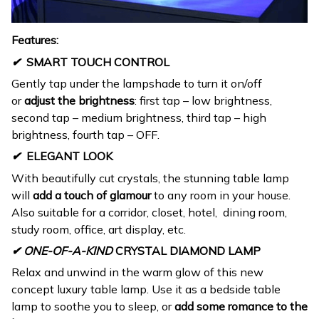
Features:
✔
SMART TOUCH CONTROL
Gently tap under the lampshade to turn it on/off
or
adjust the brightness
: first tap – low brightness,
second tap – medium brightness, third tap – high
brightness, fourth tap – OFF.
✔
ELEGANT LOOK
With beautifully cut crystals, the stunning table lamp
will
add a touch of glamour
to any room in your house.
Also suitable for a corridor, closet, hotel, dining room,
study room, office, art display, etc.
✔ ONE-OF-A-KIND
CRYSTAL DIAMOND LAMP
Relax and unwind in the warm glow of this new
concept luxury table lamp. Use it as a bedside table
lamp to soothe you to sleep, or
add some romance to the