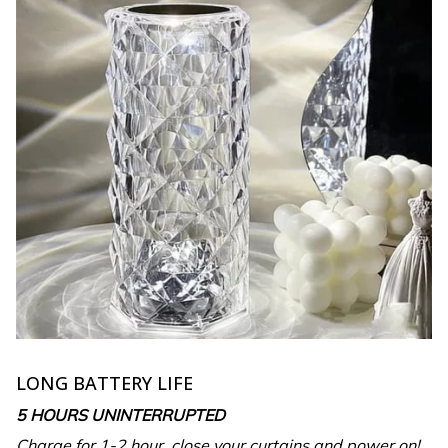
LONG BATTERY LIFE
5 HOURS UNINTERRUPTED
Charge for 1-2 hour, close your curtains and power on!