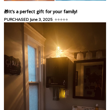
🎁It’s a perfect gift for your family!
PURCHASED June 3, 2025
⭐⭐⭐⭐⭐