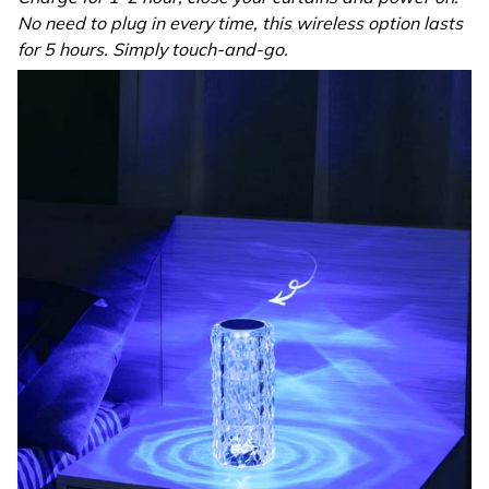
No need to plug in every time, this wireless option lasts
for 5 hours. Simply touch-and-go.