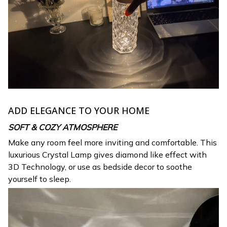
ADD ELEGANCE TO YOUR HOME
SOFT & COZY ATMOSPHERE
Make any room feel more inviting and comfortable. This
luxurious Crystal Lamp gives diamond like effect with
3D Technology, or use as bedside decor to soothe
yourself to sleep.