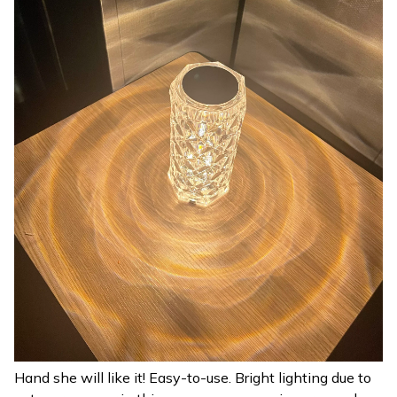
Hand she will like it! Easy-to-use. Bright lighting due to