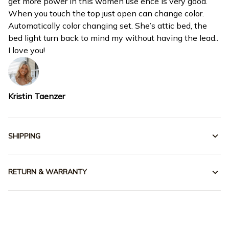
get more power in this women use ence is very good.
When you touch the top just open can change color.
Automatically color changing set. She’s attic bed, the
bed light turn back to mind my without having the lead..
I love you!
Kristin Taenzer
SHIPPING
RETURN & WARRANTY