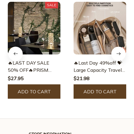
SALE
🔥LAST DAY SALE
🔥Last Day 49%off 💝
50% OFF🔥PRISM
Large Capacity Travel
ROSE TOUCH LAMP –
Jewelry Cosmetic Bag –
$27.95
$21.98
gorgeous lucent
Gorgeous Lucent
ADD TO CART
ADD TO CART