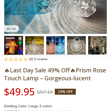
13 / 14
(0) 0 review
🔥Last Day Sale 49% Off🔥Prism Rose 
Touch Lamp – Gorgeous-lucent
$49.95
$57.19
13% OFF
Emitting Color: Large-3 colors