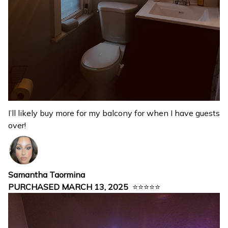
I’ll likely buy more for my balcony for when I have guests
over!
Samantha Taormina
PURCHASED MARCH 13, 2025
⭐⭐⭐⭐⭐