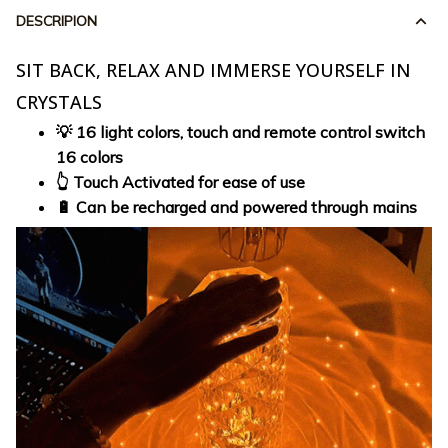
DESCRIPION
SIT BACK, RELAX AND IMMERSE YOURSELF IN
CRYSTALS
💡 16 light colors, touch and remote control switch
16 colors
👆 Touch Activated for ease of use
🔋 Can be recharged and powered through mains