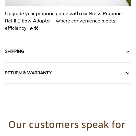
Upgrade your propane game with our Brass Propane
Refill Elbow Adapter – where convenience meets
efficiency! 🔥🛠️
SHIPPING
RETURN & WARRANTY
Our customers speak for 