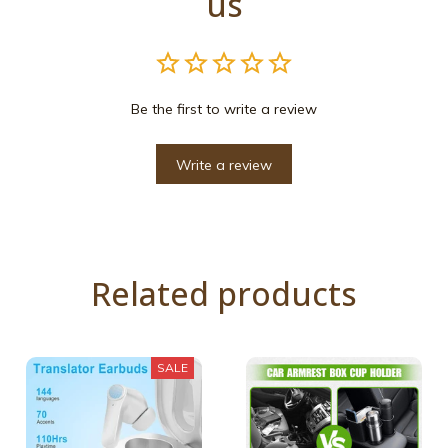
us
Be the first to write a review
Write a review
Related products
SALE