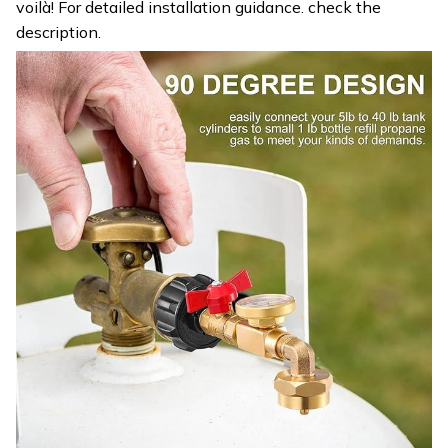
voilà! For detailed installation guidance. check the
description.