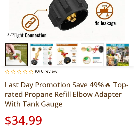
3 / 7
(0) 0 review
Last Day Promotion Save 49%🔥 Top-
rated Propane Refill Elbow Adapter 
With Tank Gauge
$34.99