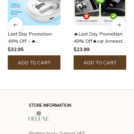
Last Day Promotion
🔥Last Day Promotion
49% Off - 🔥
49% Off🔥car Armrest
Translation Earbuds
Storage Box
$32.95
$23.99
ADD TO CART
ADD TO CART
STORE INFORMATION
Working hours: Support 24/7