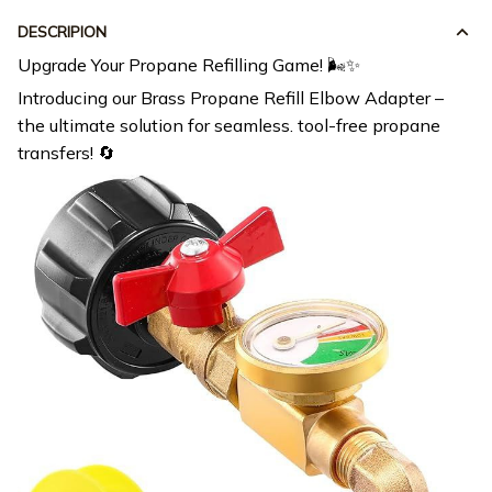
DESCRIPION
Upgrade Your Propane Refilling Game! 🌬️✨
Introducing our Brass Propane Refill Elbow Adapter –
the ultimate solution for seamless. tool-free propane
transfers! 🔄