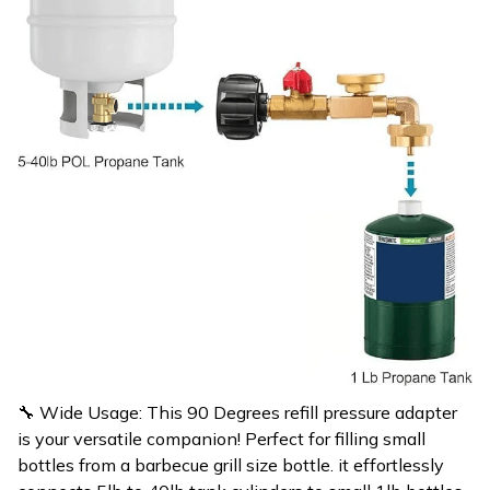
🔧 Wide Usage: This 90 Degrees refill pressure adapter
is your versatile companion! Perfect for filling small
bottles from a barbecue grill size bottle. it effortlessly