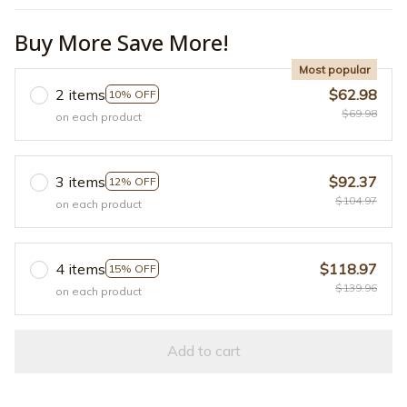
Buy More Save More!
Most popular
2 items
$62.98
10% OFF
$69.98
on each product
3 items
$92.37
12% OFF
$104.97
on each product
4 items
$118.97
15% OFF
$139.96
on each product
Add to cart