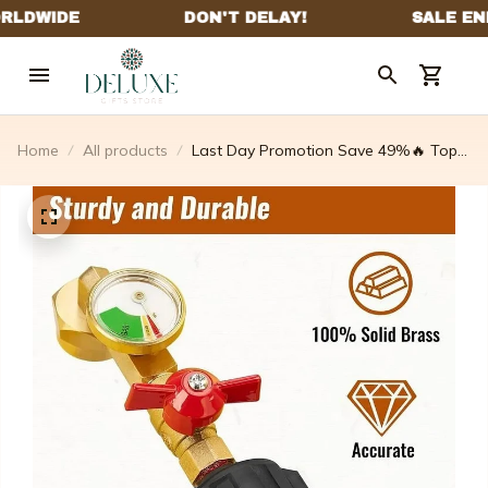
Home
All products
Last Day Promotion Save 49%🔥 Top-
rated Propane Refill Elbow Adapter
With Tank Gauge