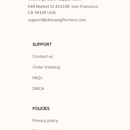
548 Market St #14148, San Francisco, 
CA 94104 USA
support@deluxegiftsstore.com
SUPPORT
Contact us
Order tracking
FAQs
DMCA
POLICIES
Privacy policy