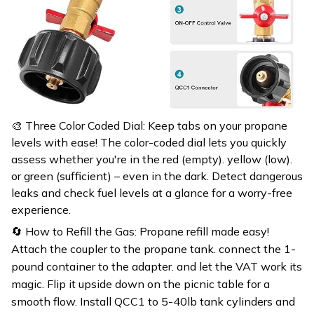
🎨 Three Color Coded Dial: Keep tabs on your propane
levels with ease! The color-coded dial lets you quickly
assess whether you're in the red (empty). yellow (low).
or green (sufficient) – even in the dark. Detect dangerous
leaks and check fuel levels at a glance for a worry-free
experience.
🔄 How to Refill the Gas: Propane refill made easy!
Attach the coupler to the propane tank. connect the 1-
pound container to the adapter. and let the VAT work its
magic. Flip it upside down on the picnic table for a
smooth flow. Install QCC1 to 5-40lb tank cylinders and