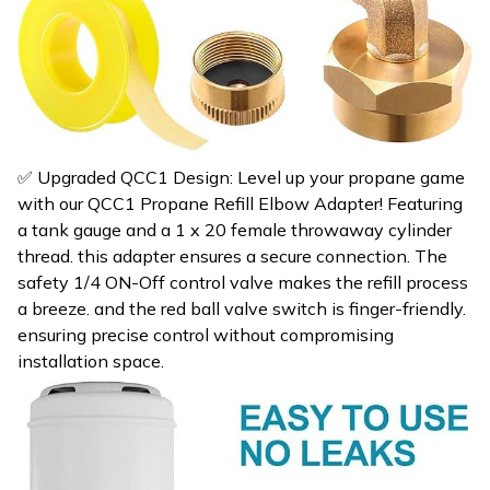
✅ Upgraded QCC1 Design: Level up your propane game
with our QCC1 Propane Refill Elbow Adapter! Featuring
a tank gauge and a 1 x 20 female throwaway cylinder
thread. this adapter ensures a secure connection. The
safety 1/4 ON-Off control valve makes the refill process
a breeze. and the red ball valve switch is finger-friendly.
ensuring precise control without compromising
installation space.