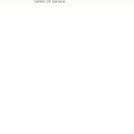
Terms of service
Shipping policy
Return policy
Refund policy
| English (EN) | USD
© 2026 . All rights reserved.