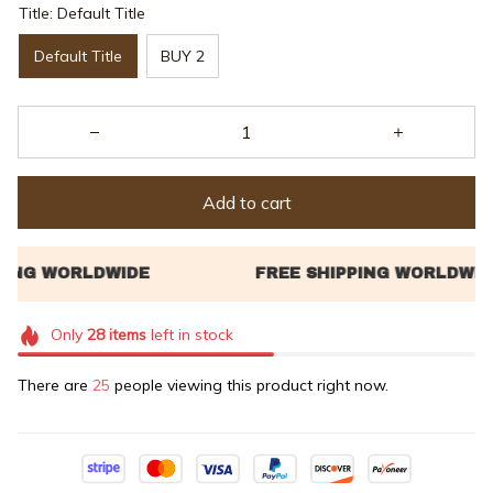
Title: Default Title
Default Title
BUY 2
Add to cart
Only
28
items
left in stock
There are
27
people viewing this product right now.