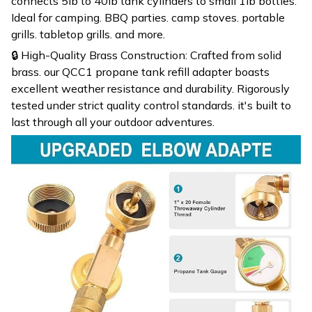
connects 5lb to 40lb tank cylinders to small 1lb bottles.
Ideal for camping. BBQ parties. camp stoves. portable
grills. tabletop grills. and more.
🔒 High-Quality Brass Construction: Crafted from solid
brass. our QCC1 propane tank refill adapter boasts
excellent weather resistance and durability. Rigorously
tested under strict quality control standards. it's built to
last through all your outdoor adventures.