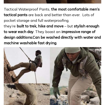
Tactical Waterproof Pants,
the most comfortable men’s
tactical pants
are back and better than ever. Lots of
pocket storage and full waterproofing,
they’re
built to
trek, hike and move
– but
stylish enough
to wear each day
. They boast an
impressive range of
design additions.Can be washed directly with water and
machine washable fast drying.