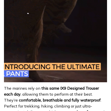
The marines rely on
this same IX9 Designed Trouser
each day
, allowing them to perform at their best.
They’re
comfortable, breathable and fully waterproof
.
Perfect for trekking, hiking, climbing or just ultra-