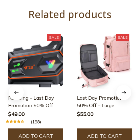
Related products
SALE
SALE
Rideking – Last Day
Last Day Promotion
Promotion 50% Off
50% Off – Large
Waterproof Travel
$49.00
$55.00
Backpack
(198)
ADD TO CART
ADD TO CART