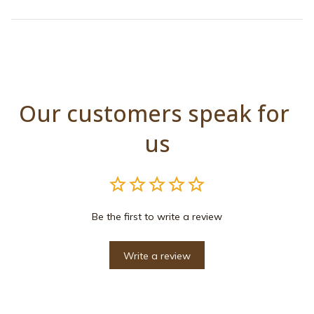
Our customers speak for 
us
Be the first to write a review
Write a review