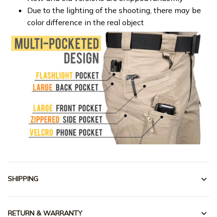
Due to the lighting of the shooting, there may be
color difference in the real object
SHIPPING
RETURN & WARRANTY