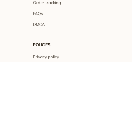
Order tracking
FAQs
DMCA
POLICIES
Privacy policy
Terms of service
Shipping policy
Return policy
Refund policy
| English (EN) | USD