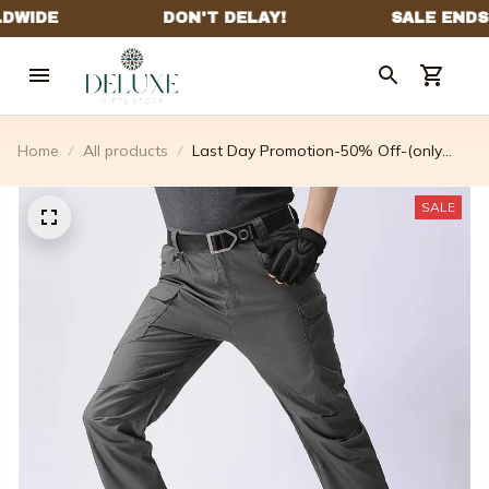
Home
All products
Last Day Promotion-50% Off-(only
$36.99 The Last Day) Tactical
Waterproof Pants- For Male Or Female
SALE