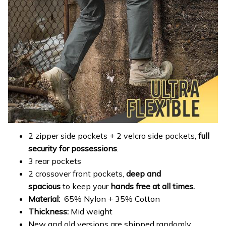
2 zipper side pockets + 2 velcro side pockets,
full
security for possessions
.
3 rear pockets
2 crossover front pockets,
deep and
spacious
to keep your
hands free at all times.
Material:
65% Nylon + 35% Cotton
Thickness:
Mid weight
New and old versions are shipped randomly