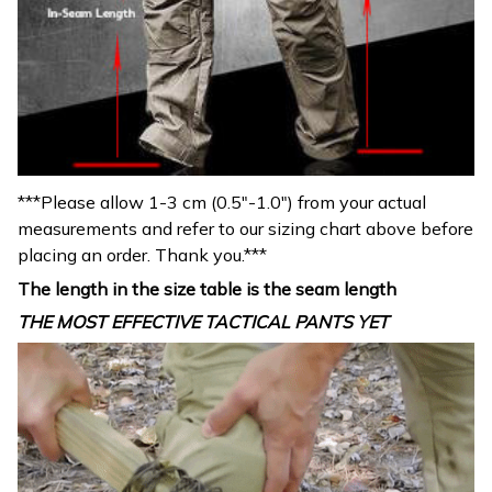
***Please allow 1-3 cm (0.5″-1.0″) from your actual
measurements and refer to our sizing chart above before
placing an order. Thank you.***
The length in the size table is the seam length
THE MOST EFFECTIVE TACTICAL PANTS YET