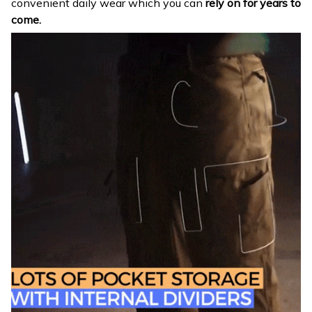
convenient daily wear which you can
rely on for years to
come.