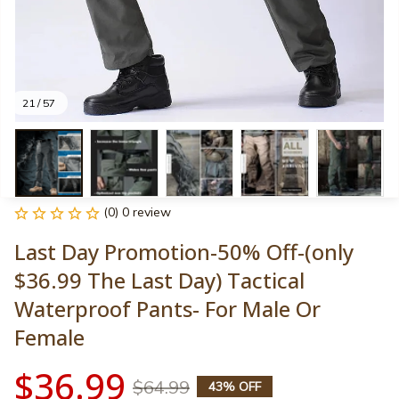
21 / 57
(0) 0 review
Last Day Promotion-50% Off-(only 
$36.99 The Last Day) Tactical 
Waterproof Pants- For Male Or 
Female
$36.99
$64.99
43% OFF