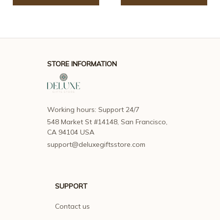
STORE INFORMATION
Working hours: Support 24/7
548 Market St #14148, San Francisco, 
CA 94104 USA
support@deluxegiftsstore.com
SUPPORT
Contact us