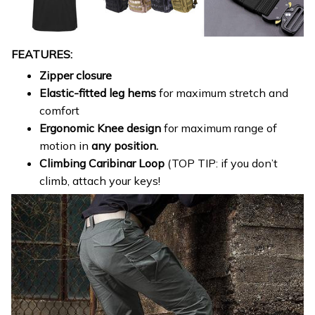
FEATURES:
Zipper closure
Elastic-fitted leg hems
for maximum stretch and
comfort
Ergonomic Knee design
for maximum range of
motion in
any position.
Climbing Caribinar Loop
(TOP TIP: if you don’t
climb, attach your keys!