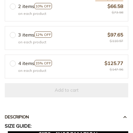
2 items
$66.58
10% OFF
$73.98
on each product
3 items
$97.65
12% OFF
$110.97
on each product
4 items
$125.77
15% OFF
$147.96
on each product
Add to cart
DESCRIPION
SIZE GUIDE: