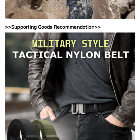
>>Supporting Goods Recommendation>>