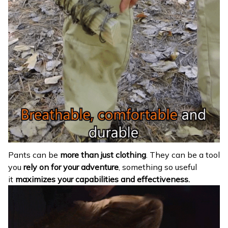
Pants can be
more than just clothing
. They can be a tool
you
rely on for your adventure
, something so useful
it
maximizes your capabilities and effectiveness.