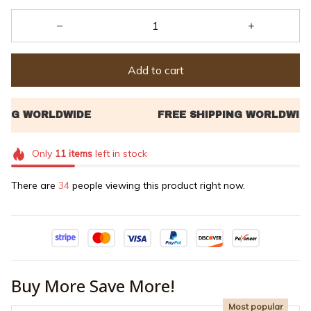
Add to cart
Only
11
items
left in stock
There are
35
people viewing this product right now.
Buy More Save More!
Most popular