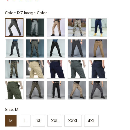
Color: IX7 Image Color
Size: M
M
L
XL
XXL
XXXL
4XL