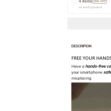
4 items
15% OFF
on each product
DESCRIPION
FREE YOUR HANDS
Have a
hands-free co
your smartphone
saf
misplacing.