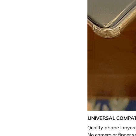
UNIVERSAL COMPATI
Quality phone lanyar
No camera or finger s