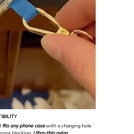
BILITY
d
fits any phone
case
with a charging hole.
ensor blocking.
Ultra-thin nylon