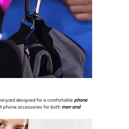
N
lanyard designed for a comfortable
phone
ell phone accessories for both
men and