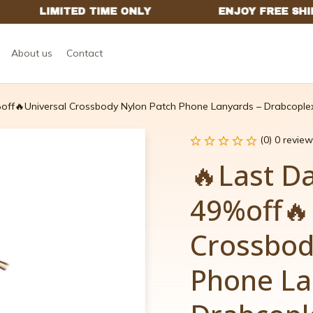
About us
Contact
off🔥Universal Crossbody Nylon Patch Phone Lanyards – Drabcople
(0) 0 review
🔥Last D
49%off🔥U
Crossbod
Phone La