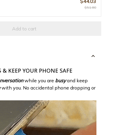
$44.03
$51.80
Add to cart
 & KEEP YOUR PHONE SAFE
nversation
while you are
busy
and keep
e
with you. No accidental phone dropping or