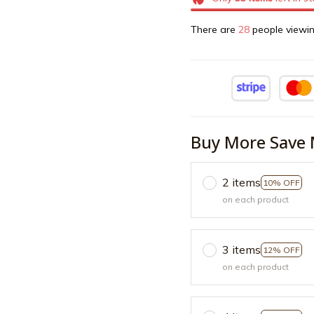
There are
28
people viewin
Buy More Save 
2 items
10% OFF
on each product
3 items
12% OFF
on each product