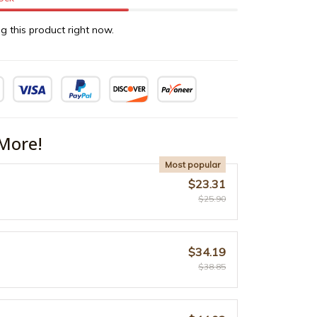
g this product right now.
More!
Most popular
$23.31
$25.90
$34.19
$38.85