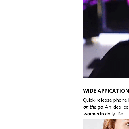
WIDE APPICATIO
Quick-release phone 
on the go
. An ideal c
women
in daily life.