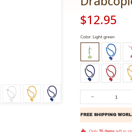
Drabcopl
$12.95
Color: Light green
Only
35
items
left in s