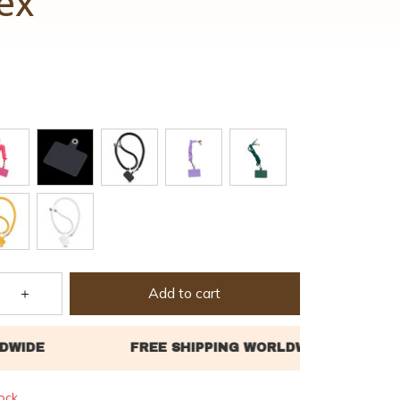
ex
Add to cart
tock