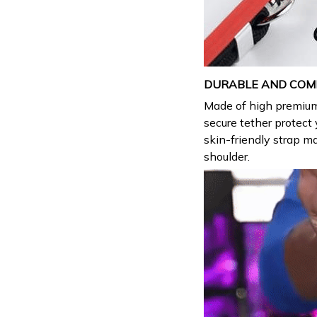
DURABLE AND COM
Made of high premi
secure tether protec
skin-friendly strap ma
shoulder.