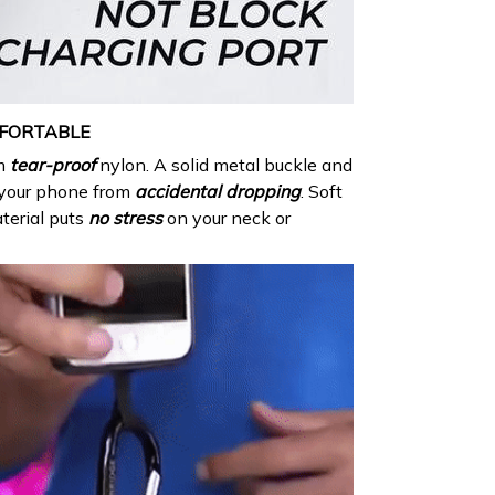
FORTABLE
um
tear-proof
nylon. A solid metal buckle and
t your phone from
accidental dropping
. Soft
terial puts
no stress
on your neck or