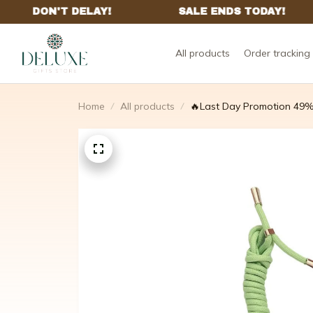
All products
Order tracking
Home
All products
🔥Last Day Promotion 49%