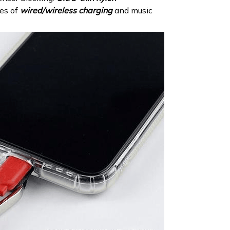
pes of
wired/wireless charging
and music