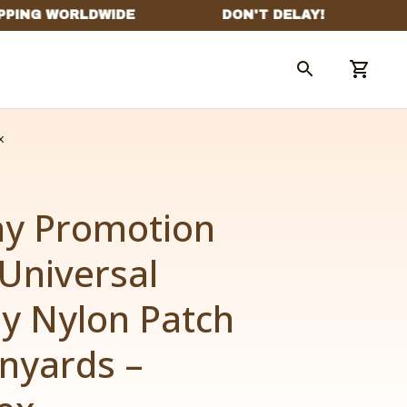
x
ay Promotion 
niversal 
y Nylon Patch 
nyards – 