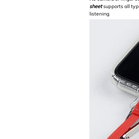
sheet
supports all ty
listening.