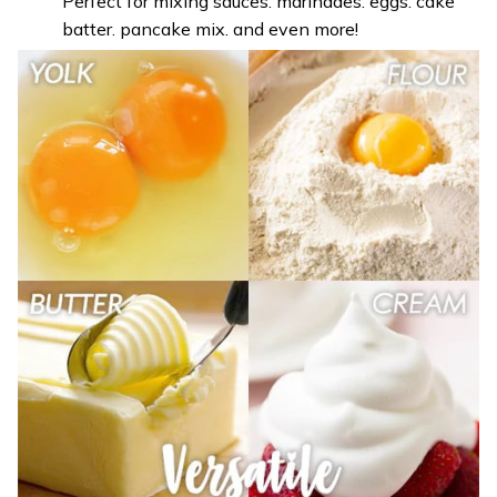
Perfect for mixing sauces. marinades. eggs. cake
batter. pancake mix. and even more!