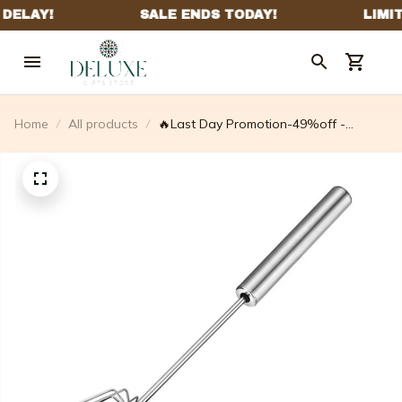
Home
All products
🔥Last Day Promotion-49%off -
Stainless Steel Semi-automatic Whisk