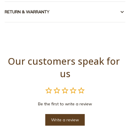
RETURN & WARRANTY
Our customers speak for 
us
Be the first to write a review
Write a review