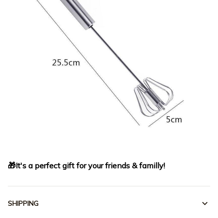
🎁It's a perfect gift for your friends & familly!
SHIPPING