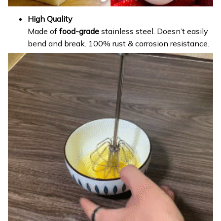
High Quality
Made of
food-grade
stainless steel. Doesn’t easily
bend and break. 100% rust & corrosion resistance.