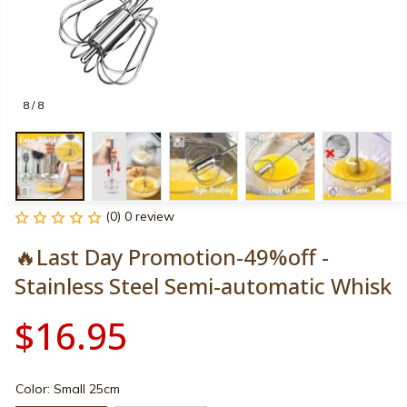
8 / 8
(0) 0 review
🔥Last Day Promotion-49%off - 
Stainless Steel Semi-automatic Whisk
$16.95
Color: Small 25cm