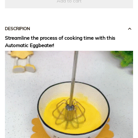
Add to cart
DESCRIPION
Streamline the process of cooking time with this
Automatic Eggbeater!