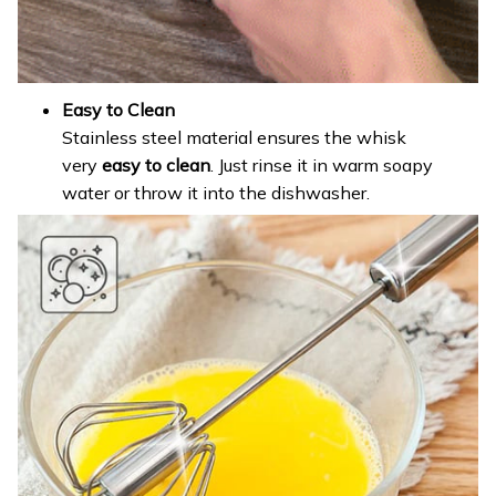
Easy to Clean
Stainless steel material ensures the whisk
very
easy to clean
. Just rinse it in warm soapy
water or throw it into the dishwasher.