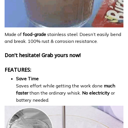
Made of
food-grade
stainless steel. Doesn’t easily bend
and break. 100% rust & corrosion resistance.
Don't hesitate! Grab yours now!
FEATURES:
Save Time
Saves effort while getting the work done
much
faster
than the ordinary whisk.
No electricity
or
battery needed.