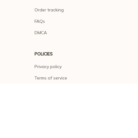
Order tracking
FAQs
DMCA
POLICIES
Privacy policy
Terms of service
Shipping policy
Return policy
Refund policy