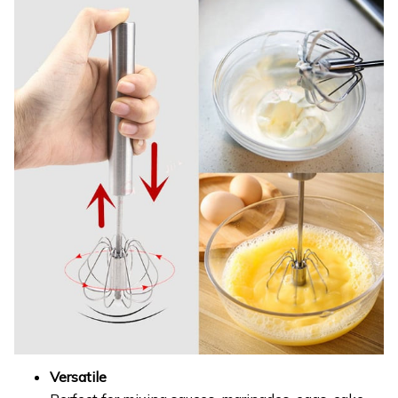
Versatile