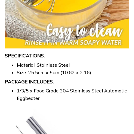
SPECIFICATIONS:
Material: Stainless Steel
Size: 25.5cm x 5cm (10.62 x 2.16)
PACKAGE INCLUDES:
1/3/5 x Food Grade 304 Stainless Steel Automatic
Eggbeater