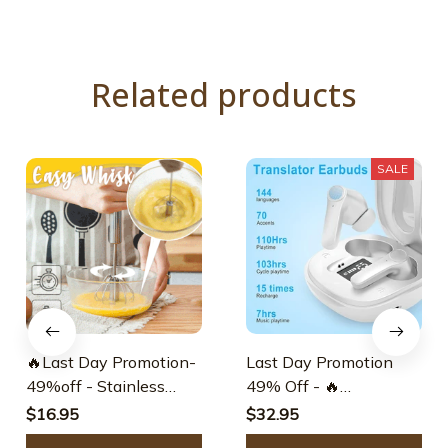
Related products
SALE
🔥Last Day Promotion-
Last Day Promotion
49%off - Stainless
49% Off - 🔥
Steel Semi-automatic
Translation Earbuds
$16.95
$32.95
Whisk