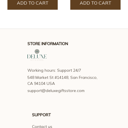
ADD TO CART
ADD TO CART
STORE INFORMATION
Working hours: Support 24/7
548 Market St #14148, San Francisco, 
CA 94104 USA
support@deluxegiftsstore.com
SUPPORT
Contact us