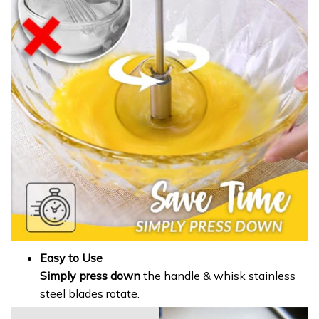
Easy to Use
Simply press down
the handle & whisk stainless
steel blades rotate.