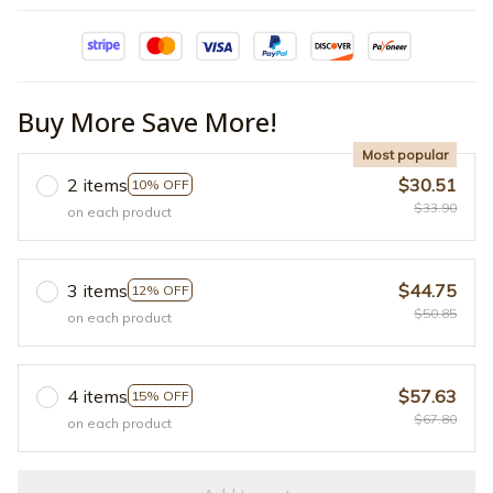
Buy More Save More!
Most popular
2 items
$30.51
10% OFF
$33.90
on each product
3 items
$44.75
12% OFF
$50.85
on each product
4 items
$57.63
15% OFF
$67.80
on each product