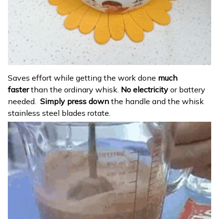
Saves effort while getting the work done
much
faster
than the ordinary whisk.
No electricity
or battery
needed.
Simply press down
the handle and the whisk
stainless steel blades rotate.