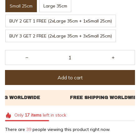
Small 25cm
Large 35cm
BUY 2 GET 1 FREE (2xLarge 35cm + 1xSmall 25cm)
BUY 3 GET 2 FREE (2xLarge 35cm + 3xSmall 25cm)
Add to cart
Only
17
items
left in stock
There are
40
people viewing this product right now.