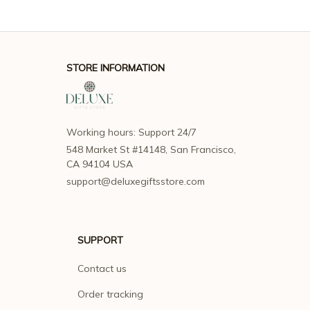
STORE INFORMATION
Working hours: Support 24/7
548 Market St #14148, San Francisco, 
CA 94104 USA
support@deluxegiftsstore.com
SUPPORT
Contact us
Order tracking