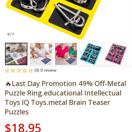
6 / 7
(0) 0 review
🔥Last Day Promotion 49% Off-Metal 
Puzzle Ring.educational Intellectual 
Toys IQ Toys.metal Brain Teaser 
Puzzles
$18.95