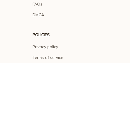
FAQs
DMCA
POLICIES
Privacy policy
Terms of service
Shipping policy
Return policy
Refund policy
| English (EN) | USD