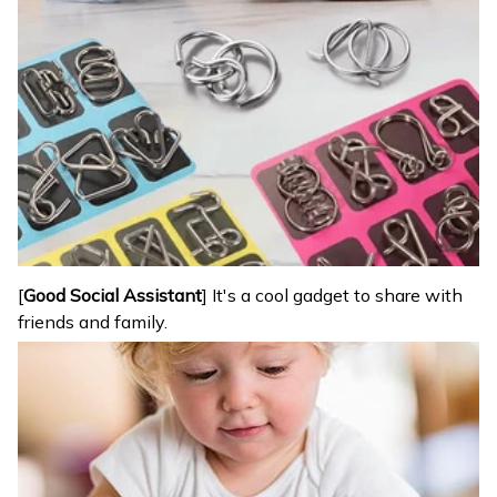
[
Good Social Assistant
] It's a cool gadget to share with
friends and family.