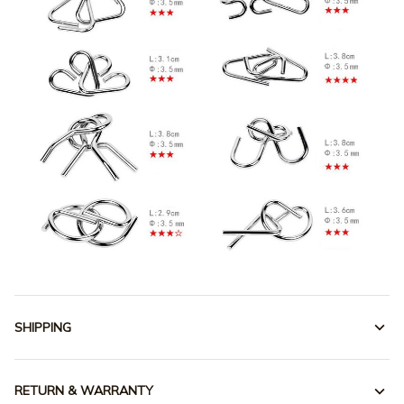
SHIPPING
RETURN & WARRANTY