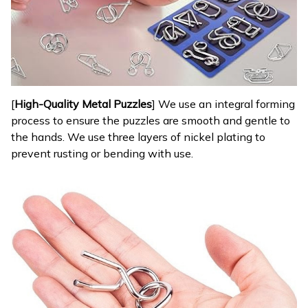
[
High-Quality Metal Puzzles
] We use an integral forming
process to ensure the puzzles are smooth and gentle to
the hands. We use three layers of nickel plating to
prevent rusting or bending with use.