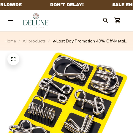
Home
All products
🔥Last Day Promotion 49% Off-Metal
Puzzle Ring.educational Intellectual
Toys IQ Toys.metal Brain Teaser
Puzzles