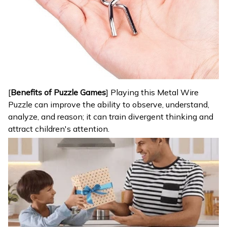
[
Benefits of Puzzle Games
] Playing this Metal Wire
Puzzle can improve the ability to observe, understand,
analyze, and reason; it can train divergent thinking and
attract children's attention.