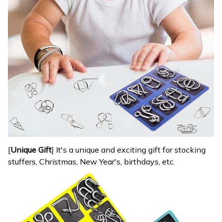
[
Unique Gift
] It's a unique and exciting gift for stocking
stuffers, Christmas, New Year's, birthdays, etc.