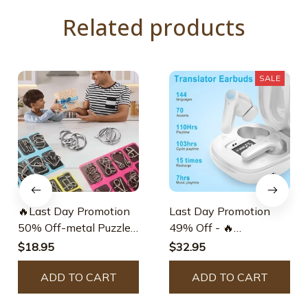
Related products
SALE
🔥Last Day Promotion
Last Day Promotion
50% Off-metal Puzzle
49% Off - 🔥
Ring.educational
Translation Earbuds
$18.95
$32.95
Intellectual Toys Iq
Toys.metal Brain
ADD TO CART
ADD TO CART
Teaser Puzzles