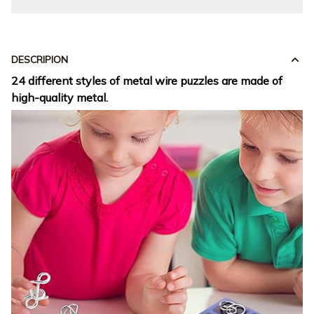
DESCRIPION
24 different styles of metal wire puzzles are made of
high-quality metal.