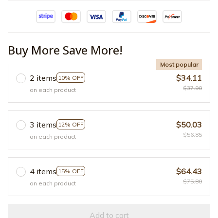
Buy More Save More!
Most popular
2 items
$34.11
10% OFF
$37.90
on each product
3 items
$50.03
12% OFF
$56.85
on each product
4 items
$64.43
15% OFF
$75.80
on each product
Add to cart