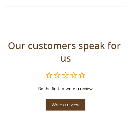
Our customers speak for 
us
Be the first to write a review
Write a review