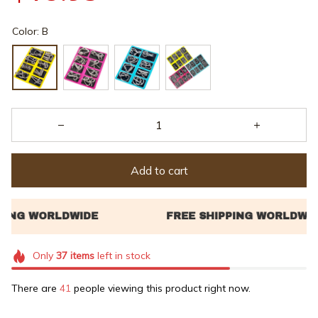
Color: B
Add to cart
Only
37
items
left in stock
There are
45
people viewing this product right now.