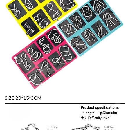
SIZE:20*15*3CM