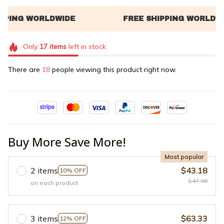
Only
17
items
left in stock
There are
20
people viewing this product right now.
Buy More Save More!
Most popular
2 items
$43.18
10% OFF
$47.98
on each product
3 items
$63.33
12% OFF