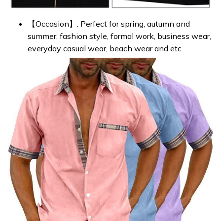
【Occasion】: Perfect for spring, autumn and
summer, fashion style, formal work, business wear,
everyday casual wear, beach wear and etc.