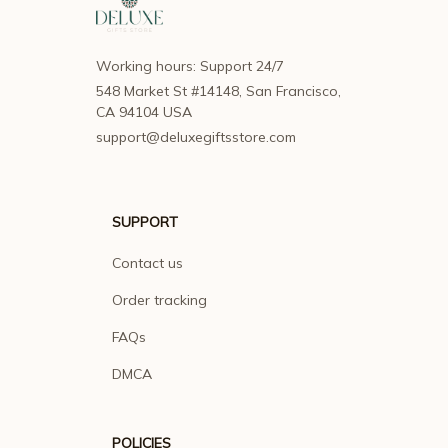
Working hours: Support 24/7
548 Market St #14148, San Francisco, 
CA 94104 USA
support@deluxegiftsstore.com
SUPPORT
Contact us
Order tracking
FAQs
DMCA
POLICIES