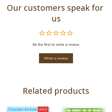
Our customers speak for 
us
Be the first to write a review
Write a review
Related products
SALE