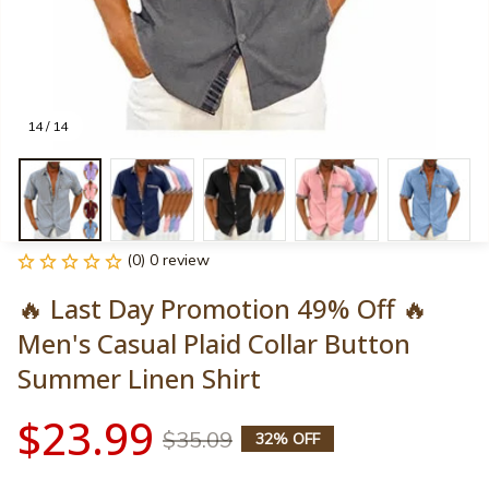
14 / 14
(0) 0 review
🔥 Last Day Promotion 49% Off 🔥
Men's Casual Plaid Collar Button 
Summer Linen Shirt
$23.99
$35.09
32% OFF