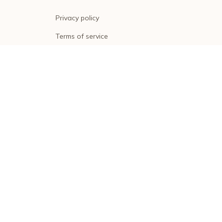
Privacy policy
Terms of service
Shipping policy
Return policy
Refund policy
| English (EN) | USD
© 2026 . All rights reserved.