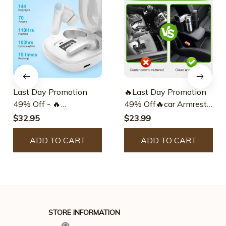
Last Day Promotion
🔥Last Day Promotion
49% Off - 🔥
49% Off🔥car Armrest
Translation Earbuds
Storage Box
$32.95
$23.99
ADD TO CART
ADD TO CART
STORE INFORMATION