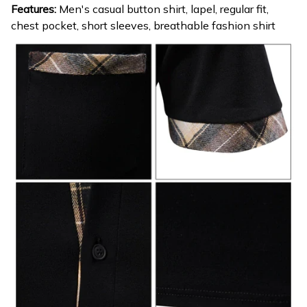
Features:
Men's casual button shirt, lapel, regular fit,
chest pocket, short sleeves, breathable fashion shirt