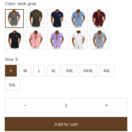
Color: dark gray
Size: S
S
M
L
XL
XXL
XXXL
4XL
5XL
Add to cart