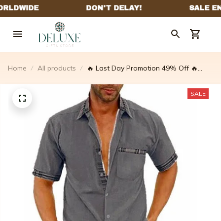
Home
All products
🔥 Last Day Promotion 49% Off 🔥
Men's Casual Plaid Collar Button
Summer Linen Shirt
SALE