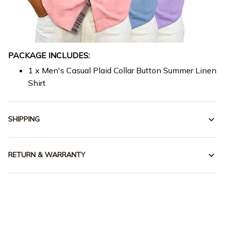
PACKAGE INCLUDES:
1 x Men's Casual Plaid Collar Button Summer Linen
Shirt
SHIPPING
RETURN & WARRANTY