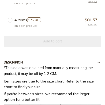
$71.97
on each product
4 items
$81.57
15% OFF
$95.96
on each product
Add to cart
DESCRIPION
*This data was obtained from manually measuring the
product, it may be off by 1-2 CM.
Item sizes are true to the size chart. Refer to the size
chart to find your size.
If you're between sizes, we recommend the larger
option for a better fit.