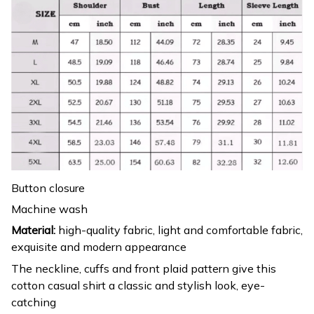
Button closure
Machine wash
Material:
high-quality fabric, light and comfortable fabric,
exquisite and modern appearance
The neckline, cuffs and front plaid pattern give this
cotton casual shirt a classic and stylish look, eye-
catching