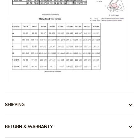
SHIPPING
RETURN & WARRANTY