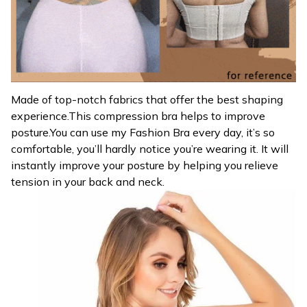
Made of top-notch fabrics that offer the best shaping
experience.This compression bra helps to improve
posture.You can use my Fashion Bra every day, it’s so
comfortable, you’ll hardly notice you’re wearing it. It will
instantly improve your posture by helping you relieve
tension in your back and neck.