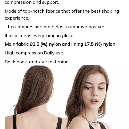
compression and support.
Made of top-notch fabrics that offer the best shaping
experience.
This compression bra helps to improve posture.
It also keeps everything in place.
Main fabric 82.5 (%) nylon and lining 17.5 (%) nylon
High compression.Daily use.
Back hook-and-eye fastening.