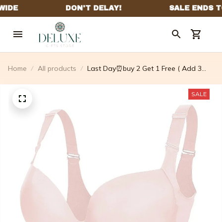
Home
All products
Last Day⏰buy 2 Get 1 Free ( Add 3
Pcs To Cart ) ⏰ – 🔥Fashion Deep Cup
Bra🔥 – Defdcorate
SALE