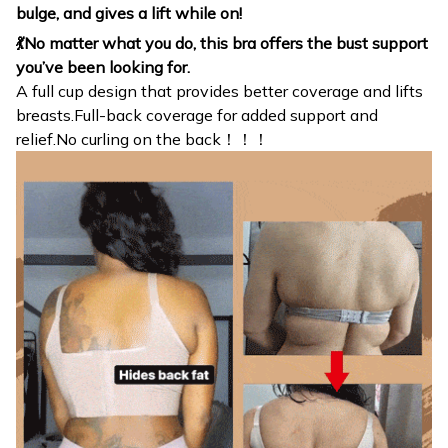
bulge, and gives a lift while on!
💃No matter what you do, this bra offers the bust support
you’ve been looking for.
A full cup design that provides better coverage and lifts
breasts.Full-back coverage for added support and
relief.No curling on the back！！！