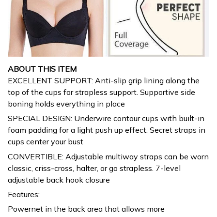
ABOUT THIS ITEM
EXCELLENT SUPPORT: Anti-slip grip lining along the
top of the cups for strapless support. Supportive side
boning holds everything in place
SPECIAL DESIGN: Underwire contour cups with built-in
foam padding for a light push up effect. Secret straps in
cups center your bust
CONVERTIBLE: Adjustable multiway straps can be worn
classic, criss-cross, halter, or go strapless. 7-level
adjustable back hook closure
Features:
Powernet in the back area that allows more