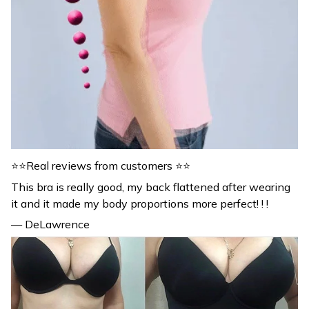
⭐⭐Real reviews from customers ⭐⭐
This bra is really good, my back flattened after wearing
it and it made my body proportions more perfect! ! !
— DeLawrence