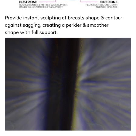
Provide instant sculpting of breasts shape & contour
against sagging, creating a perkier & smoother
shape with full support.