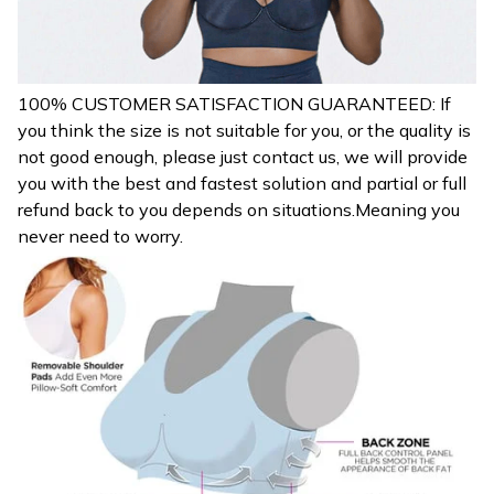
100% CUSTOMER SATISFACTION GUARANTEED: If
you think the size is not suitable for you, or the quality is
not good enough, please just contact us, we will provide
you with the best and fastest solution and partial or full
refund back to you depends on situations.Meaning you
never need to worry.