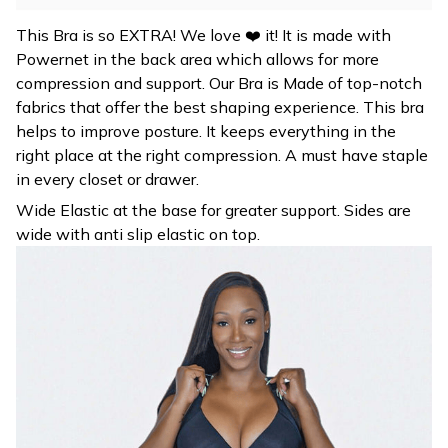
This Bra is so EXTRA! We love ❤️ it! It is made with
Powernet in the back area which allows for more
compression and support. Our Bra is Made of top-notch
fabrics that offer the best shaping experience. This bra
helps to improve posture. It keeps everything in the
right place at the right compression. A must have staple
in every closet or drawer.
Wide Elastic at the base for greater support. Sides are
wide with anti slip elastic on top.