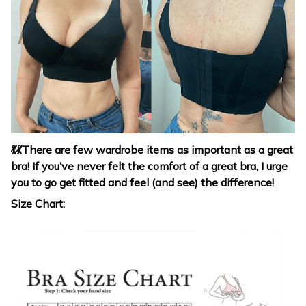
💃
💃
There are few wardrobe items as important as a great
bra! If you’ve never felt the comfort of a great bra, I urge
you to go get fitted and feel (and see) the difference!
Size Chart: