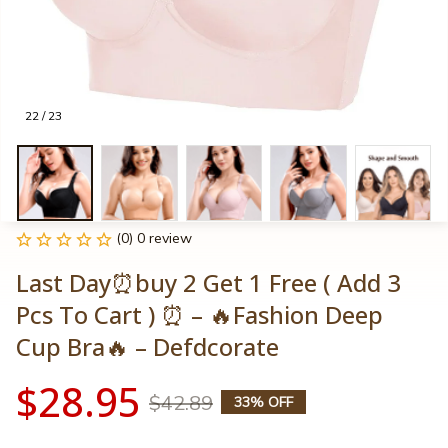
22 / 23
(0) 0 review
Last Day⏰buy 2 Get 1 Free ( Add 3 
Pcs To Cart ) ⏰ – 🔥Fashion Deep 
Cup Bra🔥 – Defdcorate
$28.95
$42.89
33% OFF