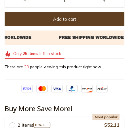
Add to cart
Only
25
items
left in stock
There are
20
people viewing this product right now.
Buy More Save More!
Most popular
2 items
$52.11
10% OFF