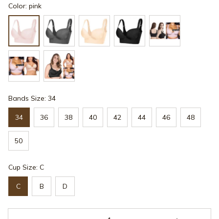
Color: pink
Bands Size: 34
34
36
38
40
42
44
46
48
50
Cup Size: C
C
B
D