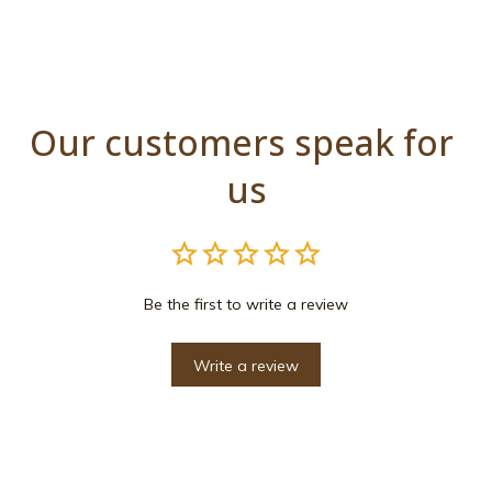
Our customers speak for 
us
Be the first to write a review
Write a review