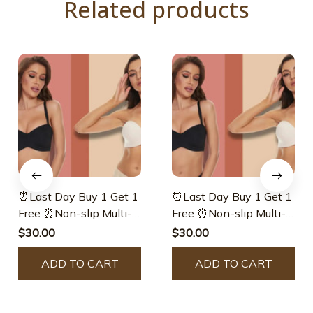
Related products
⏰Last Day Buy 1 Get 1
⏰Last Day Buy 1 Get 1
Free ⏰Non-slip Multi-
Free ⏰Non-slip Multi-
way Strapless Bra
way Strapless Bra –
$30.00
$30.00
Inreturnfr
ADD TO CART
ADD TO CART