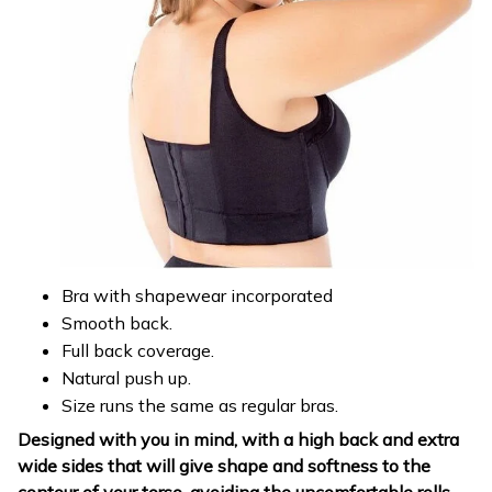
Bra with shapewear incorporated
Smooth back.
Full back coverage.
Natural push up.
Size runs the same as regular bras.
Designed with you in mind, with a high back and extra
wide sides that will give shape and softness to the