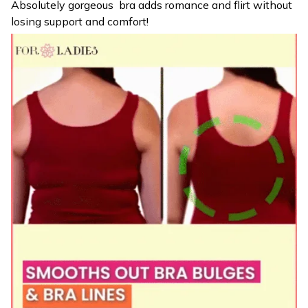
Absolutely gorgeous bra adds romance and flirt without
losing support and comfort!