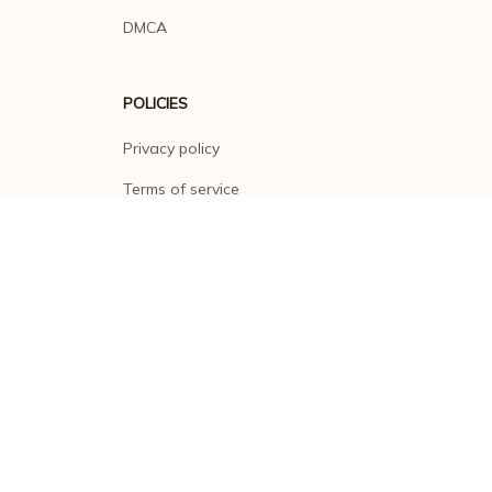
DMCA
POLICIES
Privacy policy
Terms of service
Shipping policy
Return policy
Refund policy
| English (EN) | USD
© 2026 . All rights reserved.