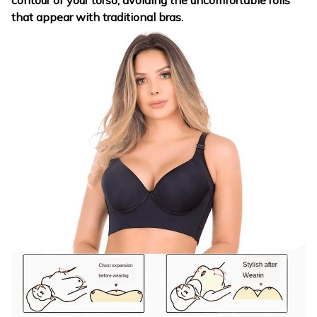
contour of your torso, avoiding the uncomfortable rolls
that appear with traditional bras.