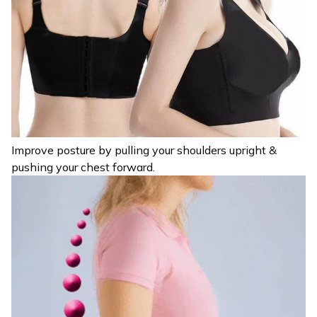
Improve posture by pulling your shoulders upright &
pushing your chest forward.