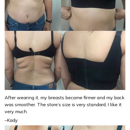
After wearing it, my breasts became firmer and my back
was smoother. The store’s size is very standard, I like it
very much.
–Kady