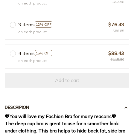
$57.90
on each product
3 items
$76.43
12% OFF
$86.85
on each product
4 items
$98.43
15% OFF
$115.80
on each product
Add to cart
DESCRIPION
💖
You will love my Fashion Bra for many reasons
💖
The deep cup bra is great to use for a smoother look
under clothing. This bra helps to hide back fat, side bra