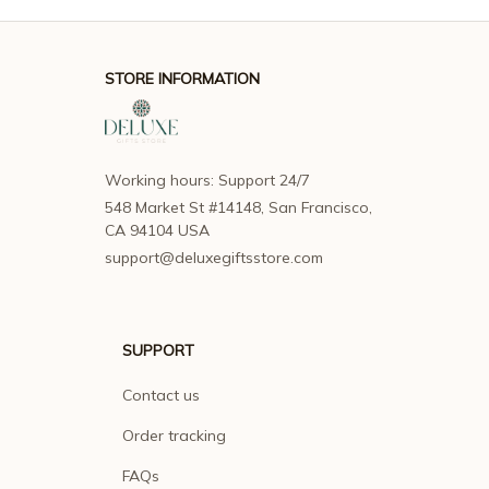
STORE INFORMATION
Working hours: Support 24/7
548 Market St #14148, San Francisco, 
CA 94104 USA
support@deluxegiftsstore.com
SUPPORT
Contact us
Order tracking
FAQs