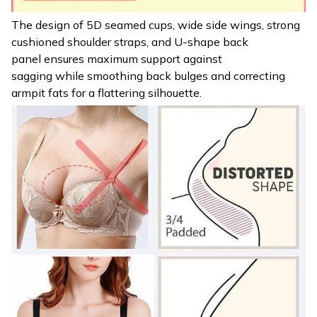
The design of 5D seamed cups, wide side wings, strong
cushioned shoulder straps, and U-shape back
panel ensures maximum support against
sagging while smoothing back bulges and correcting
armpit fats for a flattering silhouette.