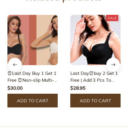
SALE
⏰Last Day Buy 1 Get 1
Last Day⏰buy 2 Get 1
Free ⏰Non-slip Multi-
Free ( Add 3 Pcs To
way Strapless Bra
Cart ) ⏰ – 🔥Fashion
$30.00
$28.95
Deep Cup Bra🔥 –
ADD TO CART
Defdcorate
ADD TO CART