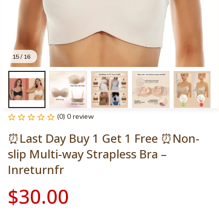
15 / 16
(0) 0 review
⏰Last Day Buy 1 Get 1 Free ⏰Non-
slip Multi-way Strapless Bra – 
Inreturnfr
$30.00