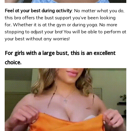
Feel at your best during activity
: No matter what you do,
this bra offers the bust support you’ve been looking
for
.
Whether it is at the gym or during yoga. No more
stopping to adjust your bra! You will be able to perform at
your best without any worries!
For girls with a large bust, this is an excellent
choice.