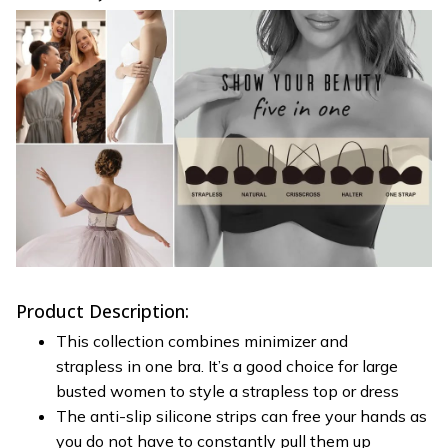
Product Description:
This collection combines minimizer and
strapless in one bra. It’s a good choice for large
busted women to style a strapless top or dress
The anti-slip silicone strips can free your hands as
you do not have to constantly pull them up