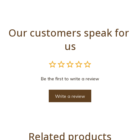
Our customers speak for 
us
Be the first to write a review
Write a review
Related products