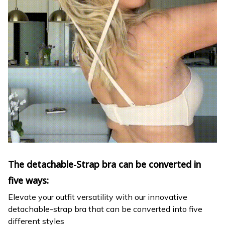
The detachable-Strap bra can be converted in
five ways:
Elevate your outfit versatility with our innovative
detachable-strap bra that can be converted into five
different styles