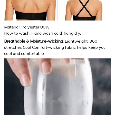
Material: Polyester 80%
How to wash: Hand wash cold, hang dry.
Breathable & Moisture-wicking
:
Lightweight, 360
stretches Cool Comfort-wicking fabric helps keep you
cool and comfortable.