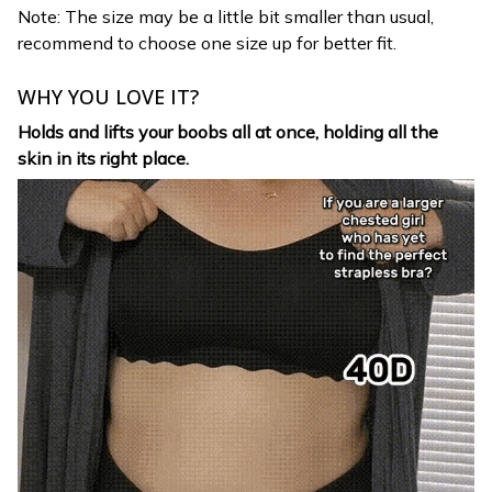
Note: The size may be a little bit smaller than usual,
recommend to choose one size up for better fit.
WHY YOU LOVE IT?
Holds and lifts your boobs all at once, holding all the
skin in its right place.