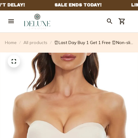
Home
All products
⏰Last Day Buy 1 Get 1 Free ⏰Non-slip
Multi-way Strapless Bra – Inreturnfr