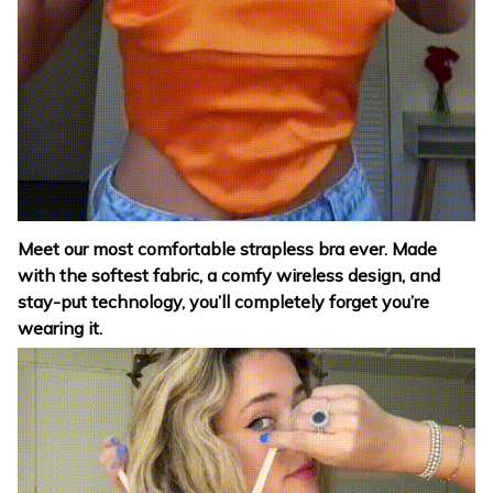
Meet our most comfortable strapless bra ever. Made
with the softest fabric, a comfy wireless design, and
stay-put technology, you’ll completely forget you’re
wearing it.