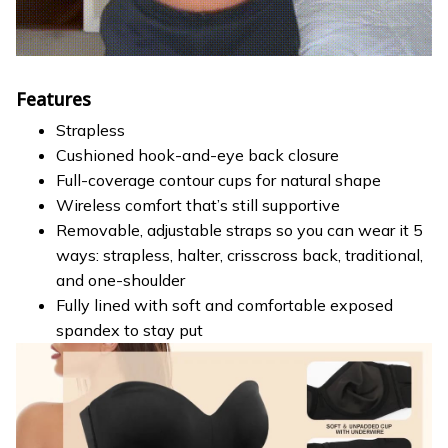
Features
Strapless
Cushioned hook-and-eye back closure
Full-coverage contour cups for natural shape
Wireless comfort that’s still supportive
Removable, adjustable straps so you can wear it 5
ways: strapless, halter, crisscross back, traditional,
and one-shoulder
Fully lined with soft and comfortable exposed
spandex to stay put