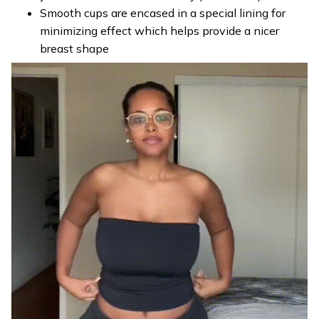
Smooth cups are encased in a special lining for
minimizing effect which helps provide a nicer
breast shape