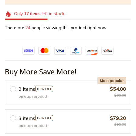
Only
17
items
left in stock
There are
27
people viewing this product right now.
Buy More Save More!
Most popular
2 items
$54.00
10% OFF
$60.00
on each product
3 items
$79.20
12% OFF
$90.00
on each product