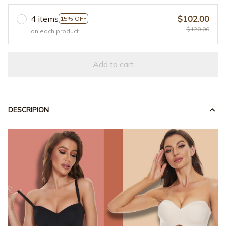
4 items
$102.00
15% OFF
$120.00
on each product
Add to cart
DESCRIPION