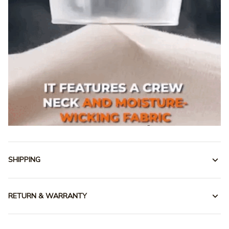
SHIPPING
RETURN & WARRANTY