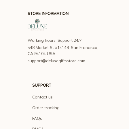
STORE INFORMATION
Working hours: Support 24/7
548 Market St #14148, San Francisco, 
CA 94104 USA
support@deluxegiftsstore.com
SUPPORT
Contact us
Order tracking
FAQs