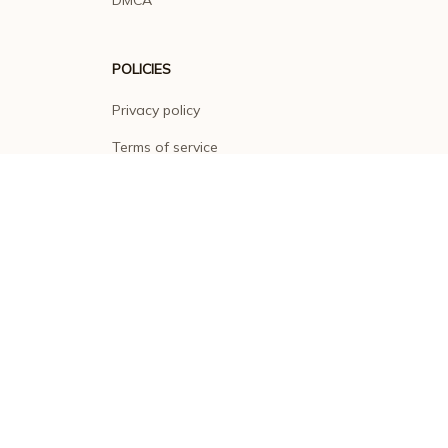
DMCA
POLICIES
Privacy policy
Terms of service
Shipping policy
Return policy
Refund policy
| English (EN) | USD
© 2026 . All rights reserved.