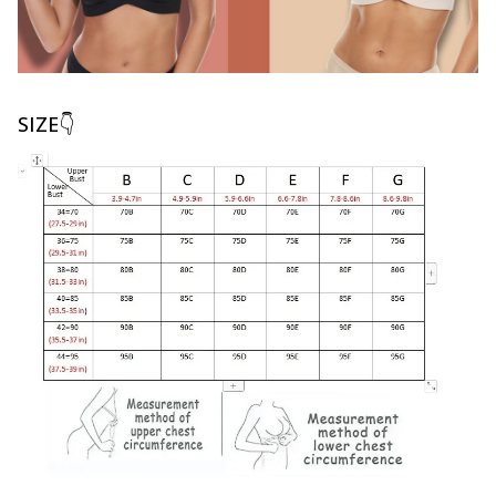
SIZE👇