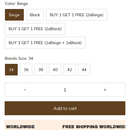
Color: Beige
Beige
Black
BUY 1 GET 1 FREE (2xBeige)
BUY 1 GET 1 FREE (2xBlack)
BUY 1 GET 1 FREE (1xBeige + 1xBlack)
Bands Size: 34
34
36
38
40
42
44
Add to cart