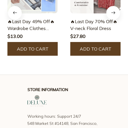
🔥Last Day 49% Off🔥
🔥Last Day 70% Off🔥
Wardrobe Clothes
V-neck Floral Dress
Organizer – Fierce-
$13.00
$27.80
green
ADD TO CART
ADD TO CART
STORE INFORMATION
Working hours: Support 24/7
548 Market St #14148, San Francisco, 