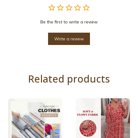
Be the first to write a review
Write a review
Related products