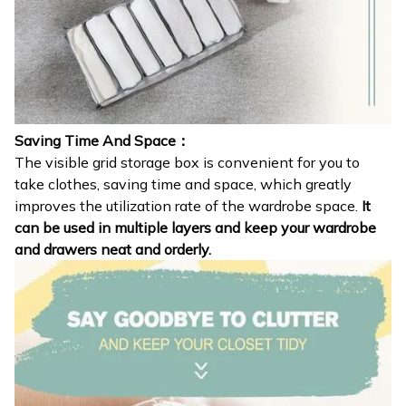
Saving Time And Space：
The visible grid storage box is convenient for you to
take clothes, saving time and space, which greatly
improves the utilization rate of the wardrobe space.
It
can be used in multiple layers and keep your wardrobe
and drawers neat and orderly.