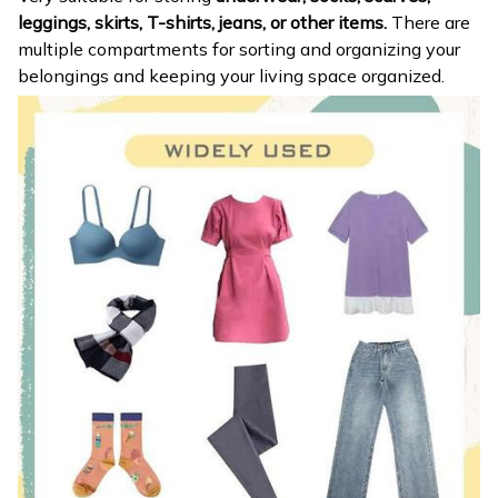
leggings, skirts, T-shirts, jeans, or other items.
There are
multiple compartments for sorting and organizing your
belongings and keeping your living space organized.