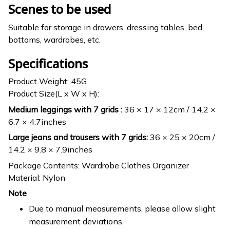
Scenes to be used
Suitable for storage in drawers, dressing tables, bed
bottoms, wardrobes, etc.
Specifications
Product Weight: 45G
Product Size(L x W x H):
Medium leggings with 7 grids :
36 × 17 × 12cm / 14.2 ×
6.7 × 4.7inches
Large jeans and trousers with 7 grids:
36 × 25 × 20cm /
14.2 × 9.8 × 7.9inches
Package Contents: Wardrobe Clothes Organizer
Material: Nylon
Note
Due to manual measurements, please allow slight
measurement deviations.