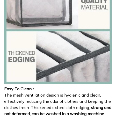
Easy To Clean：
The mesh ventilation design is hygienic and clean,
effectively reducing the odor of clothes and keeping the
clothes fresh. Thickened oxford cloth edging,
strong and
not deformed, can be washed in a washing machine.