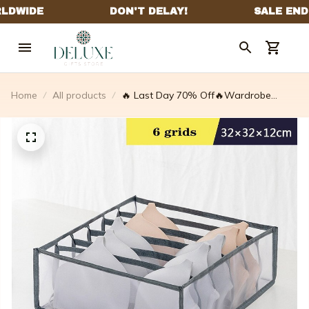
Home
All products
🔥 Last Day 70% Off🔥Wardrobe
Clothes Organizer