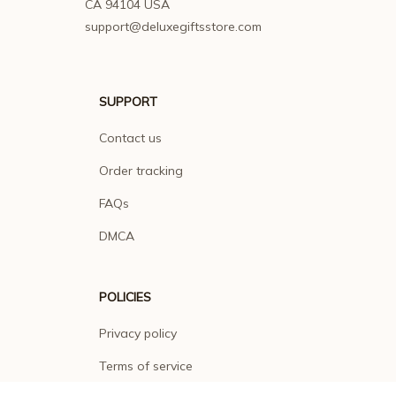
CA 94104 USA
support@deluxegiftsstore.com
SUPPORT
Contact us
Order tracking
FAQs
DMCA
POLICIES
Privacy policy
Terms of service