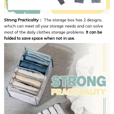
Strong Practicality：
The storage box has 2 designs,
which can meet all your storage needs and can solve
most of the daily clothes storage problems.
It can be
folded to save space when not in use.