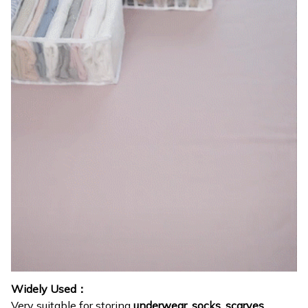
Widely Used：
Very suitable for storing
underwear, socks, scarves,