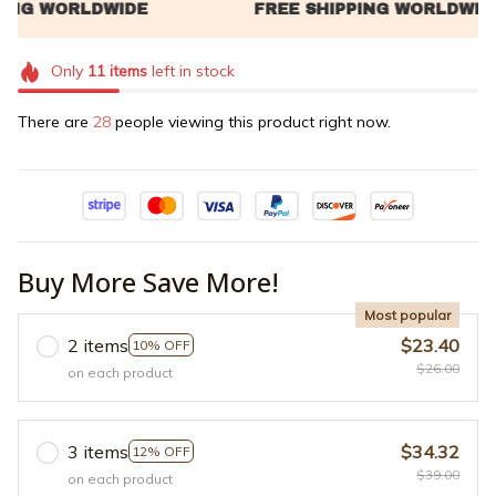
Only
11
items
left in stock
There are
32
people viewing this product right now.
Buy More Save More!
Most popular
2 items
$23.40
10% OFF
$26.00
on each product
3 items
$34.32
12% OFF
$39.00
on each product