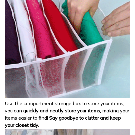
Use the compartment storage box to store your items,
you can
quickly and neatly store your items,
making your
items easier to find!
Say goodbye to clutter and keep
your closet tidy.