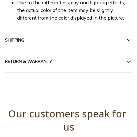
Due to the different display and lighting effects,
the actual color of the item may be slightly
different from the color displayed in the picture.
SHIPPING
RETURN & WARRANTY
Our customers speak for 
us