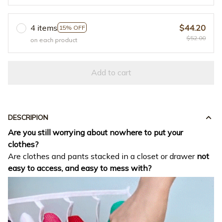
4 items
$44.20
15% OFF
$52.00
on each product
Add to cart
DESCRIPION
Are you still worrying about nowhere to put your
clothes?
Are clothes and pants stacked in a closet or drawer
not
easy to access, and easy to mess with?