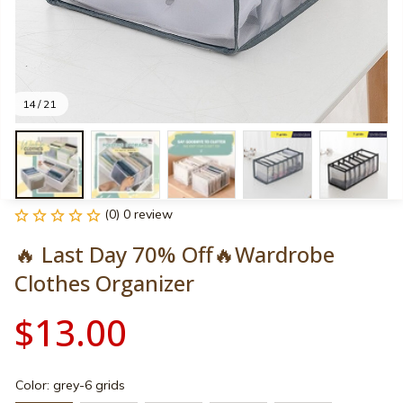
14 / 21
(0) 0 review
🔥 Last Day 70% Off🔥Wardrobe 
Clothes Organizer
$13.00
Color: grey-6 grids