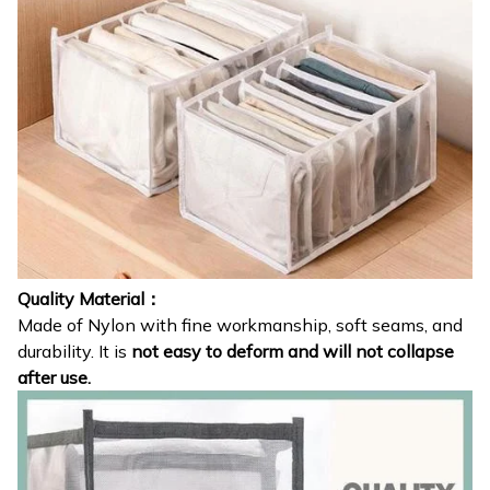
Quality Material：
Made of Nylon with fine workmanship, soft seams, and
durability. It is
not easy to deform and will not collapse
after use.