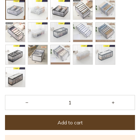
Add to cart