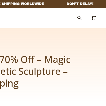
70% Off – Magic 
etic Sculpture – 
pping