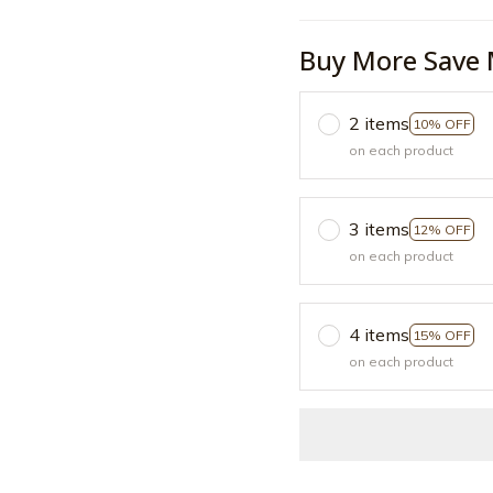
Buy More Save 
2 items
10% OFF
on each product
3 items
12% OFF
on each product
4 items
15% OFF
on each product