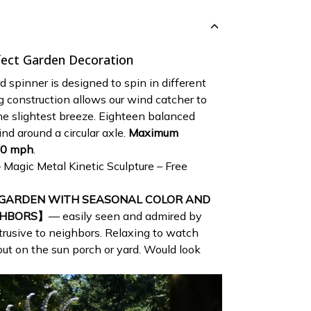
fect Garden Decoration
d spinner is designed to spin in different
ng construction allows our wind catcher to
the slightest breeze. Eighteen balanced
nd around a circular axle.
Maximum
70 mph
.
 GARDEN WITH SEASONAL COLOR AND
GHBORS】
— easily seen and admired by
trusive to neighbors. Relaxing to watch
ut on the sun porch or yard. Would look