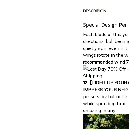
DESCRIPION
Special Design Per
Each blade of this yar
directions, ball beari
quietly spin even in 
wings rotate in the wi
recommended wind 
🧡
【LIGHT UP YOUR
IMPRESS YOUR NEI
passers-by but not in
while spending time o
amazing in any.