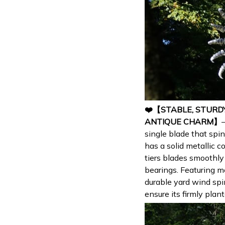
❤️【STABLE, STURD
ANTIQUE CHARM】
single blade that spin
has a solid metallic 
tiers blades smoothly
bearings. Featuring m
durable yard wind spi
ensure its firmly plan