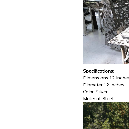
Specifications:
Dimensions:12 inche
Diameter:12 inches
Color: Silver
Material: Steel