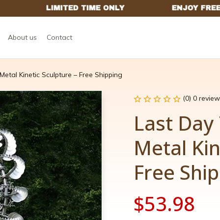
About us
Contact
etal Kinetic Sculpture – Free Shipping
(0) 0 review
Last Day 
Metal Kin
Free Shi
$53.98