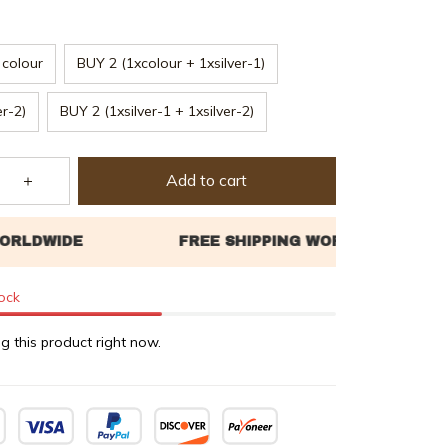
colour
BUY 2 (1xcolour + 1xsilver-1)
er-2)
BUY 2 (1xsilver-1 + 1xsilver-2)
Add to cart
tock
g this product right now.