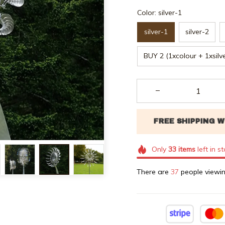
Color: silver-1
silver-1
silver-2
BUY 2 (1xcolour + 1xsilv
Only
33
items
left in s
There are
37
people viewin