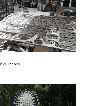
s*28 inches