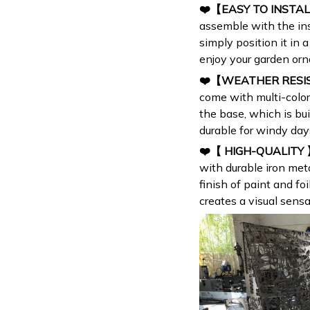
❤️【EASY TO INSTA
assemble with the inst
simply position it in
enjoy your garden or
❤️【WEATHER RES
come with multi-color
the base, which is bui
durable for windy day
❤️【 HIGH-QUALITY
with durable iron me
finish of paint and foi
creates a visual sensa