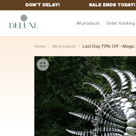
All products
Order tracking
Home
All products
Last Day 70% Off – Magic M