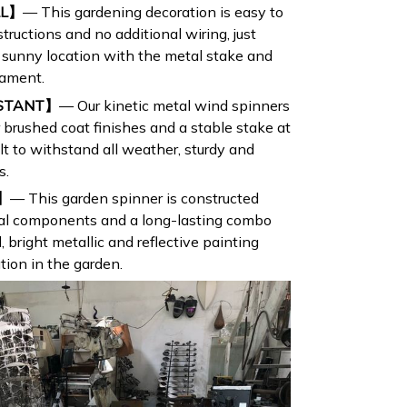
LL】
— This gardening decoration is easy to
ructions and no additional wiring, just
 a sunny location with the metal stake and
nament.
ISTANT】
— Our kinetic metal wind spinners
 brushed coat finishes and a stable stake at
lt to withstand all weather, sturdy and
s.
 】
— This garden spinner is constructed
tal components and a long-lasting combo
l, bright metallic and reflective painting
tion in the garden.