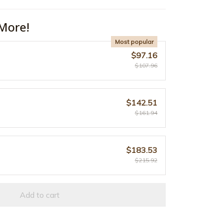
More!
Most popular
$97.16
$107.96
$142.51
$161.94
$183.53
$215.92
Add to cart