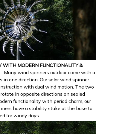
Y WITH MODERN FUNCTIONALITY &
— Many wind spinners outdoor come with a
s in one direction. Our solar wind spinner
construction with dual wind motion. The two
 rotate in opposite directions on sealed
odern functionality with period charm, our
nners have a stability stake at the base to
ted for windy days.