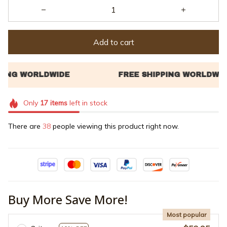
Add to cart
Only
17
items
left in stock
There are
40
people viewing this product right now.
Buy More Save More!
Most popular