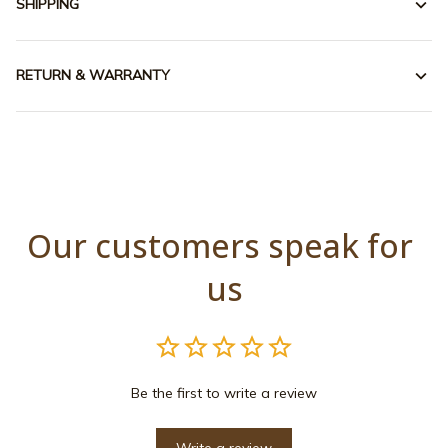
SHIPPING
RETURN & WARRANTY
Our customers speak for 
us
Be the first to write a review