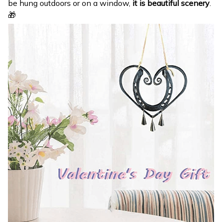
be hung outdoors or on a window,
it is beautiful scenery
.
🎁