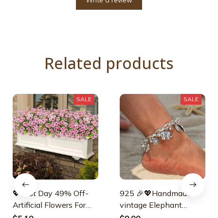
Write a review
Related products
SALE
SALE
💖Last Day 49% Off-
925 🎉💖Handmade-
Artificial Flowers For
vintage Elephant
Outdoors💐
Anklet💖925