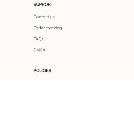
SUPPORT
Contact us
Order tracking
FAQs
DMCA
POLICIES
Privacy policy
Terms of service
Shipping policy
Return policy
Refund policy