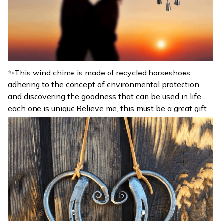
✨This wind chime is made of recycled horseshoes,
adhering to the concept of environmental protection,
and discovering the goodness that can be used in life,
each one is unique.Believe me, this must be a great gift.