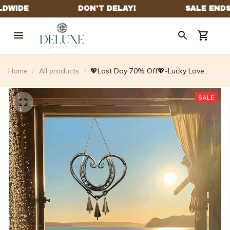
Home
All products
💖Last Day 70% Off💖-Lucky Love
Wind Chimes
SALE