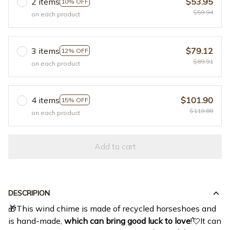
2 items
$53.95
10% OFF
$59.94
on each product
3 items
$79.12
12% OFF
$89.91
on each product
4 items
$101.90
15% OFF
$119.88
on each product
Add to cart
DESCRIPION
🎁This wind chime is made of recycled horseshoes and
is hand-made,
which can bring good luck to love
!💘It can