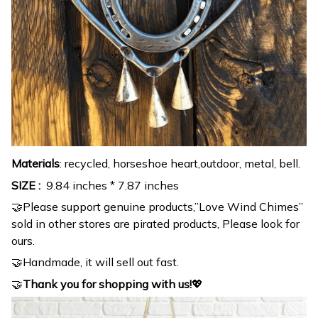
Materials
: recycled, horseshoe heart,outdoor, metal, bell.
SIZE :
9.84 inches * 7.87 inches
🤝Please support genuine products,”Love Wind Chimes”
sold in other stores are pirated products, Please look for
ours.
🤝Handmade, it will sell out fast.
🤝
Thank you for shopping with us!
💖