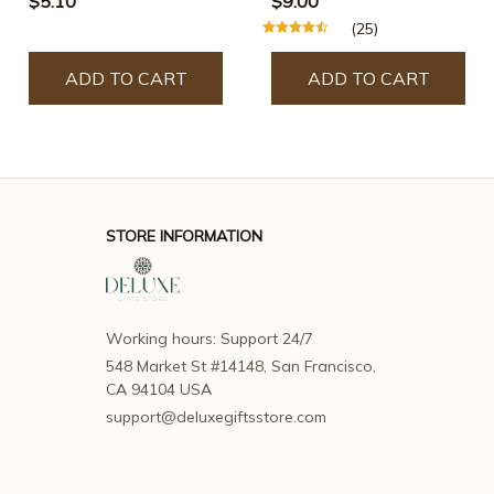
$5.10
$9.00
(25)
ADD TO CART
ADD TO CART
STORE INFORMATION
Working hours: Support 24/7
548 Market St #14148, San Francisco, 
CA 94104 USA
support@deluxegiftsstore.com