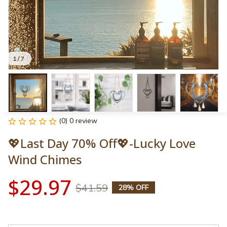
1 / 7
(0) 0 review
💖Last Day 70% Off💖-Lucky Love 
Wind Chimes
$29.97
$41.59
28% OFF