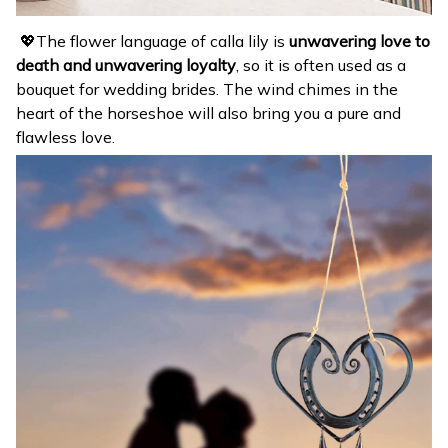
💖The flower language of calla lily is
unwavering love to
death and unwavering loyalty
, so it is often used as a
bouquet for wedding brides. The wind chimes in the
heart of the horseshoe will also bring you a pure and
flawless love.