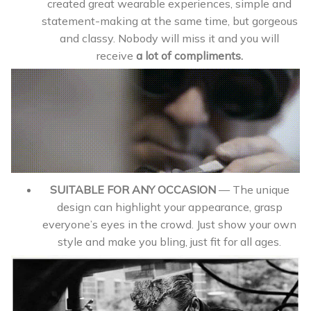
created great wearable experiences, simple and
statement-making at the same time, but gorgeous
and classy. Nobody will miss it and you will
receive
a lot of
compliments.
SUITABLE FOR ANY OCCASION
— The unique
design can highlight your appearance, grasp
everyone’s eyes in the crowd. Just show your own
style and make you bling, just fit for all ages.