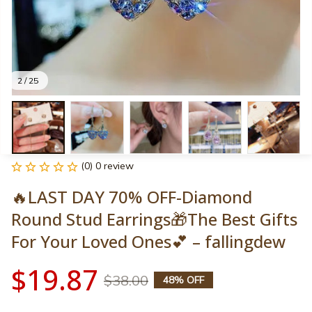
2 / 25
(0) 0 review
🔥LAST DAY 70% OFF-Diamond 
Round Stud Earrings🎁The Best Gifts 
For Your Loved Ones💕 – fallingdew
$19.87
$38.00
48% OFF