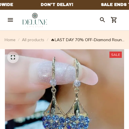
Home
All products
🔥LAST DAY 70% OFF-Diamond Round
Stud Earrings🎁The Best Gifts For Your
Loved Ones💕 – fallingdew
SALE