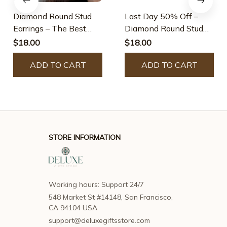
Diamond Round Stud
Last Day 50% Off –
Earrings – The Best
Diamond Round Stud
Gifts For Your Loved
Earrings
$18.00
$18.00
Ones
ADD TO CART
ADD TO CART
STORE INFORMATION
Working hours: Support 24/7
548 Market St #14148, San Francisco, 
CA 94104 USA
support@deluxegiftsstore.com