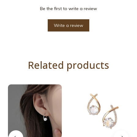
Be the first to write a review
Write a review
Related products