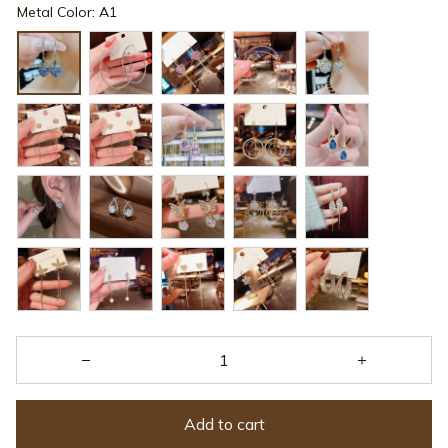
Metal Color: A1
Add to cart