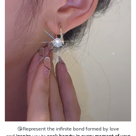
😘Represent the infinite bond formed by love