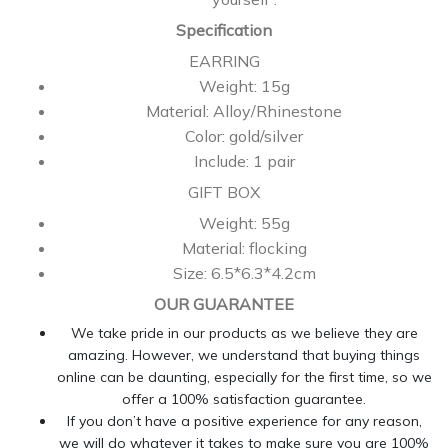
Specification
EARRING
Weight: 15g
Material: Alloy/Rhinestone
Color: gold/silver
Include: 1 pair
GIFT BOX
Weight: 55g
Material: flocking
Size: 6.5*6.3*4.2cm
OUR GUARANTEE
We take pride in our products as we believe they are
amazing. However, we understand that buying things
online can be daunting, especially for the first time, so we
offer a 100% satisfaction guarantee.
If you don’t have a positive experience for any reason,
we will do whatever it takes to make sure you are 100%