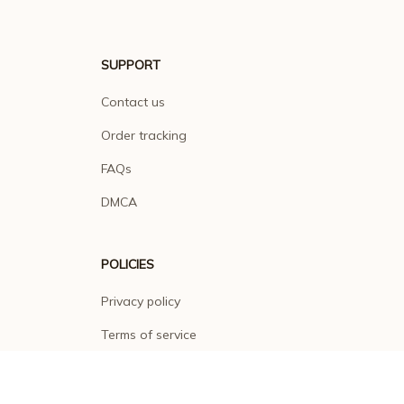
SUPPORT
Contact us
Order tracking
FAQs
DMCA
POLICIES
Privacy policy
Terms of service
Shipping policy
Return policy