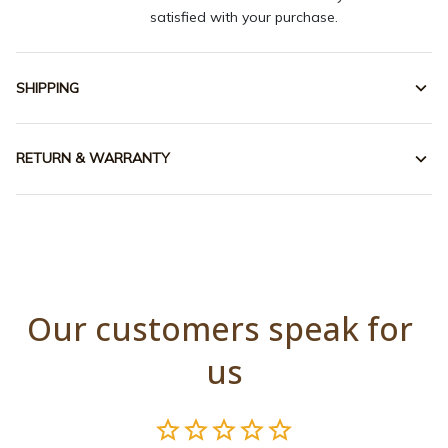
satisfied with your purchase.
SHIPPING
RETURN & WARRANTY
Our customers speak for 
us