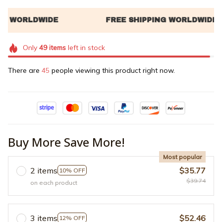
Only
49
items
left in stock
There are
49
people viewing this product right now.
Buy More Save More!
Most popular
2 items
$35.77
10% OFF
$39.74
on each product
3 items
$52.46
12% OFF