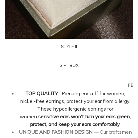
STYLE II
GIFT BOX
FEAT
TOP QUALITY
–Piercing ear cuff for women,
nickel-free earrings, protect your ear from allergy.
These hypoallergenic earrings for
women
sensitive ears won’t turn your ears green,
protect, and keep your ears comfortably
.
UNIQUE AND FASHION DESIGN
— Our craftsmen