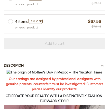
$59.61
on each product
4 items
$67.56
15% OFF
$79.48
on each product
Add to cart
DESCRIPION
Our earrings are designed by professional designers with
genuine patents, counterfeit must be investigated! Customers
please identify our products!
CELEBRATE YOUR BEAUTY WITH A DISTINCTIVELY FASHION-
FORWARD STYLE!