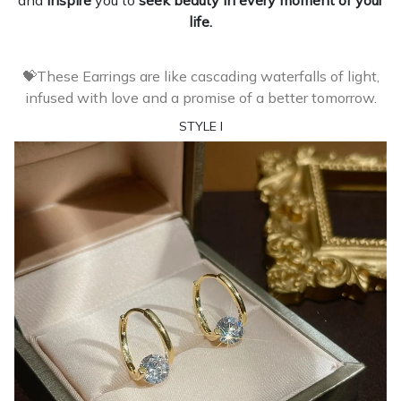
and
inspire
you to
seek beauty in every moment of your
life.
💝These Earrings are like cascading waterfalls of light,
infused with love and a promise of a better tomorrow.
STYLE I