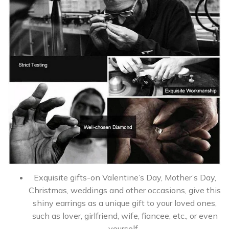
Exquisite gifts-on Valentine’s Day, Mother’s Day,
Christmas, weddings and other occasions, give this
shiny earrings as a unique gift to your loved ones,
such as lover, girlfriend, wife, fiancee, etc., or even
yourself .