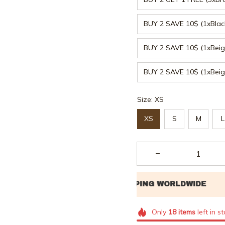
BUY 2 SAVE 10$ (1xBla
BUY 2 SAVE 10$ (1xBeig
BUY 2 SAVE 10$ (1xBei
Size: XS
XS
S
M
L
Only
18
items
left in s