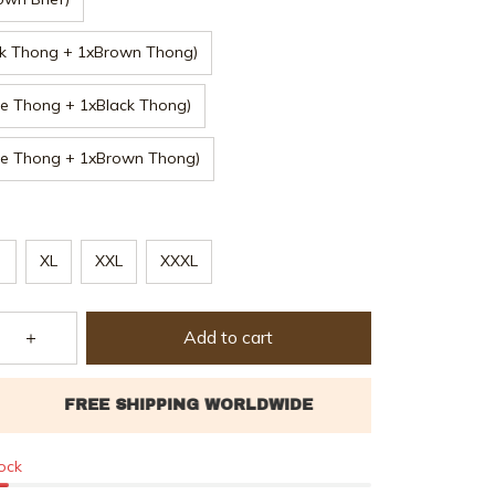
ck Thong + 1xBrown Thong)
e Thong + 1xBlack Thong)
ge Thong + 1xBrown Thong)
XL
XXL
XXXL
Add to cart
tock