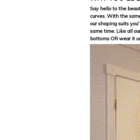
Say hello to the beaut
curves. With the sam
our shaping suits you'
same time. Like all ou
bottoms OR wear it un