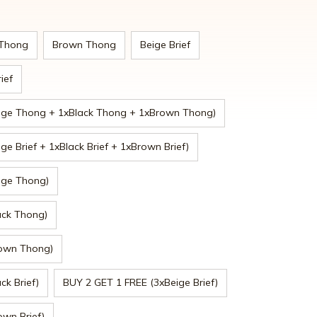
 Thong
Brown Thong
Beige Brief
ief
ige Thong + 1xBlack Thong + 1xBrown Thong)
e Brief + 1xBlack Brief + 1xBrown Brief)
ige Thong)
ack Thong)
rown Thong)
ck Brief)
BUY 2 GET 1 FREE (3xBeige Brief)
wn Brief)