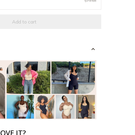
$79.68
Add to cart
OVE IT?