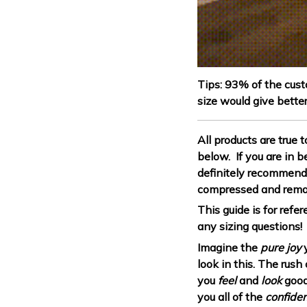
Tips: 93% of the cust
size would give better
All products are true 
below. If you are in 
definitely recommend 
compressed and rema
This guide is for ref
any sizing questions!
Imagine the
pure joy
y
look in this. The rus
you
feel
and
look
good
you all of the
confide