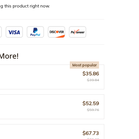
g this product right now.
More!
Most popular
$35.86
$39.84
$52.59
$59.76
$67.73