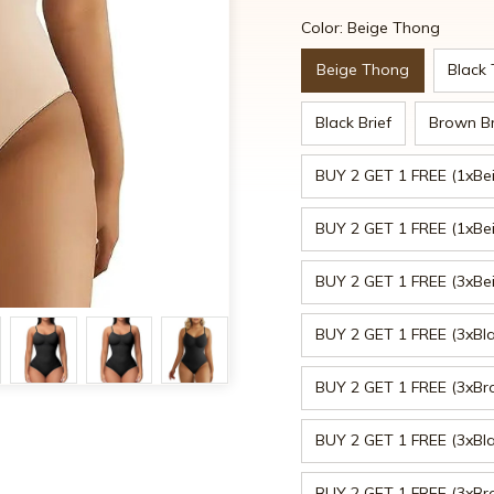
Color: Beige Thong
Beige Thong
Black
Black Brief
Brown Br
BUY 2 GET 1 FREE (1xBe
BUY 2 GET 1 FREE (1xBeig
BUY 2 GET 1 FREE (3xBe
BUY 2 GET 1 FREE (3xBl
BUY 2 GET 1 FREE (3xB
BUY 2 GET 1 FREE (3xBla
BUY 2 GET 1 FREE (3xBro