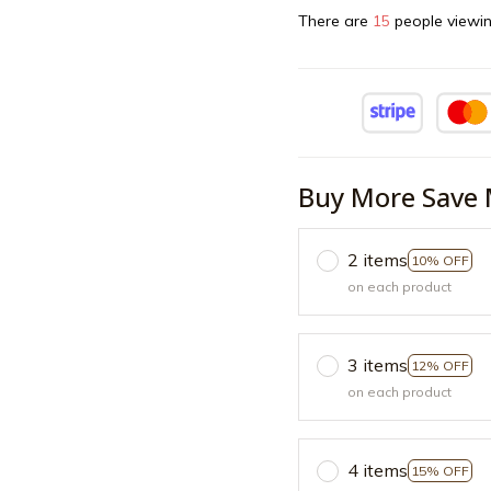
There are
18
people viewin
Buy More Save 
2 items
10% OFF
on each product
3 items
12% OFF
on each product
4 items
15% OFF