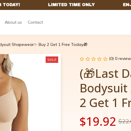
About us
Contact
dysuit Shapewear✨ Buy 2 Get 1 Free Today🎁
(0) 0 review
SALE
(🎁Last D
Bodysuit
2 Get 1 
$19.92
$22.