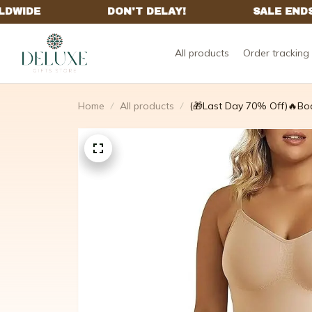
All products
Order tracking
Home
All products
(🎁Last Day 70% Off)🔥Bo