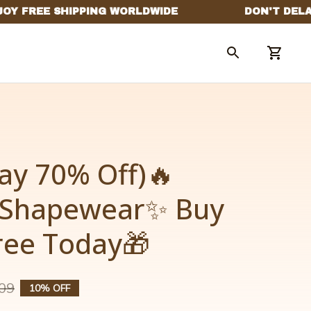
ay 70% Off)🔥
 Shapewear✨ Buy 
Free Today🎁
09
10% OFF