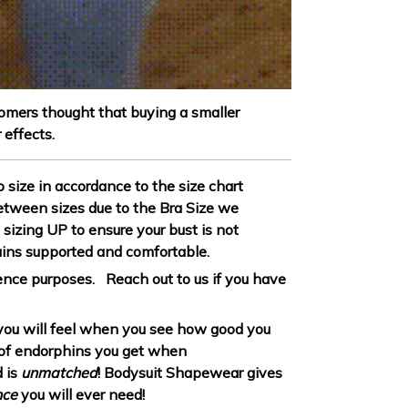
omers thought that buying a smaller
 effects.
to size in accordance to the size chart
between sizes due to the Bra Size we
sizing UP to ensure your bust is not
ins supported and comfortable.
erence purposes. Reach out to us if you have
ou will feel when you see how good you
h of endorphins you get when
 is
unmatched
! Bodysuit Shapewear gives
nce
you will ever need!