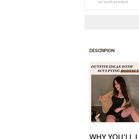
on each product
DESCRIPION
WHY YOU'LL L