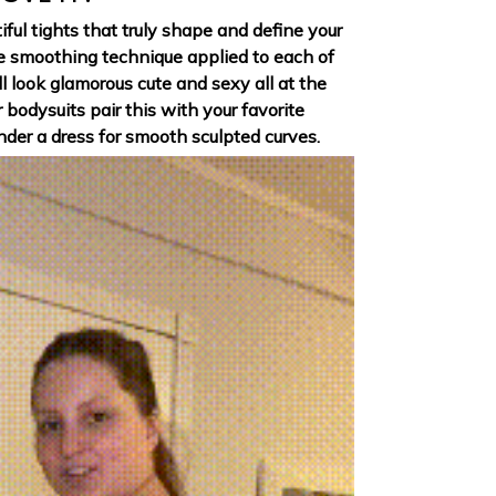
iful tights that truly shape and define your
e smoothing technique applied to each of
ll look glamorous cute and sexy all at the
r bodysuits pair this with your favorite
der a dress for smooth sculpted curves.