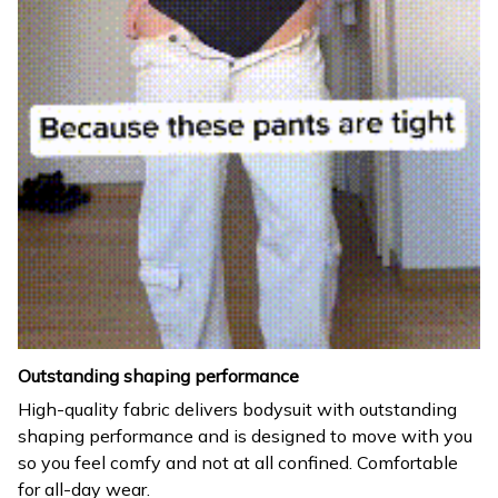
Outstanding shaping performance
High-quality fabric delivers bodysuit with outstanding
shaping performance and is designed to move with you
so you feel comfy and not at all confined. Comfortable
for all-day wear.