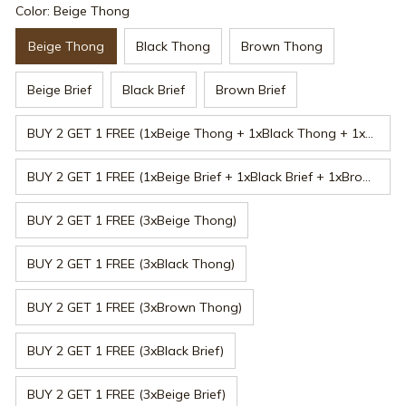
Color: Beige Thong
Beige Thong
Black Thong
Brown Thong
Beige Brief
Black Brief
Brown Brief
BUY 2 GET 1 FREE (1xBeige Thong + 1xBlack Thong + 1xBrown Thong)
BUY 2 GET 1 FREE (1xBeige Brief + 1xBlack Brief + 1xBrown Brief)
BUY 2 GET 1 FREE (3xBeige Thong)
BUY 2 GET 1 FREE (3xBlack Thong)
BUY 2 GET 1 FREE (3xBrown Thong)
BUY 2 GET 1 FREE (3xBlack Brief)
BUY 2 GET 1 FREE (3xBeige Brief)