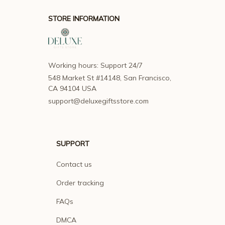
STORE INFORMATION
Working hours: Support 24/7
548 Market St #14148, San Francisco, 
CA 94104 USA
support@deluxegiftsstore.com
SUPPORT
Contact us
Order tracking
FAQs
DMCA