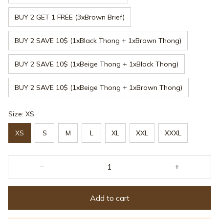
BUY 2 GET 1 FREE (3xBrown Brief)
BUY 2 SAVE 10$ (1xBlack Thong + 1xBrown Thong)
BUY 2 SAVE 10$ (1xBeige Thong + 1xBlack Thong)
BUY 2 SAVE 10$ (1xBeige Thong + 1xBrown Thong)
Size: XS
XS
S
M
L
XL
XXL
XXXL
Add to cart