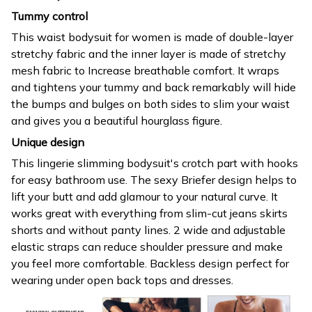
Tummy control
This waist bodysuit for women is made of double-layer
stretchy fabric and the inner layer is made of stretchy
mesh fabric to Increase breathable comfort. It wraps
and tightens your tummy and back remarkably will hide
the bumps and bulges on both sides to slim your waist
and gives you a beautiful hourglass figure.
Unique design
This lingerie slimming bodysuit's crotch part with hooks
for easy bathroom use. The sexy Briefer design helps to
lift your butt and add glamour to your natural curve. It
works great with everything from slim-cut jeans skirts
shorts and without panty lines. 2 wide and adjustable
elastic straps can reduce shoulder pressure and make
you feel more comfortable. Backless design perfect for
wearing under open back tops and dresses.