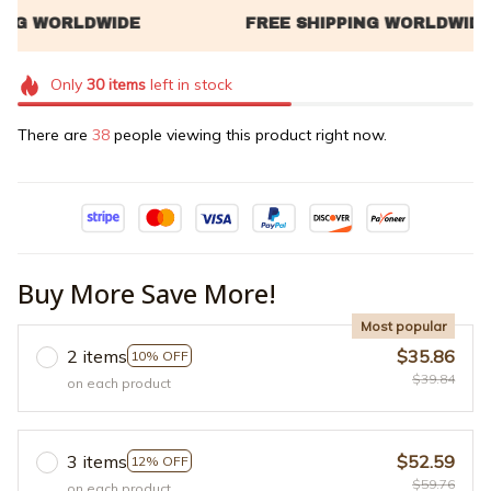
Only
30
items
left in stock
There are
38
people viewing this product right now.
Buy More Save More!
Most popular
2 items
$35.86
10% OFF
$39.84
on each product
3 items
$52.59
12% OFF
$59.76
on each product