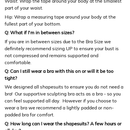
Waist: Wrap the tape around your body at the smallest
part of your waist.
Hip: Wrap a measuring tape around your body at the
fullest part of your bottom.
Q: What if I'm in between sizes?
If you are in between sizes due to the Bra Size we
definitely recommend sizing UP to ensure your bust is
not compressed and remains supported and
comfortable.
Q: Can I still wear a bra with this on or will it be too
tight?
We designed all shapesuits to ensure you do not need a
bra! Our supportive sculpting bra acts as a bra - so you
can feel supported all day. However if you choose to
wear a bra we recommend a lightly padded or non-
padded bra for comfort.
Q: How long can I wear the shapesuits? A few hours or