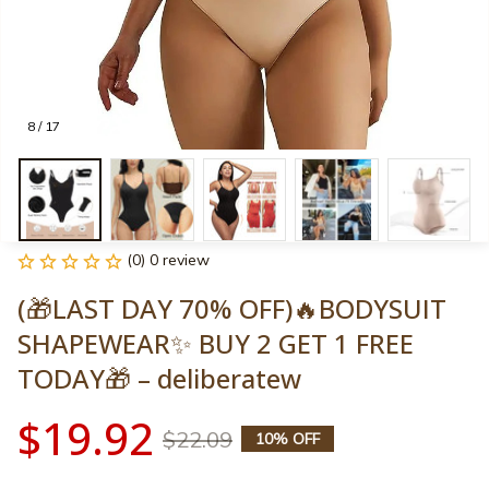
8 / 17
(0) 0 review
(🎁LAST DAY 70% OFF)🔥BODYSUIT 
SHAPEWEAR✨ BUY 2 GET 1 FREE 
TODAY🎁 – deliberatew
$19.92
$22.09
10% OFF