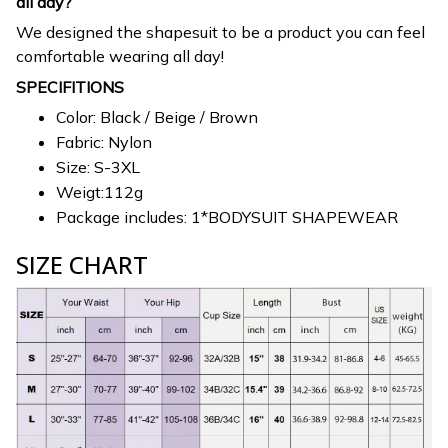
all day?
We designed the shapesuit to be a product you can feel
comfortable wearing all day!
SPECIFITIONS
Color: Black / Beige / Brown
Fabric: Nylon
Size: S-3XL
Weigt:112g
Package includes: 1*BODYSUIT SHAPEWEAR
SIZE CHART