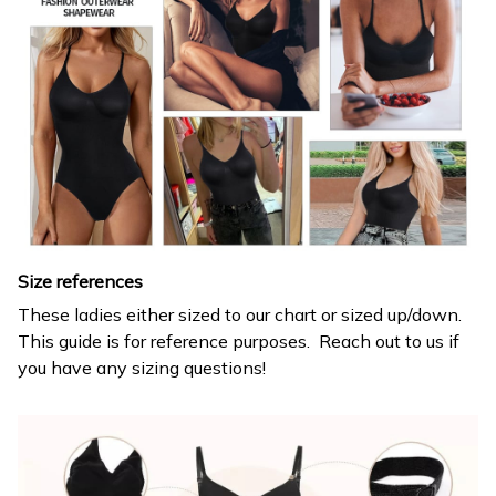
Size references
These ladies either sized to our chart or sized up/down.
This guide is for reference purposes. Reach out to us if
you have any sizing questions!