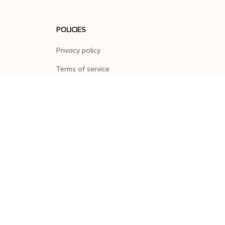
POLICIES
Privacy policy
Terms of service
Shipping policy
Return policy
Refund policy
| English (EN) | USD
© 2026 . All rights reserved.