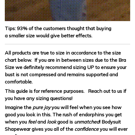
Tips: 93% of the customers thought that buying
a smaller size would give better effects.
All products are true to size in accordance to the size
chart below. If you are in between sizes due to the Bra
Size we definitely recommend sizing UP to ensure your
bust is not compressed and remains supported and
comfortable.
This guide is for reference purposes. Reach out to us if
you have any sizing questions!
Imagine the
pure joy
you will feel when you see how
good you look in this. The rush of endorphins you get
when you
feel
and
look
good is
unmatched
! Bodysuit
Shapewear gives you all of the
confidence
you will ever