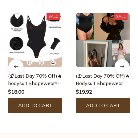
SALE
SALE
(🎁Last Day 70% Off)🔥
(🎁Last Day 70% Off)🔥
bodysuit Shapewear✨
Bodysuit Shapewear✨
Buy 2 Get 1 Free Today
Buy 2 Get 1 Free Today
$18.00
$19.92
🎁
🎁
ADD TO CART
ADD TO CART