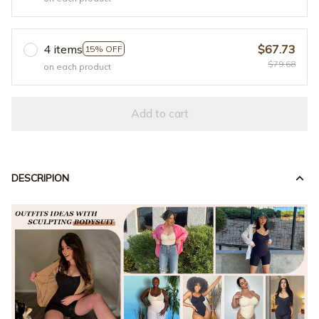
4 items
$67.73
15% OFF
$79.68
on each product
Add to cart
DESCRIPION