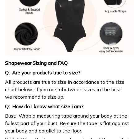
Shapewear Sizing and FAQ
Q: Are your products true to size?
All products are true to size in accordance to the size
chart below. If you are inbetween sizes in the bust
we recommend to size up.
Q: How do I know what size i am?
Bust: Wrap a measuring tape around your body at the
fullest part of your bust. Be sure the tape is flat against
your body and parallel to the floor.