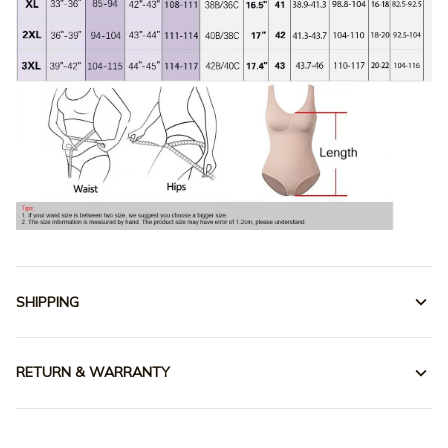
SHIPPING
RETURN & WARRANTY