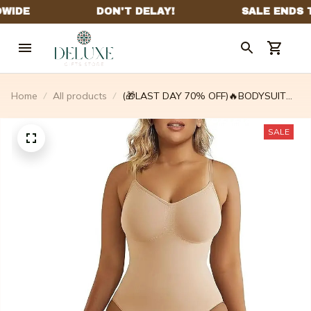
Home
All products
(🎁LAST DAY 70% OFF)🔥BODYSUIT
SHAPEWEAR✨ BUY 2 GET 1 FREE
TODAY🎁 – deliberatew
SALE