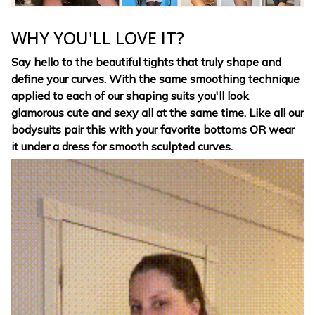
WHY YOU'LL LOVE IT?
Say hello to the beautiful tights that truly shape and
define your curves. With the same smoothing technique
applied to each of our shaping suits you'll look
glamorous cute and sexy all at the same time. Like all our
bodysuits pair this with your favorite bottoms OR wear
it under a dress for smooth sculpted curves.