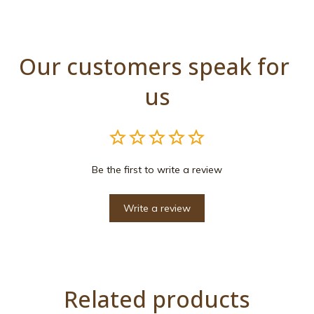
Our customers speak for 
us
Be the first to write a review
Write a review
Related products