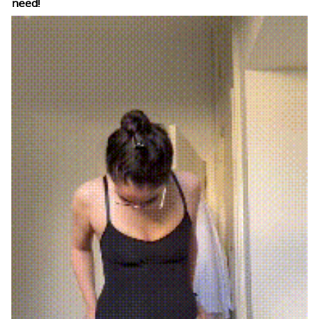
need!