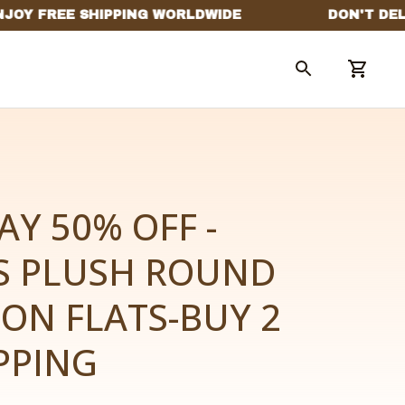
AY 50% OFF -
 PLUSH ROUND 
-ON FLATS-BUY 2 
PPING