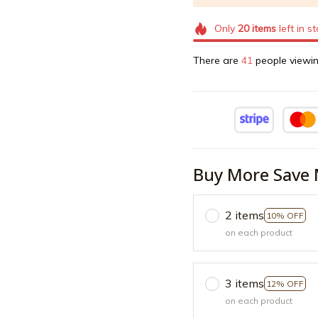
Only
20
items
left in s
There are
43
people viewin
Buy More Save 
2 items
10% OFF
on each product
3 items
12% OFF
on each product