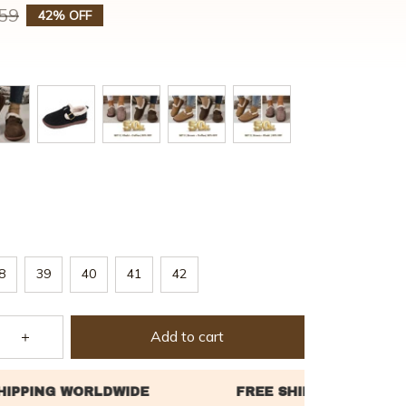
59
42% OFF
8
39
40
41
42
Add to cart