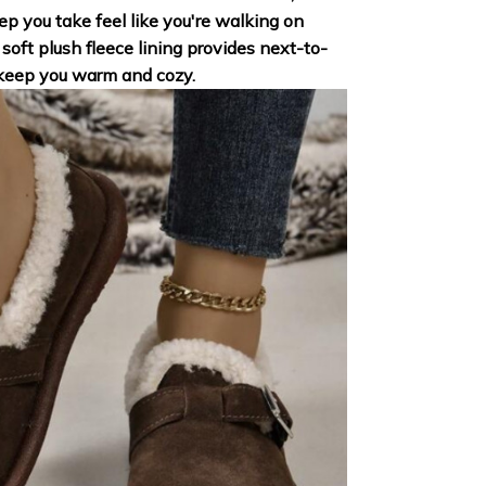
p you take feel like you're walking on
soft plush fleece lining provides next-to-
 keep you warm and cozy.