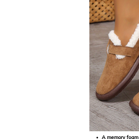
A memory foam i