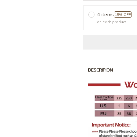
4 items
15% OFF
on each product
DESCRIPION