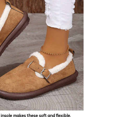
nsole makes these soft and flexible,