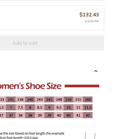
$132.43
$155.80
Add to cart