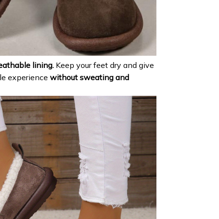
eathable lining.
Keep your feet dry and give
le experience
without sweating and