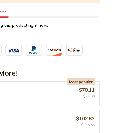
tock
g this product right now.
More!
Most popular
$70.11
$77.90
$102.83
$116.85