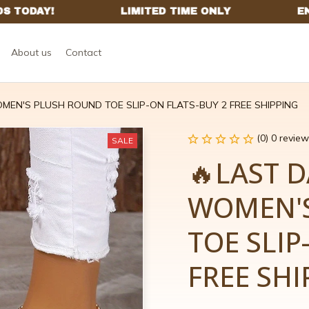
About us
Contact
MEN'S PLUSH ROUND TOE SLIP-ON FLATS-BUY 2 FREE SHIPPING
(0) 0 review
SALE
🔥LAST D
WOMEN'S
TOE SLIP
FREE SHI