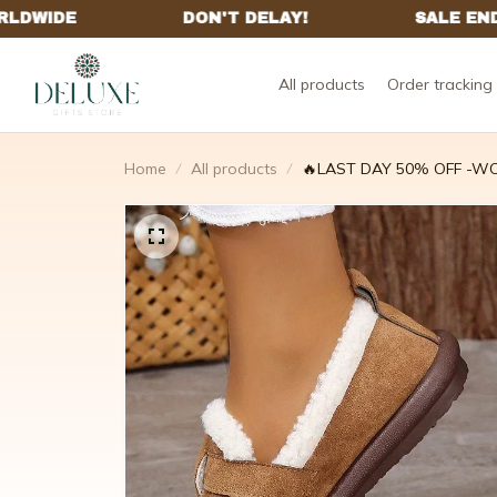
All products
Order tracking
Home
All products
🔥LAST DAY 50% OFF -WO