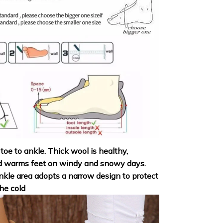
 toe to ankle. Thick wool is healthy,
d warms feet on windy and snowy days.
nkle area adopts a narrow design to protect
he cold