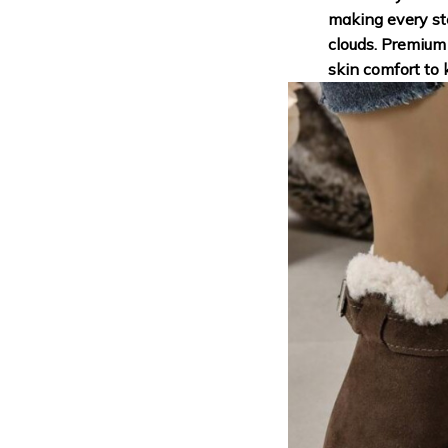
making every ste
clouds. Premium 
skin comfort to