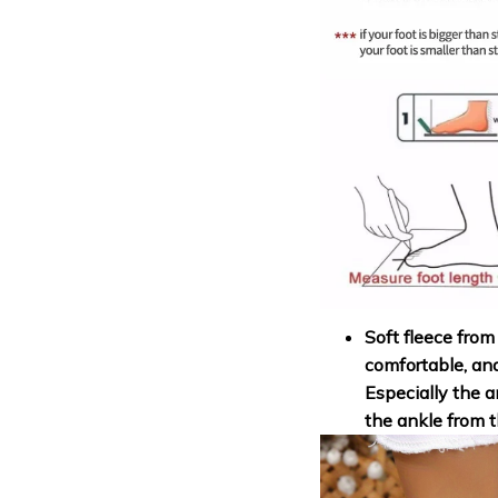
Soft fleece from
comfortable, an
Especially the a
the ankle from t