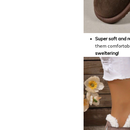
Super soft and r
them comfortab
sweltering!