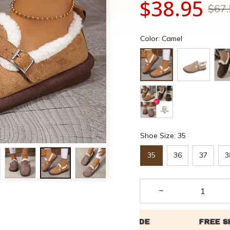
$38.95
$67.
Color: Camel
Shoe Size: 35
35
36
37
3