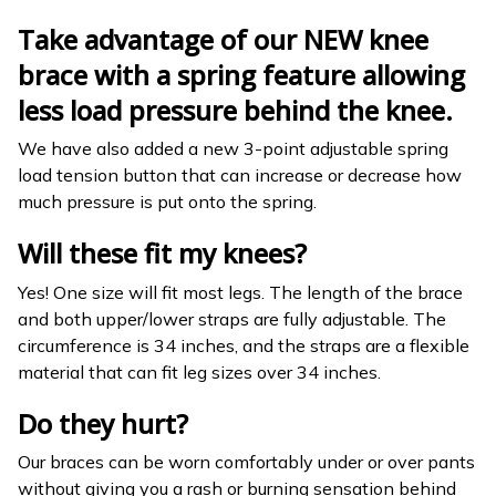
Take advantage of our NEW knee
brace with a spring feature allowing
less load pressure behind the knee.
We have also added a new 3-point adjustable spring
load tension button that can increase or decrease how
much pressure is put onto the spring.
Will these fit my knees?
Yes! One size will fit most legs. The length of the brace
and both upper/lower straps are fully adjustable. The
circumference is 34 inches, and the straps are a flexible
material that can fit leg sizes over 34 inches.
Do they hurt?
Our braces can be worn comfortably under or over pants
without giving you a rash or burning sensation behind