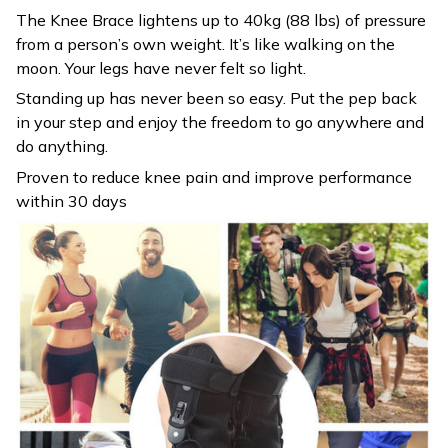
The Knee Brace lightens up to 40kg (88 lbs) of pressure
from a person’s own weight. It’s like walking on the
moon. Your legs have never felt so light.
Standing up has never been so easy. Put the pep back
in your step and enjoy the freedom to go anywhere and
do anything.
Proven to reduce knee pain and improve performance
within 30 days