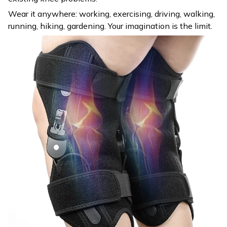
Wear it anywhere: working, exercising, driving, walking,
running, hiking, gardening. Your imagination is the limit.