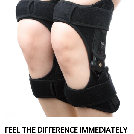
FEEL THE DIFFERENCE IMMEDIATELY