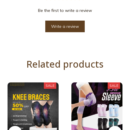
Be the first to write a review
Write a review
Related products
SALE
SALE