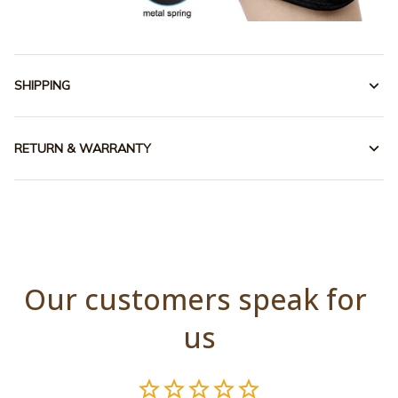
SHIPPING
RETURN & WARRANTY
Our customers speak for 
us