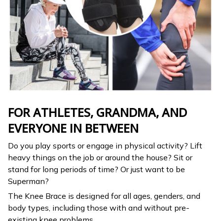
FOR ATHLETES, GRANDMA, AND
EVERYONE IN BETWEEN
Do you play sports or engage in physical activity? Lift
heavy things on the job or around the house? Sit or
stand for long periods of time? Or just want to be
Superman?
The Knee Brace is designed for all ages, genders, and
body types, including those with and without pre-
existing knee problems.