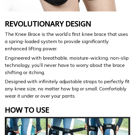
REVOLUTIONARY DESIGN
The Knee Brace is the world’s first knee brace that uses
a spring-loaded system to provide significantly
enhanced lifting power.
Engineered with breathable, moisture-wicking, non-slip
technology, you’ll never have to worry about the brace
shifting or itching.
Designed with infinitely adjustable straps to perfectly fit
any knee size, no matter how big or small. Comfortably
wear it under or over your pants.
HOW TO USE