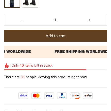
Add to cart
Only
40
items
left in stock
There are
32
people viewing this product right now.