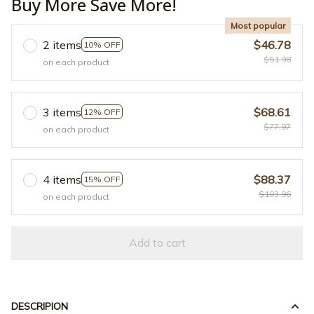
Buy More Save More!
Most popular
2 items
$46.78
10% OFF
$51.98
on each product
3 items
$68.61
12% OFF
$77.97
on each product
4 items
$88.37
15% OFF
$103.96
on each product
Add to cart
DESCRIPION