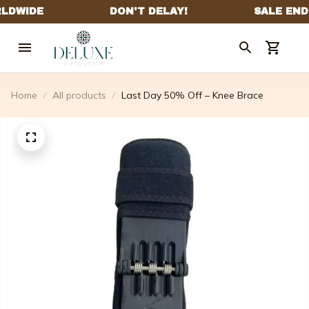
Home
All products
Last Day 50% Off – Knee Brace