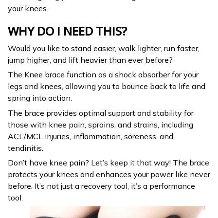
your knees.
WHY DO I NEED THIS?
Would you like to stand easier, walk lighter, run faster,
jump higher, and lift heavier than ever before?
The Knee brace function as a shock absorber for your
legs and knees, allowing you to bounce back to life and
spring into action.
The brace provides optimal support and stability for
those with knee pain, sprains, and strains, including
ACL/MCL injuries, inflammation, soreness, and
tendinitis.
Don’t have knee pain? Let’s keep it that way! The brace
protects your knees and enhances your power like never
before. It’s not just a recovery tool, it’s a performance
tool.