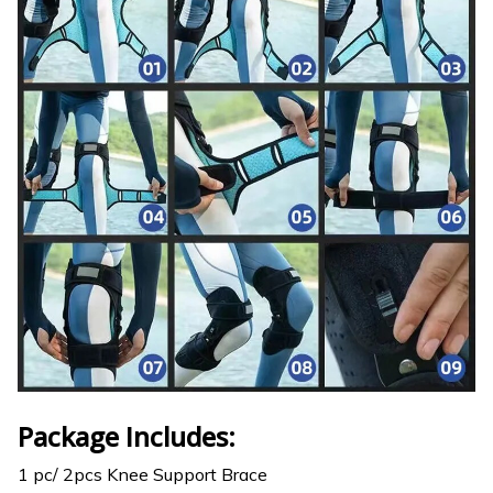
Package Includes:
1 pc/ 2pcs Knee Support Brace