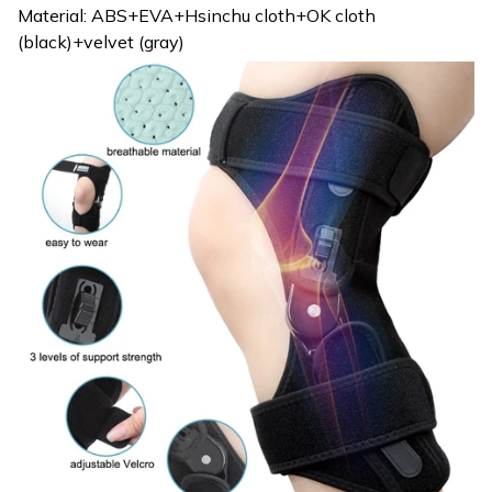
Material: ABS+EVA+Hsinchu cloth+OK cloth
(black)+velvet (gray)