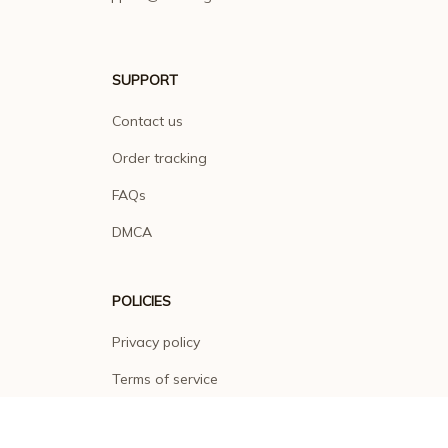
SUPPORT
Contact us
Order tracking
FAQs
DMCA
POLICIES
Privacy policy
Terms of service
Shipping policy