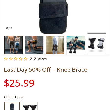
8 / 9
(0) 0 review
Last Day 50% Off – Knee Brace
$25.99
Color: 1 pcs