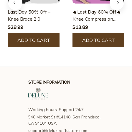
Last Day 50% Off –
🔥Last Day 60% Off🔥
Knee Brace 2.0
Knee Compression
Sleeve – Best Knee
$28.99
$13.89
Brace – Destinek
ADD TO CART
ADD TO CART
STORE INFORMATION
Working hours: Support 24/7
548 Market St #14148, San Francisco, 
CA 94104 USA
support@deluxegiftsstore.com