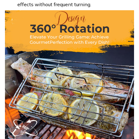
effects without frequent turning.