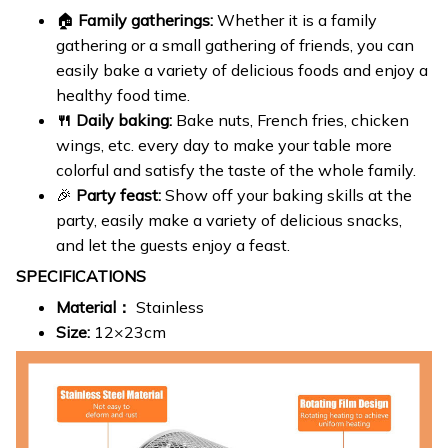
🏠
Family gatherings:
Whether it is a family
gathering or a small gathering of friends, you can
easily bake a variety of delicious foods and enjoy a
healthy food time.
🍴 Daily baking:
Bake nuts, French fries, chicken
wings, etc. every day to make your table more
colorful and satisfy the taste of the whole family.
🎉
Party feast:
Show off your baking skills at the
party, easily make a variety of delicious snacks,
and let the guests enjoy a feast.
SPECIFICATIONS
Material：
Stainless
Size:
12×23cm