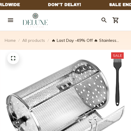
Home
All products
🔥 Last Day -49% Off 🔥 Stainless
Steel Rotating Grill
SALE