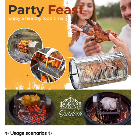
✨ Usage scenarios ✨