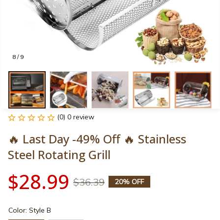
8 / 9
(0) 0 review
🔥 Last Day -49% Off 🔥 Stainless 
Steel Rotating Grill
$28.99
$36.39
20% OFF
Color: Style B