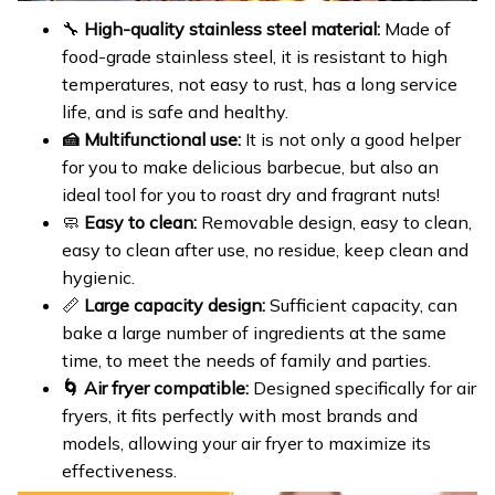
🔧
High-quality stainless steel material:
Made of
food-grade stainless steel, it is resistant to high
temperatures, not easy to rust, has a long service
life, and is safe and healthy.
🍰 Multifunctional use:
It is not only a good helper
for you to make delicious barbecue, but also an
ideal tool for you to roast dry and fragrant nuts!
🧼
Easy to clean:
Removable design, easy to clean,
easy to clean after use, no residue, keep clean and
hygienic.
📏
Large capacity design:
Sufficient capacity, can
bake a large number of ingredients at the same
time, to meet the needs of family and parties.
🌀 Air fryer compatible:
Designed specifically for air
fryers, it fits perfectly with most brands and
models, allowing your air fryer to maximize its
effectiveness.