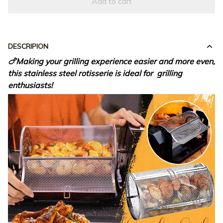
Add to cart
DESCRIPION
🍗Making your grilling experience easier and more even,
this stainless steel rotisserie is ideal for grilling
enthusiasts!