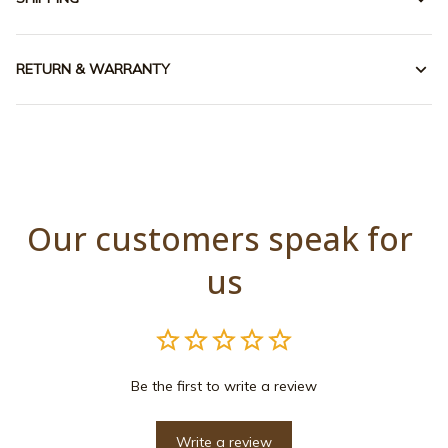
RETURN & WARRANTY
Our customers speak for 
us
Be the first to write a review
Write a review