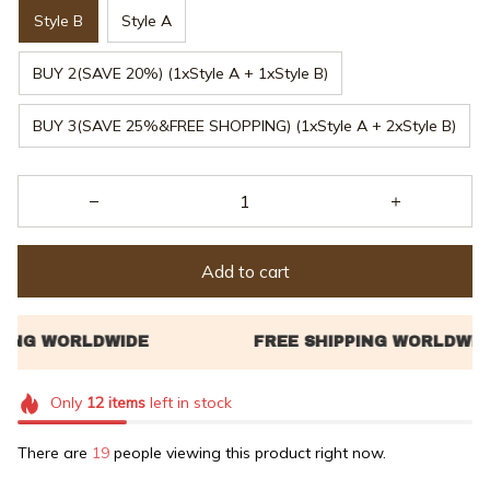
Style B
Style A
BUY 2(SAVE 20%) (1xStyle A + 1xStyle B)
BUY 3(SAVE 25%&FREE SHOPPING) (1xStyle A + 2xStyle B)
Add to cart
Only
12
items
left in stock
There are
21
people viewing this product right now.