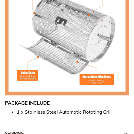
PACKAGE INCLUDE
1 x Stainless Steel Automatic Rotating Grill
SHIPPING