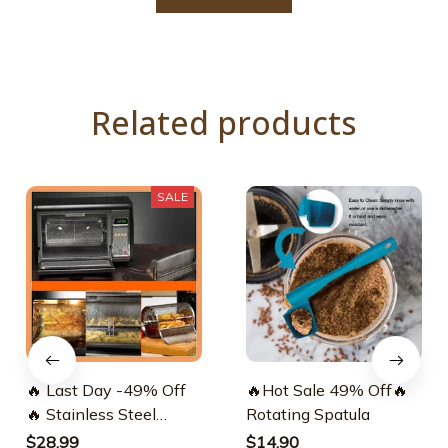
Related products
SALE
🔥 Last Day -49% Off
🔥Hot Sale 49% Off🔥
🔥 Stainless Steel
Rotating Spatula
Rotating Grill
$28.99
$14.90