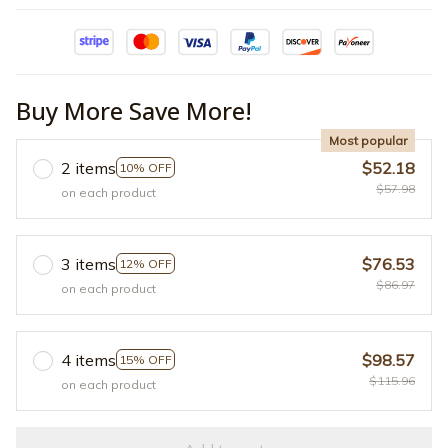
Buy More Save More!
Most popular
2 items
$52.18
10% OFF
$57.98
on each product
3 items
$76.53
12% OFF
$86.97
on each product
4 items
$98.57
15% OFF
$115.96
on each product