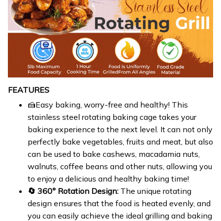
FEATURES
🍰Easy baking, worry-free and healthy! This
stainless steel rotating baking cage takes your
baking experience to the next level. It can not only
perfectly bake vegetables, fruits and meat, but also
can be used to bake cashews, macadamia nuts,
walnuts, coffee beans and other nuts, allowing you
to enjoy a delicious and healthy baking time!
🔄 360° Rotation Design:
The unique rotating
design ensures that the food is heated evenly, and
you can easily achieve the ideal grilling and baking