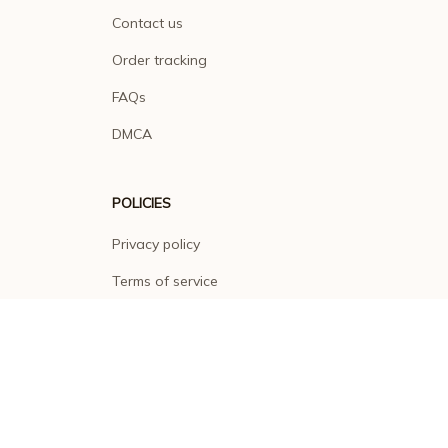
Contact us
Order tracking
FAQs
DMCA
POLICIES
Privacy policy
Terms of service
Shipping policy
Return policy
Refund policy