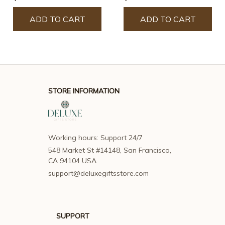
ADD TO CART
ADD TO CART
STORE INFORMATION
Working hours: Support 24/7
548 Market St #14148, San Francisco, 
CA 94104 USA
support@deluxegiftsstore.com
SUPPORT