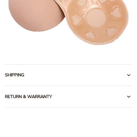
SHIPPING
RETURN & WARRANTY