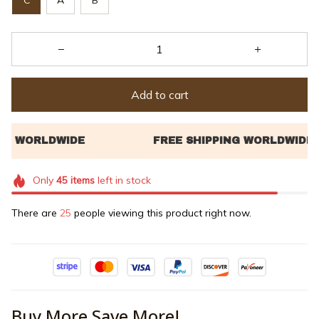
Add to cart
Only
45
items
left in stock
There are
25
people viewing this product right now.
Buy More Save More!