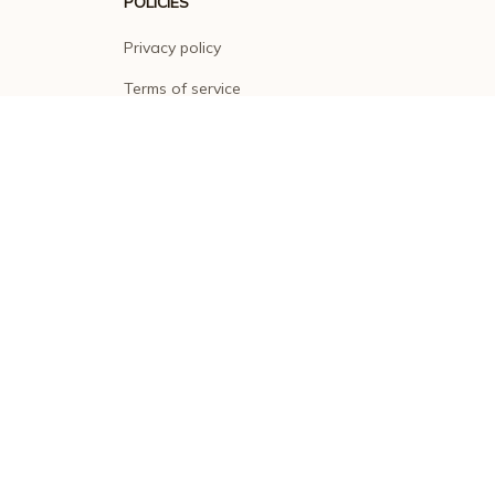
POLICIES
Privacy policy
Terms of service
Shipping policy
Return policy
Refund policy
| English (EN) | USD
© 2026 . All rights reserved.