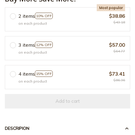
Most popular
2 items
$38.86
10% OFF
$43.18
on each product
3 items
$57.00
12% OFF
$64.77
on each product
4 items
$73.41
15% OFF
$86.36
on each product
Add to cart
DESCRIPION