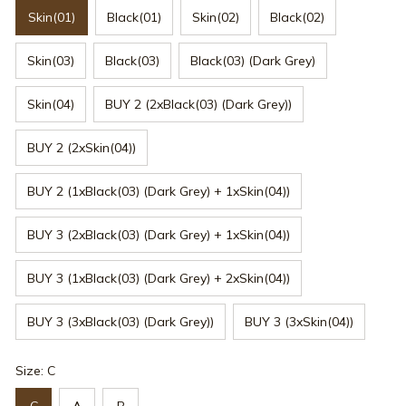
Skin(01)
Black(01)
Skin(02)
Black(02)
Skin(03)
Black(03)
Black(03) (Dark Grey)
Skin(04)
BUY 2 (2xBlack(03) (Dark Grey))
BUY 2 (2xSkin(04))
BUY 2 (1xBlack(03) (Dark Grey) + 1xSkin(04))
BUY 3 (2xBlack(03) (Dark Grey) + 1xSkin(04))
BUY 3 (1xBlack(03) (Dark Grey) + 2xSkin(04))
BUY 3 (3xBlack(03) (Dark Grey))
BUY 3 (3xSkin(04))
Size: C
C
A
B