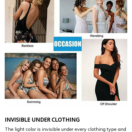
INVISIBLE UNDER CLOTHING
The light color is invisible under every clothing type and