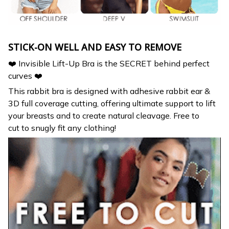
STICK-ON WELL AND EASY TO REMOVE
❤️ Invisible Lift-Up Bra is the SECRET behind perfect
curves ❤️
This rabbit bra is designed with adhesive rabbit ear &
3D full coverage cutting, offering ultimate support to lift
your breasts and to create natural cleavage. Free to
cut to snugly fit any clothing!