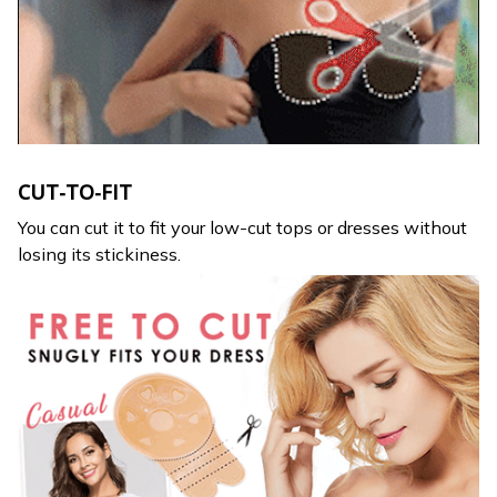
CUT-TO-FIT
You can cut it to fit your low-cut tops or dresses without
losing its stickiness.