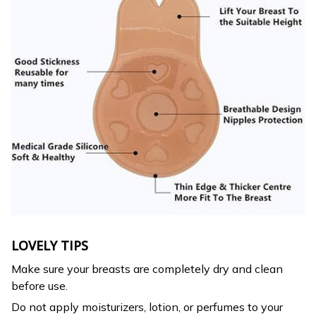
LOVELY TIPS
Make sure your breasts are completely dry and clean
before use.
Do not apply moisturizers, lotion, or perfumes to your