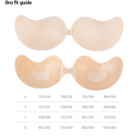
Bra fit guide