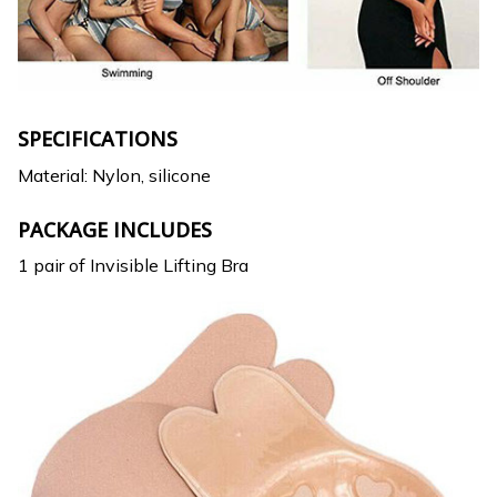
SPECIFICATIONS
Material: Nylon, silicone
PACKAGE INCLUDES
1 pair of Invisible Lifting Bra