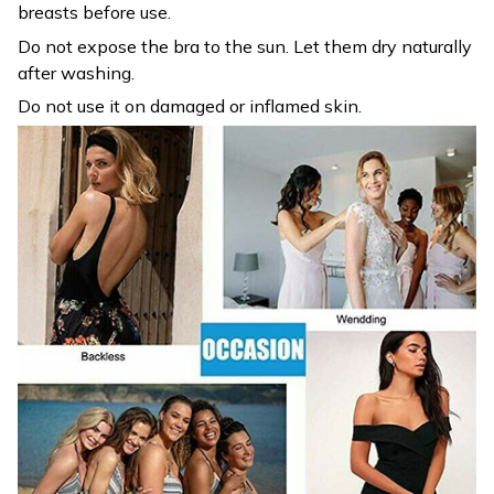
breasts before use.
Do not expose the bra to the sun. Let them dry naturally
after washing.
Do not use it on damaged or inflamed skin.