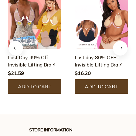
Last Day 49% Off –
Last day 80% OFF -
Invisible Lifting Bra ⚡
Invisible Lifting Bra ⚡
$21.59
$16.20
ADD TO CART
ADD TO CART
STORE INFORMATION