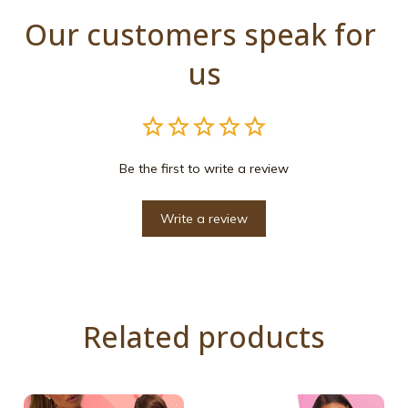
Our customers speak for 
us
Be the first to write a review
Write a review
Related products