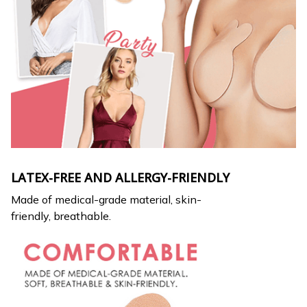
LATEX-FREE AND ALLERGY-FRIENDLY
Made of medical-grade material, skin-
friendly, breathable.