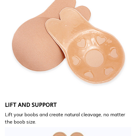
LIFT AND SUPPORT
Lift your boobs and create natural cleavage, no matter
the boob size.