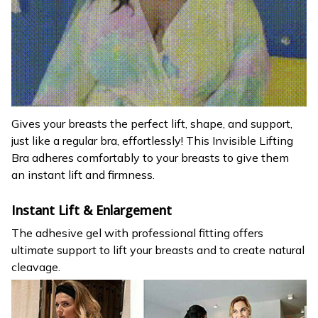
Gives your breasts the perfect lift, shape, and support,
just like a regular bra, effortlessly! This Invisible Lifting
Bra adheres comfortably to your breasts to give them
an instant lift and firmness.
Instant Lift & Enlargement
The adhesive gel with professional fitting offers
ultimate support to lift your breasts and to create natural
cleavage.