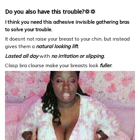
Do you also have this trouble?💢💢
I think you need this adhesive invisible gathering bras
to solve your trouble.
It doesnt not raise your breast to your chin, but instead
gives them a
natural looking lift
.
Lasted all day
with
no irritation or slipping
.
Clasp bra clourse make your breasts look
fuller
.