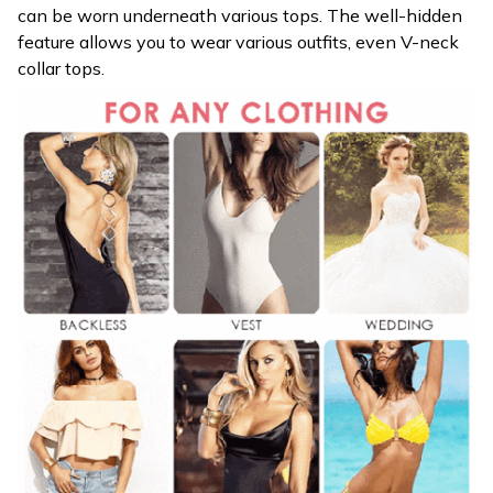
can be worn underneath various tops. The well-hidden
feature allows you to wear various outfits, even V-neck
collar tops.