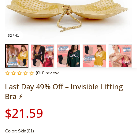
32 / 41
(0) 0 review
Last Day 49% Off – Invisible Lifting 
Bra ⚡
$21.59
Color: Skin(01)