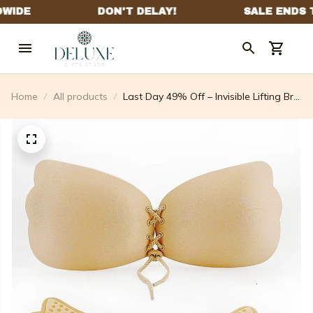
Home
All products
Last Day 49% Off – Invisible Lifting Bra
⚡