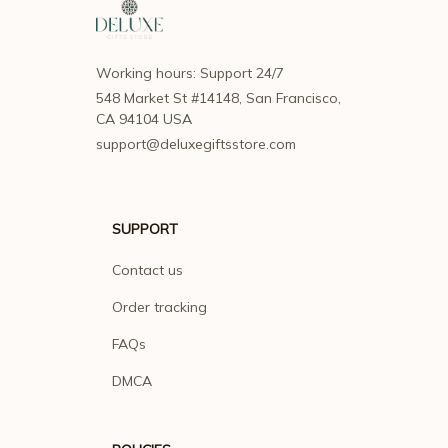
Working hours: Support 24/7
548 Market St #14148, San Francisco, 
CA 94104 USA
support@deluxegiftsstore.com
SUPPORT
Contact us
Order tracking
FAQs
DMCA