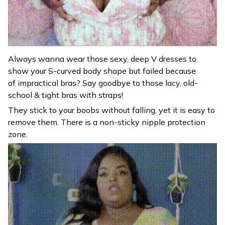
Always wanna wear those sexy, deep V dresses to
show your S-curved body shape but failed because
of impractical bras? Say goodbye to those lacy, old-
school & tight bras with straps!
They stick to your boobs without falling, yet it is easy to
remove them. There is a non-sticky nipple protection
zone.