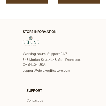
STORE INFORMATION
Working hours: Support 24/7
548 Market St #14148, San Francisco, 
CA 94104 USA
support@deluxegiftsstore.com
SUPPORT
Contact us