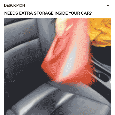
DESCRIPION
NEEDS EXTRA STORAGE INSIDE YOUR CAR?