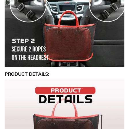
PRODUCT DETAILS: