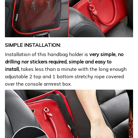
SIMPLE INSTALLATION:
Installation of this handbag holder is
very simple, no
drilling nor stickers required, simple and easy to
install,
takes less than a minute with the long enough
adjustable 2 top and 1 bottom stretchy rope covered
over the console armrest box.