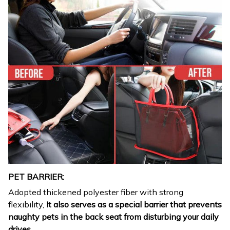
PET BARRIER:
Adopted thickened polyester fiber with strong
flexibility,
It also serves as a special barrier that prevents
naughty pets in the back seat from disturbing your daily
drives.