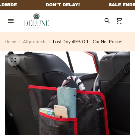
Home
All products
Last Day 49% Off – Car Net Pocket
Handbag Holder