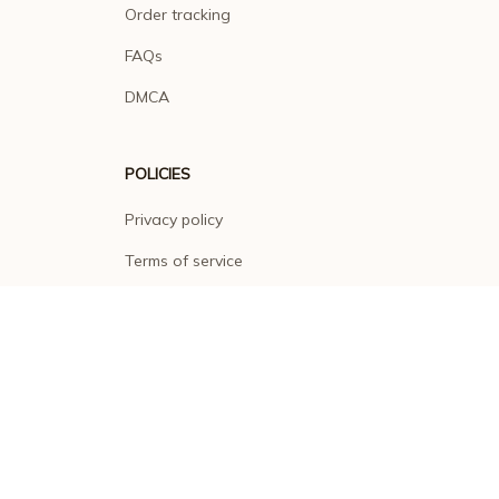
Order tracking
FAQs
DMCA
POLICIES
Privacy policy
Terms of service
Shipping policy
Return policy
Refund policy
| English (EN) | USD