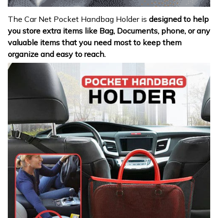
The Car Net Pocket Handbag Holder is
designed to help
you store extra items like Bag, Documents, phone, or any
valuable items that you need most to keep them
organize and easy to reach.