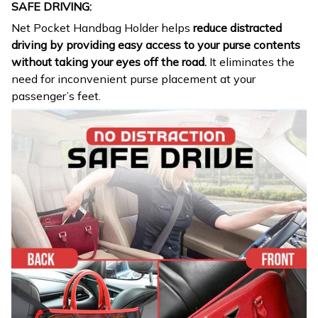
SAFE DRIVING:
Net Pocket Handbag Holder helps
reduce distracted
driving by providing easy access to your purse contents
without taking your eyes off the road.
It eliminates the
need for inconvenient purse placement at your
passenger’s feet.