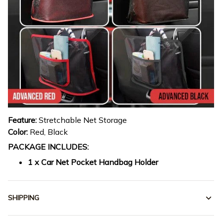
Feature:
Stretchable Net Storage
Color:
Red, Black
PACKAGE INCLUDES:
1 x Car Net Pocket Handbag Holder
SHIPPING