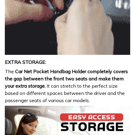
EXTRA STORAGE:
The
Car Net Pocket Handbag Holder completely covers
the gap between the front two seats and make them
your extra storage.
It can stretch to the perfect size
based on different spaces between the driver and the
passenger seats of various car models.