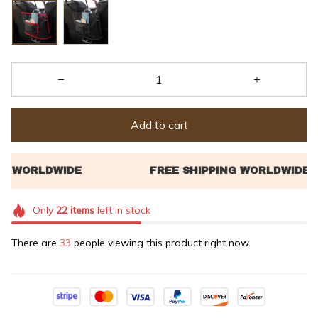
Add to cart
Only
22
items
left in stock
There are
35
people viewing this product right now.