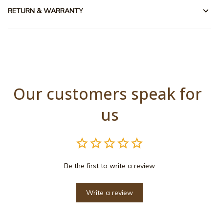
RETURN & WARRANTY
Our customers speak for 
us
Be the first to write a review
Write a review