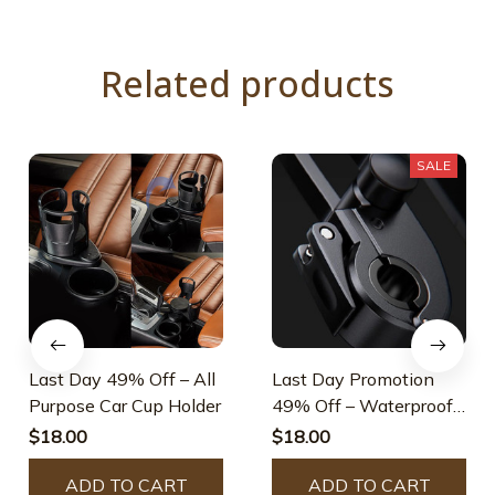
Related products
SALE
Last Day 49% Off – All
Last Day Promotion
Purpose Car Cup Holder
49% Off – Waterproof
Bicycle & Motorcycle
$18.00
$18.00
Phone Holder
ADD TO CART
ADD TO CART