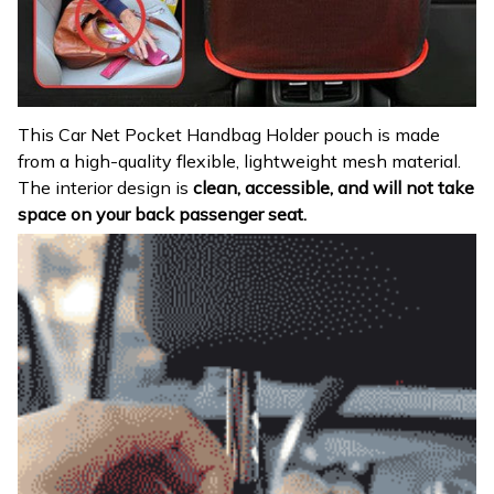
This Car Net Pocket Handbag Holder pouch is made
from a high-quality flexible, lightweight mesh material.
The interior design is
clean, accessible, and will not take
space on your back passenger seat.