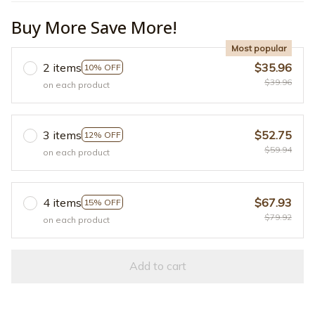
Buy More Save More!
Most popular
2 items
$35.96
10% OFF
$39.96
on each product
3 items
$52.75
12% OFF
$59.94
on each product
4 items
$67.93
15% OFF
$79.92
on each product
Add to cart