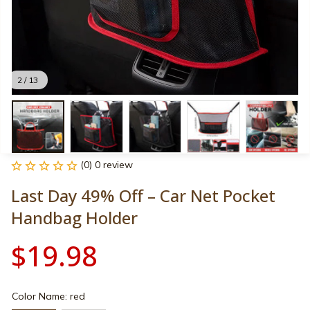
2 / 13
(0) 0 review
Last Day 49% Off – Car Net Pocket 
Handbag Holder
$19.98
Color Name: red