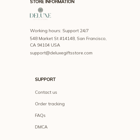
STORE INFORMATION
Working hours: Support 24/7
548 Market St #14148, San Francisco, 
CA 94104 USA
support@deluxegiftsstore.com
SUPPORT
Contact us
Order tracking
FAQs
DMCA