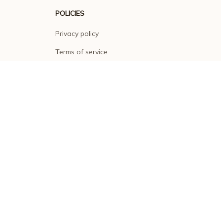
POLICIES
Privacy policy
Terms of service
Shipping policy
Return policy
Refund policy
| English (EN) | USD
© 2026 . All rights reserved.