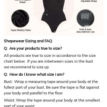
Shapewear Sizing and FAQ
Q: Are your products true to size?
All products are true to size in accordance to the size
chart below. If you are inbetween sizes in the bust
we recommend to size up.
Q: How do I know what size i am?
Bust: Wrap a measuring tape around your body at the
fullest part of your bust. Be sure the tape is flat against
your body and parallel to the floor.
Waist: Wrap the tape around your body at the smallest
part of your waist.