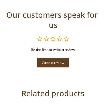
Our customers speak for 
us
Be the first to write a review
Write a review
Related products