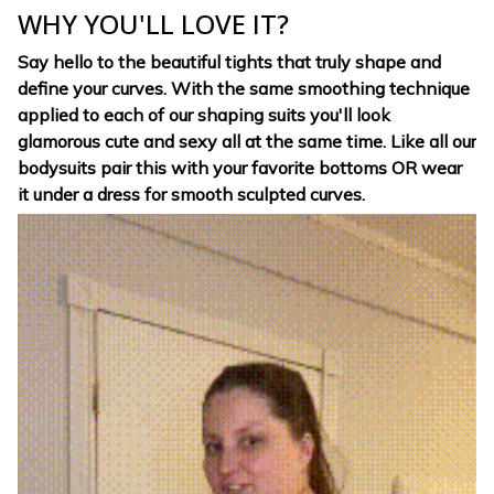
WHY YOU'LL LOVE IT?
Say hello to the beautiful tights that truly shape and
define your curves. With the same smoothing technique
applied to each of our shaping suits you'll look
glamorous cute and sexy all at the same time. Like all our
bodysuits pair this with your favorite bottoms OR wear
it under a dress for smooth sculpted curves.