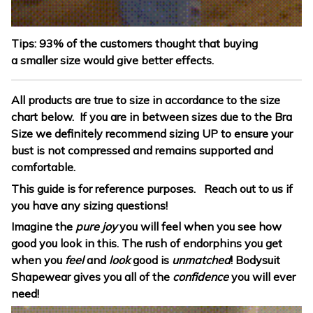
Tips: 93% of the customers thought that buying
a smaller size would give better effects.
All products are true to size in accordance to the size
chart below. If you are in between sizes due to the Bra
Size we definitely recommend sizing UP to ensure your
bust is not compressed and remains supported and
comfortable.
This guide is for reference purposes. Reach out to us if
you have any sizing questions!
Imagine the
pure joy
you will feel when you see how
good you look in this. The rush of endorphins you get
when you
feel
and
look
good is
unmatched
! Bodysuit
Shapewear gives you all of the
confidence
you will ever
need!