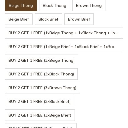
Beige Thong
Black Thong
Brown Thong
Beige Brief
Black Brief
Brown Brief
BUY 2 GET 1 FREE (1xBeige Thong + 1xBlack Thong + 1xBrown Thong)
BUY 2 GET 1 FREE (1xBeige Brief + 1xBlack Brief + 1xBrown Brief)
BUY 2 GET 1 FREE (3xBeige Thong)
BUY 2 GET 1 FREE (3xBlack Thong)
BUY 2 GET 1 FREE (3xBrown Thong)
BUY 2 GET 1 FREE (3xBlack Brief)
BUY 2 GET 1 FREE (3xBeige Brief)