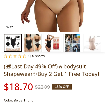
8 / 17
(0) 0 review
(🎁Last Day 49% Off)🔥bodysuit 
Shapewear✨Buy 2 Get 1 Free Today!!
$18.70
$22.09
15% OFF
Color: Beige Thong