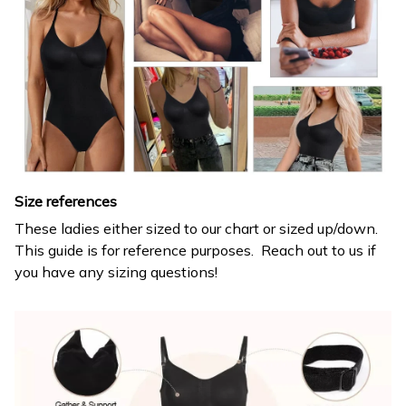
Size references
These ladies either sized to our chart or sized up/down.
This guide is for reference purposes. Reach out to us if
you have any sizing questions!