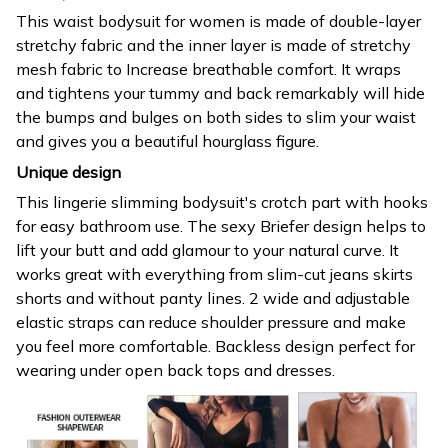
This waist bodysuit for women is made of double-layer
stretchy fabric and the inner layer is made of stretchy
mesh fabric to Increase breathable comfort. It wraps
and tightens your tummy and back remarkably will hide
the bumps and bulges on both sides to slim your waist
and gives you a beautiful hourglass figure.
Unique design
This lingerie slimming bodysuit's crotch part with hooks
for easy bathroom use. The sexy Briefer design helps to
lift your butt and add glamour to your natural curve. It
works great with everything from slim-cut jeans skirts
shorts and without panty lines. 2 wide and adjustable
elastic straps can reduce shoulder pressure and make
you feel more comfortable. Backless design perfect for
wearing under open back tops and dresses.