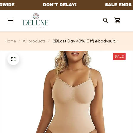
Home
All products
(🎁Last Day 49% Off)🔥bodysuit
Shapewear✨Buy 2 Get 1 Free Today!!
SALE