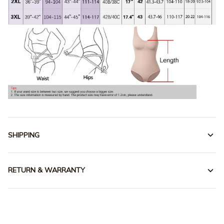
SHIPPING
RETURN & WARRANTY