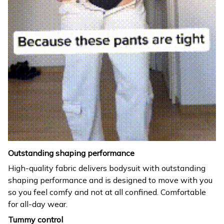
Outstanding shaping performance
High-quality fabric delivers bodysuit with outstanding
shaping performance and is designed to move with you
so you feel comfy and not at all confined. Comfortable
for all-day wear.
Tummy control