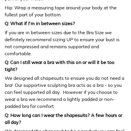
Hip: Wrap a measuring tape around your body at the
fullest part of your bottom.
Q: What if I'm in between sizes?
If you are in between sizes due to the Bra Size we
definitely recommend sizing UP to ensure your bust is
not compressed and remains supported and
comfortable.
Q: Can I still wear a bra with this on or will it be too
tight?
We designed all shapesuits to ensure you do not need a
bra! Our supportive sculpting bra acts as a bra - so you
can feel supported all day. However if you choose to
wear a bra we recommend a lightly padded or non-
padded bra for comfort.
Q: How long can I wear the shapesuits? A few hours or
all day?