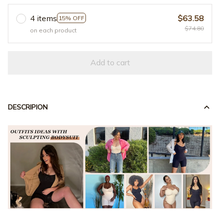
4 items
$63.58
15% OFF
$74.80
on each product
Add to cart
DESCRIPION