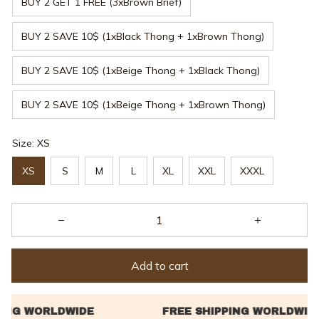
BUY 2 GET 1 FREE (3xBrown Brief)
BUY 2 SAVE 10$ (1xBlack Thong + 1xBrown Thong)
BUY 2 SAVE 10$ (1xBeige Thong + 1xBlack Thong)
BUY 2 SAVE 10$ (1xBeige Thong + 1xBrown Thong)
Size: XS
XS
S
M
L
XL
XXL
XXXL
Add to cart