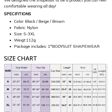
We designed the shapesuit to be a product you can feel
comfortable wearing all day!
SPECIFITIONS
Color: Black / Beige / Brown
Fabric: Nylon
Size: S-3XL
Weigt:112g
Package includes: 1*BODYSUIT SHAPEWEAR
SIZE CHART