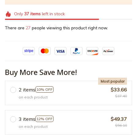
Only
37
items
left in stock
There are
27
people viewing this product right now.
Buy More Save More!
Most popular
2 items
$33.66
10% OFF
$37.40
on each product
3 items
$49.37
12% OFF
$56.10
on each product