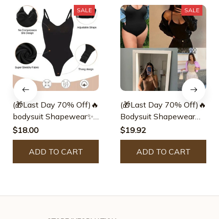
SALE
SALE
(🎁Last Day 70% Off)🔥
(🎁Last Day 70% Off)🔥
bodysuit Shapewear✨
Bodysuit Shapewear✨
Buy 2 Get 1 Free Today
Buy 2 Get 1 Free Today
$18.00
$19.92
🎁
🎁
ADD TO CART
ADD TO CART