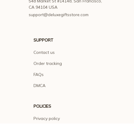
548 Market St #14148, San Francisco, 
CA 94104 USA
support@deluxegiftsstore.com
SUPPORT
Contact us
Order tracking
FAQs
DMCA
POLICIES
Privacy policy
Terms of service