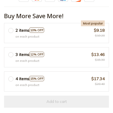
Buy More Save More!
Most popular
2 items
$9.18
10% OFF
$10.20
on each product
3 items
$13.46
12% OFF
$15.30
on each product
4 items
$17.34
15% OFF
$20.40
on each product
Add to cart