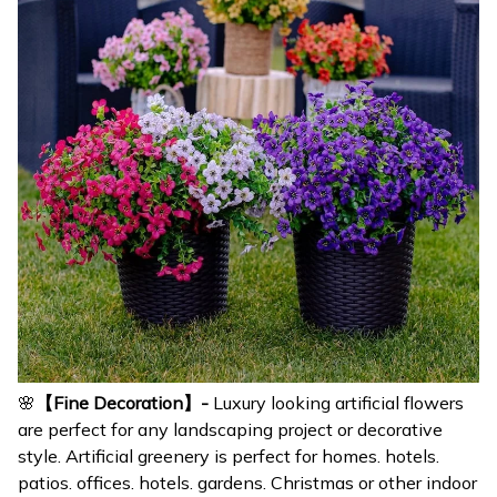
🌸
【Fine Decoration】-
Luxury looking artificial flowers
are perfect for any landscaping project or decorative
style. Artificial greenery is perfect for homes. hotels.
patios. offices. hotels. gardens. Christmas or other indoor