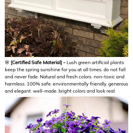
🌸
[Certified Safe Material] -
Lush green artificial plants
keep the spring sunshine for you at all times. do not fall
and never fade. Natural and fresh colors. non-toxic and
harmless. 100% safe. environmentally friendly. generous
and elegant. well-made. bright colors and look real.