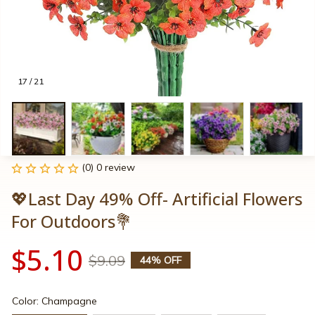
17 / 21
(0) 0 review
💖Last Day 49% Off- Artificial Flowers 
For Outdoors💐
$5.10
$9.09
44% OFF
Color: Champagne