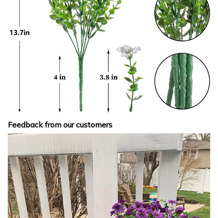
Feedback from our customers