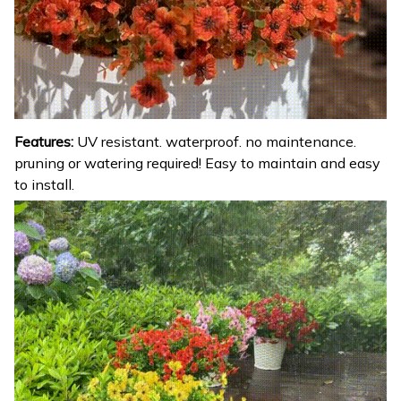
Features:
UV resistant. waterproof. no maintenance.
pruning or watering required! Easy to maintain and easy
to install.