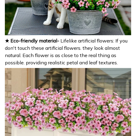
★ Eco-friendly material-
Lifelike artificial flowers: If you
don't touch these artificial flowers. they look almost
natural. Each flower is as close to the real thing as
possible. providing realistic petal and leaf textures.