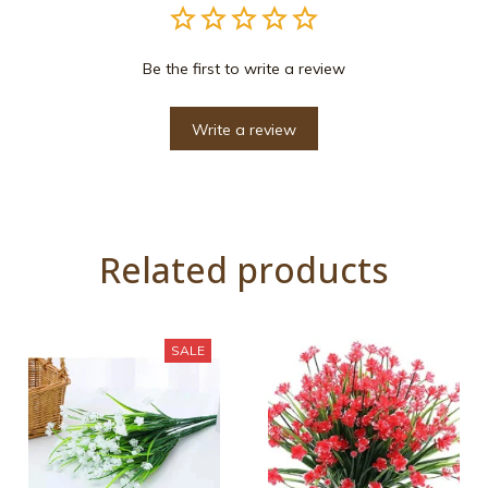
Be the first to write a review
Write a review
Related products
SALE