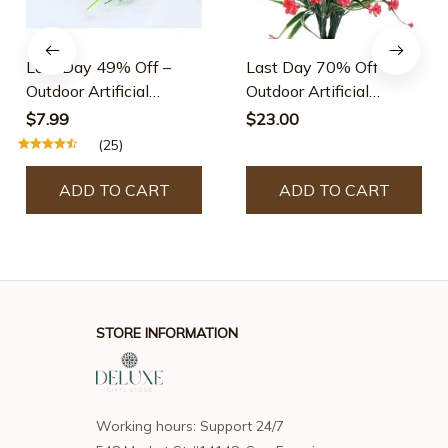
Last Day 49% Off –
Last Day 70% Off –
Outdoor Artificial
Outdoor Artificial
Flowers
Flowers
$7.99
$23.00
(25)
ADD TO CART
ADD TO CART
STORE INFORMATION
Working hours: Support 24/7