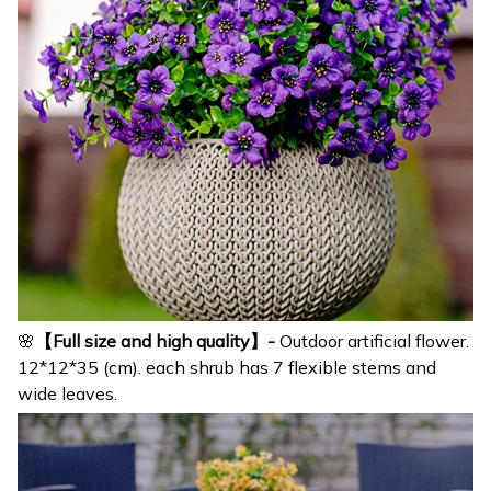
🌸
【Full size and high quality】-
Outdoor artificial flower.
12*12*35 (cm). each shrub has 7 flexible stems and
wide leaves.