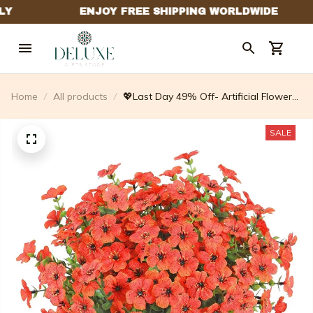
Home
All products
💖Last Day 49% Off- Artificial Flowers
For Outdoors💐
SALE