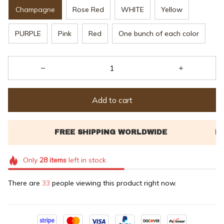
Champagne
Rose Red
WHITE
Yellow
PURPLE
Pink
Red
One bunch of each color
Add to cart
Only
28
items
left in stock
There are
33
people viewing this product right now.