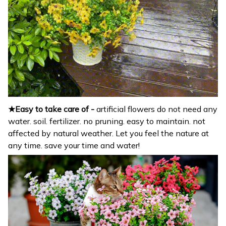
★Easy to take care of -
artificial flowers do not need any
water. soil. fertilizer. no pruning. easy to maintain. not
affected by natural weather. Let you feel the nature at
any time. save your time and water!