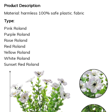
Product Description
Material: harmless 100% safe plastic. fabric
Type:
Pink Roland
Purple Roland
Rose Roland
Red Roland
Yellow Roland
White Roland
Sunset Red Roland