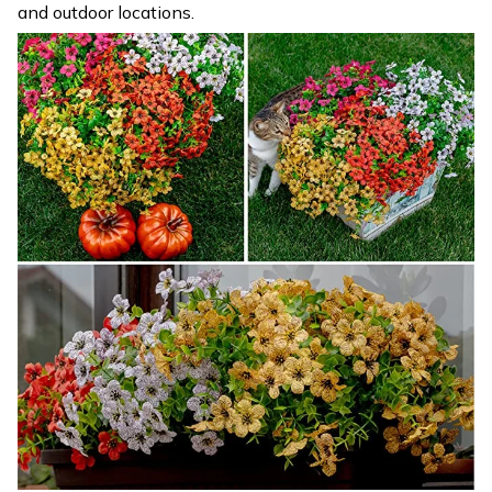
and outdoor locations.