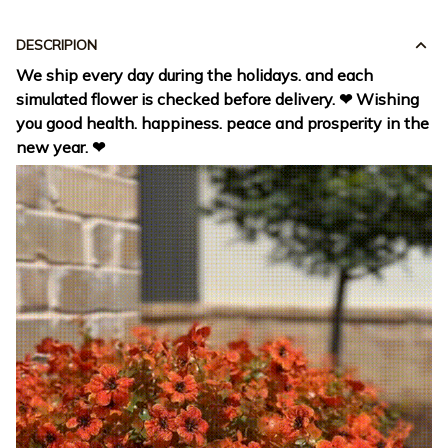
DESCRIPION
We ship every day during the holidays. and each
simulated flower is checked before delivery. ❤ Wishing
you good health. happiness. peace and prosperity in the
new year. ❤