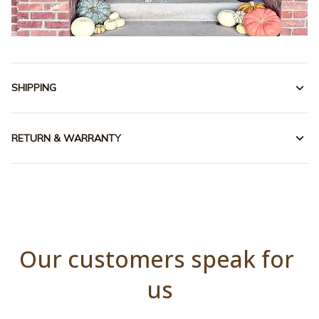
SHIPPING
RETURN & WARRANTY
Our customers speak for 
us