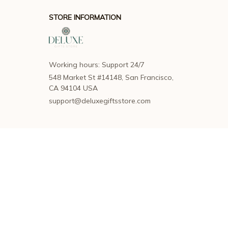
STORE INFORMATION
Working hours: Support 24/7
548 Market St #14148, San Francisco, 
CA 94104 USA
support@deluxegiftsstore.com
SUPPORT
Contact us
Order tracking
FAQs
DMCA