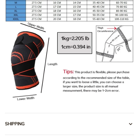
SHIPPING