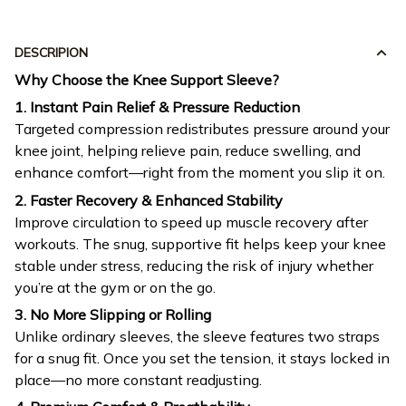
DESCRIPION
Why Choose the Knee Support Sleeve?
1. Instant Pain Relief & Pressure Reduction
Targeted compression redistributes pressure around your
knee joint, helping relieve pain, reduce swelling, and
enhance comfort—right from the moment you slip it on.
2. Faster Recovery & Enhanced Stability
Improve circulation to speed up muscle recovery after
workouts. The snug, supportive fit helps keep your knee
stable under stress, reducing the risk of injury whether
you’re at the gym or on the go.
3. No More Slipping or Rolling
Unlike ordinary sleeves, the sleeve features two straps
for a snug fit. Once you set the tension, it stays locked in
place—no more constant readjusting.