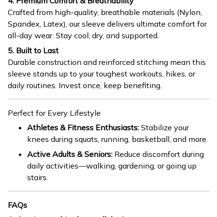
4. Premium Comfort & Breathability
Crafted from high-quality, breathable materials (Nylon,
Spandex, Latex), our sleeve delivers ultimate comfort for
all-day wear. Stay cool, dry, and supported.
5. Built to Last
Durable construction and reinforced stitching mean this
sleeve stands up to your toughest workouts, hikes, or
daily routines. Invest once, keep benefiting.
Perfect for Every Lifestyle
Athletes & Fitness Enthusiasts:
Stabilize your
knees during squats, running, basketball, and more.
Active Adults & Seniors:
Reduce discomfort during
daily activities—walking, gardening, or going up
stairs.
FAQs