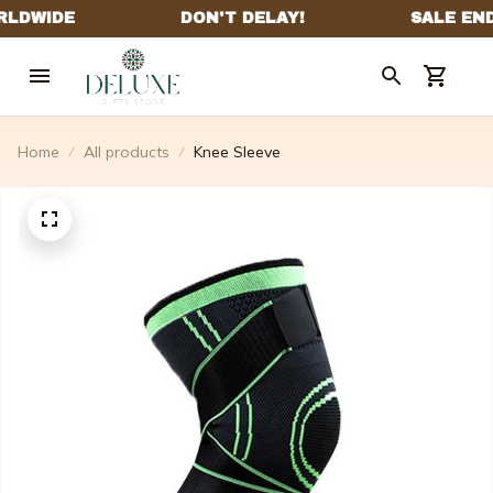
Home
All products
Knee Sleeve