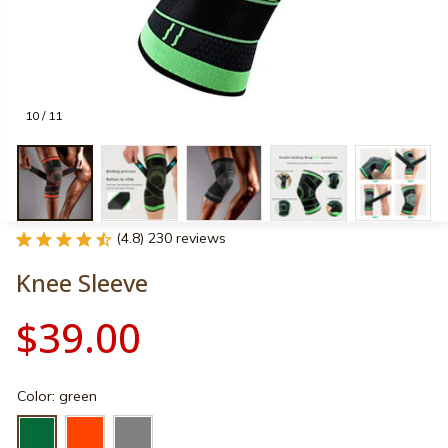
10 / 11
(4.8) 230 reviews
Knee Sleeve
$39.00
Color: green