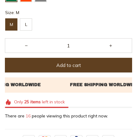
Size: M
M
L
Add to cart
Only
25
items
left in stock
There are
20
people viewing this product right now.