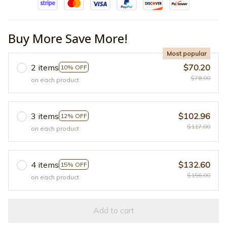
Buy More Save More!
Most popular
2 items
$70.20
10% OFF
$78.00
on each product
3 items
$102.96
12% OFF
$117.00
on each product
4 items
$132.60
15% OFF
$156.00
on each product
Add to cart