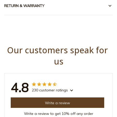
RETURN & WARRANTY
Our customers speak for 
us
4.8
230 customer ratings
Write a review
Write a review to get 10% off any order