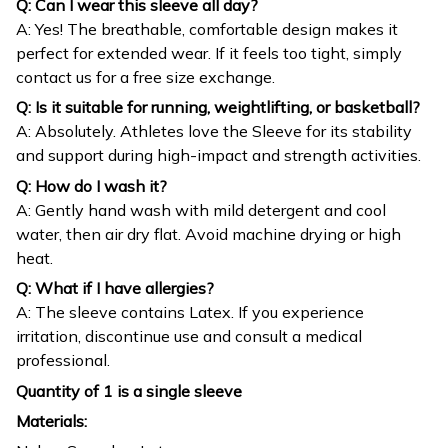
Q: Can I wear this sleeve all day?
A: Yes! The breathable, comfortable design makes it
perfect for extended wear. If it feels too tight, simply
contact us for a free size exchange.
Q: Is it suitable for running, weightlifting, or basketball?
A: Absolutely. Athletes love the Sleeve for its stability
and support during high-impact and strength activities.
Q: How do I wash it?
A: Gently hand wash with mild detergent and cool
water, then air dry flat. Avoid machine drying or high
heat.
Q: What if I have allergies?
A: The sleeve contains Latex. If you experience
irritation, discontinue use and consult a medical
professional.
Quantity of 1 is a single sleeve
Materials: