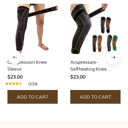
Compression Knee
Acupressure-
Sleeve
Selfheating Knee
Sleeve
$23.00
$23.00
(339)
ADD TO CART
ADD TO CART