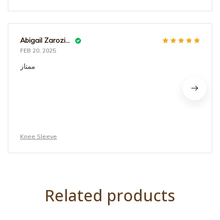
Abigail Zarozinski
FEB 20, 2025
ممتاز
Knee Sleeve
Related products