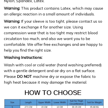
Nylon, Spandex, Latex.
Warning:
This product contains Latex, which may cause
an allergic reaction in a small amount of individuals.
Warning:
If your sleeve is too tight, please contact us so
we can it exchange it for another size. Using
compression wear that is too tight may restrict blood
circulation too much, and also we want you to be
comfortable. We offer free exchanges and are happy to
help you find the right size.
Washing Instructions:
Wash with cool or cold water (hand washing preferred)
with a gentle detergent and air dry on a flat surface.
Please
DO NOT
machine dry or expose the fabric to
high heat because it may damage the material.