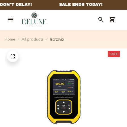
Home
All products
Isotovix
SALE