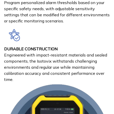
Program personalized alarm thresholds based on your
specific safety needs, with adjustable sensitivity
settings that can be modified for different environments
or specific monitoring scenarios.
DURABLE CONSTRUCTION
Engineered with impact-resistant materials and sealed
components, the Isotovix withstands challenging
environments and regular use while maintaining
calibration accuracy and consistent performance over
time.