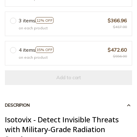
3 items
$366.96
12% OFF
$417.00
on each product
4 items
$472.60
15% OFF
$556.00
on each product
Add to cart
DESCRIPION
Isotovix - Detect Invisible Threats
with Military-Grade Radiation