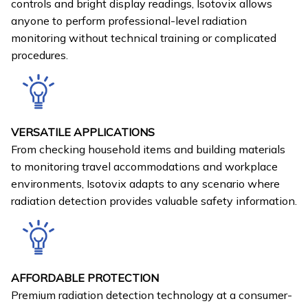
controls and bright display readings, Isotovix allows
anyone to perform professional-level radiation
monitoring without technical training or complicated
procedures.
VERSATILE APPLICATIONS
From checking household items and building materials
to monitoring travel accommodations and workplace
environments, Isotovix adapts to any scenario where
radiation detection provides valuable safety information.
AFFORDABLE PROTECTION
Premium radiation detection technology at a consumer-