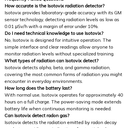
How accurate is the Isotovix radiation detector?
Isotovix provides laboratory-grade accuracy with its GM
sensor technology, detecting radiation levels as low as
0.01 μSv/h with a margin of error under 10%.
Do I need technical knowledge to use Isotovix?
No, Isotovix is designed for intuitive operation. The
simple interface and clear readings allow anyone to
monitor radiation levels without specialized training.
What types of radiation can Isotovix detect?
Isotovix detects alpha, beta, and gamma radiation,
covering the most common forms of radiation you might
encounter in everyday environments.
How long does the battery last?
With normal use, Isotovix operates for approximately 40
hours on a full charge. The power-saving mode extends
battery life when continuous monitoring is needed.
Can Isotovix detect radon gas?
Isotovix detects the radiation emitted by radon decay