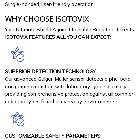
Single-handed, user-friendly operation
WHY CHOOSE ISOTOVIX
Your Ultimate Shield Against Invisible Radiation Threats
ISOTOVIX FEATURES ALL YOU CAN EXPECT:
SUPERIOR DETECTION TECHNOLOGY
Our advanced Geiger-Müller sensor detects alpha, beta,
and gamma radiation with laboratory-grade accuracy,
providing comprehensive protection against all common
radiation types found in everyday environments.
CUSTOMIZABLE SAFETY PARAMETERS