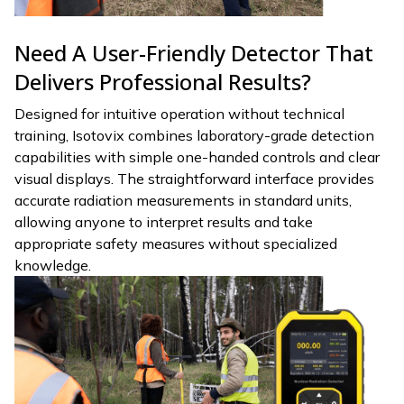
Need A User-Friendly Detector That
Delivers Professional Results?
Designed for intuitive operation without technical
training, Isotovix combines laboratory-grade detection
capabilities with simple one-handed controls and clear
visual displays. The straightforward interface provides
accurate radiation measurements in standard units,
allowing anyone to interpret results and take
appropriate safety measures without specialized
knowledge.