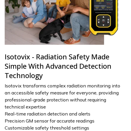
Isotovix - Radiation Safety Made
Simple With Advanced Detection
Technology
Isotovix transforms complex radiation monitoring into
an accessible safety measure for everyone, providing
professional-grade protection without requiring
technical expertise
Real-time radiation detection and alerts
Precision GM sensor for accurate readings
Customizable safety threshold settings