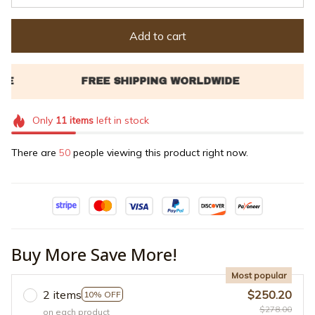
Add to cart
Only
11
items
left in stock
There are
50
people viewing this product right now.
Buy More Save More!
Most popular
2 items
$250.20
10% OFF
$278.00
on each product