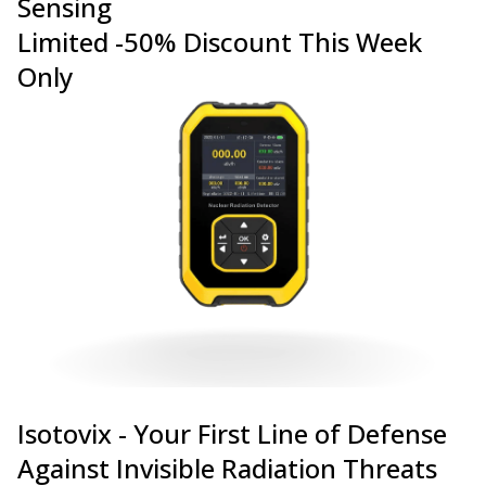
Sensing
Limited -50% Discount This Week
Only
Isotovix - Your First Line of Defense
Against Invisible Radiation Threats