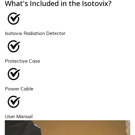
What's Included in the Isotovix?
Isotovix Radiation Detector
Protective Case
Power Cable
User Manual