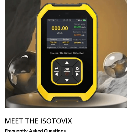
MEET THE ISOTOVIX
Frequently Asked Questions