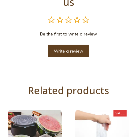
us
Be the first to write a review
Write a review
Related products
SALE