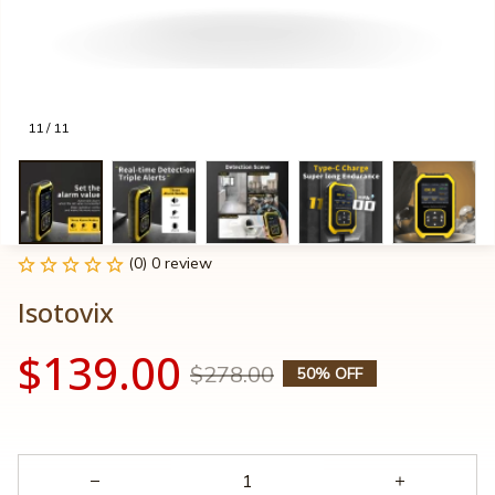
11 / 11
(0) 0 review
Isotovix
$139.00
$278.00
50% OFF