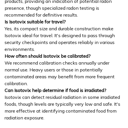
products, providing an indication of potential radon
presence, though specialized radon testing is
recommended for definitive results.
Is Isotovix suitable for travel?
Yes, its compact size and durable construction make
Isotovix ideal for travel. It's designed to pass through
security checkpoints and operates reliably in various
environments.
How often should Isotovix be calibrated?
We recommend calibration checks annually under
normal use. Heavy users or those in potentially
contaminated areas may benefit from more frequent
calibration.
Can Isotovix help determine if food is irradiated?
Isotovix can detect residual radiation in some irradiated
foods, though levels are typically very low and safe. It's
more effective at identifying contaminated food from
radiation exposure.