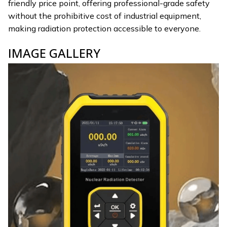
friendly price point, offering professional-grade safety
without the prohibitive cost of industrial equipment,
making radiation protection accessible to everyone.
IMAGE GALLERY