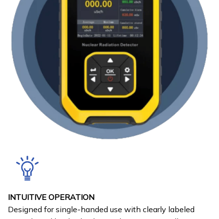
INTUITIVE OPERATION
Designed for single-handed use with clearly labeled