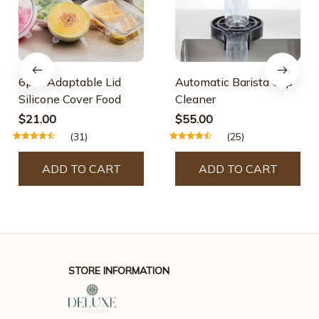
6pcs Adaptable Lid
Automatic Barista Cup
Silicone Cover Food
Cleaner
$21.00
$55.00
(31)
(25)
ADD TO CART
ADD TO CART
STORE INFORMATION