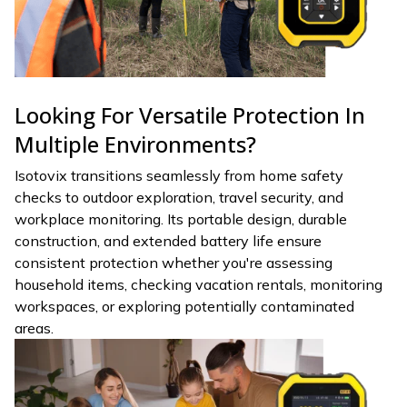
Looking For Versatile Protection In
Multiple Environments?
Isotovix transitions seamlessly from home safety
checks to outdoor exploration, travel security, and
workplace monitoring. Its portable design, durable
construction, and extended battery life ensure
consistent protection whether you're assessing
household items, checking vacation rentals, monitoring
workspaces, or exploring potentially contaminated
areas.