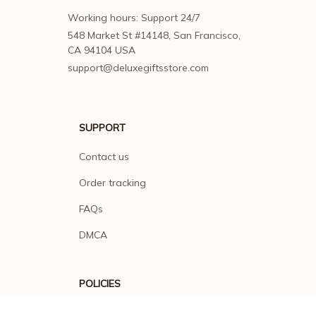
Working hours: Support 24/7
548 Market St #14148, San Francisco, 
CA 94104 USA
support@deluxegiftsstore.com
SUPPORT
Contact us
Order tracking
FAQs
DMCA
POLICIES
Privacy policy