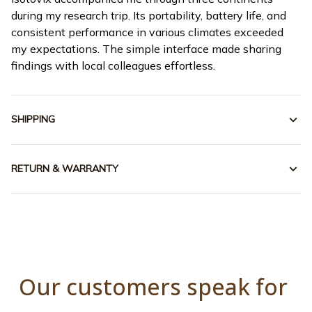
during my research trip. Its portability, battery life, and
consistent performance in various climates exceeded
my expectations. The simple interface made sharing
findings with local colleagues effortless.
SHIPPING
RETURN & WARRANTY
Our customers speak for 