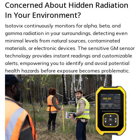
Concerned About Hidden Radiation
In Your Environment?
Isotovix continuously monitors for alpha, beta, and
gamma radiation in your surroundings, detecting even
minimal levels from natural sources, contaminated
materials, or electronic devices. The sensitive GM sensor
technology provides instant readings and customizable
alerts, empowering you to identify and avoid potential
health hazards before exposure becomes problematic.