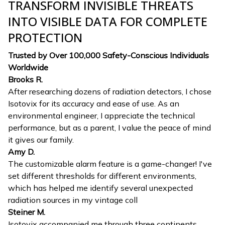
TRANSFORM INVISIBLE THREATS
INTO VISIBLE DATA FOR COMPLETE
PROTECTION
Trusted by Over 100,000 Safety-Conscious Individuals
Worldwide
Brooks R.
After researching dozens of radiation detectors, I chose
Isotovix for its accuracy and ease of use. As an
environmental engineer, I appreciate the technical
performance, but as a parent, I value the peace of mind
it gives our family.
Amy D.
The customizable alarm feature is a game-changer! I've
set different thresholds for different environments,
which has helped me identify several unexpected
radiation sources in my vintage coll
Steiner M.
Isotovix accompanied me through three continents