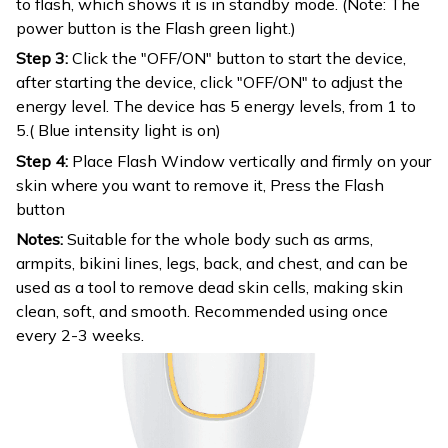
to flash, which shows it is in standby mode. (Note: The
power button is the Flash green light.)
Step 3:
Click the "OFF/ON" button to start the device,
after starting the device, click "OFF/ON" to adjust the
energy level. The device has 5 energy levels, from 1 to
5.( Blue intensity light is on)
Step 4:
Place Flash Window vertically and firmly on your
skin where you want to remove it, Press the Flash
button
Notes:
Suitable for the whole body such as arms,
armpits, bikini lines, legs, back, and chest, and can be
used as a tool to remove dead skin cells, making skin
clean, soft, and smooth. Recommended using once
every 2-3 weeks.