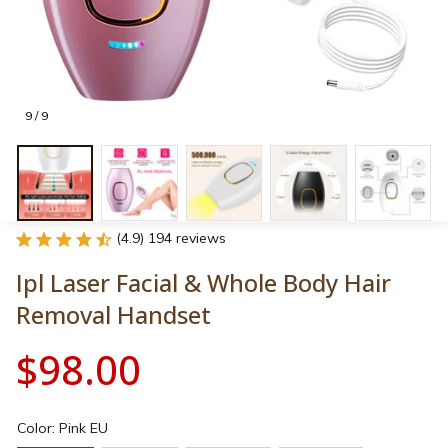
9 / 9
(4.9) 194 reviews
Ipl Laser Facial & Whole Body Hair 
Removal Handset
$98.00
Color: Pink EU