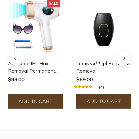
SALE
At-Home IPL Hair
Lumivyx™ Ipl Perm Hair
Removal Permanent
Removal
Laser Hair Removal
$99.00
$69.00
(4)
ADD TO CART
ADD TO CART