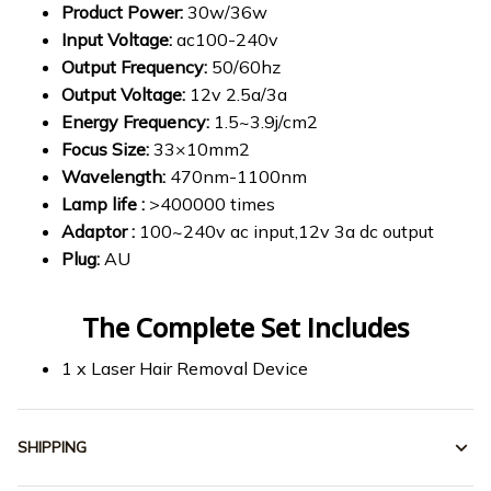
Product Power:
30w/36w
Input Voltage:
ac100-240v
Output Frequency:
50/60hz
Output Voltage:
12v 2.5a/3a
Energy Frequency:
1.5~3.9j/cm2
Focus Size:
33×10mm2
Wavelength:
470nm-1100nm
Lamp life :
>400000 times
Adaptor :
100~240v ac input,12v 3a dc output
Plug:
AU
The Complete Set Includes
1 x Laser Hair Removal Device
SHIPPING