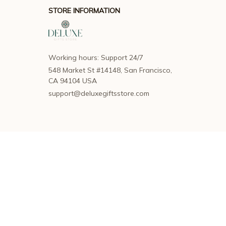
STORE INFORMATION
Working hours: Support 24/7
548 Market St #14148, San Francisco, 
CA 94104 USA
support@deluxegiftsstore.com
SUPPORT
Contact us
Order tracking
FAQs
DMCA