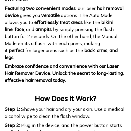
Featuring two convenient modes
, our laser
hair removal
device
gives you
versatile
options. The Auto Mode
allows you to
effortlessly treat areas
like the
bikini
line
,
face
, and
armpits
by simply pressing the flash
button for 2 seconds. On the other hand, the Manual
Mode emits a flash. with each press, making
it
perfect
for larger areas such as the
back
,
arms
,
and
legs
Embrace confidence and convenience with our Laser
Hair Remover Device
.
Unlock the secret to long-lasting,
effective hair removal today.
How Does it Work?
Step 1:
Shave your hair and dry your skin. Use a medical
alcohol wipe to clean the flash window.
Step 2:
Plug in the device, and the power button starts