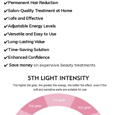
✔️
Permanent Hair Reduction
✔️
Salon-Quality Treatment at Home
✔️S
afe and Effective
✔️
Adjustable Energy Levels
✔️
Versatile and Easy to Use
✔️
Long-Lasting Value
✔️
Time-Saving Solution
✔️
Enhanced Confidence
✔️
Save money
on expensive beauty treatments