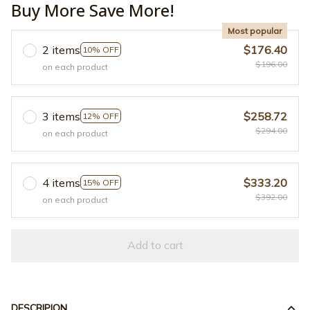
Buy More Save More!
Most popular
2 items
$176.40
10% OFF
$196.00
on each product
3 items
$258.72
12% OFF
$294.00
on each product
4 items
$333.20
15% OFF
$392.00
on each product
Add to cart
DESCRIPION