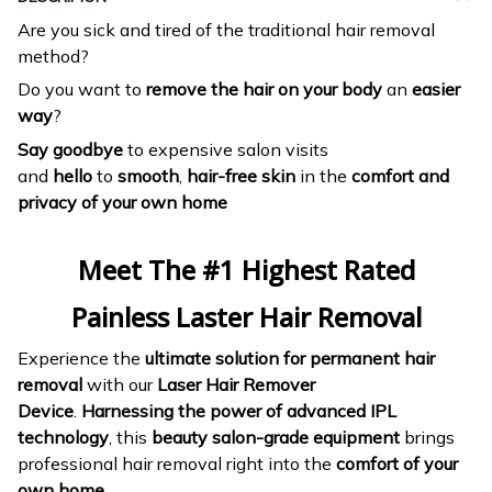
Are you sick and tired of the traditional hair removal
method?
Do you want to
remove the hair on your body
an
easier
way
?
Say goodbye
to expensive salon visits
and
hello
to
smooth
,
hair-free skin
in the
comfort and
privacy of your own home
Meet The #1 Highest Rated
Painless Laster Hair Removal
Experience the
ultimate solution for permanent hair
removal
with our
Laser Hair Remover
Device
.
Harnessing the power of advanced IPL
technology
, this
beauty salon-grade equipment
brings
professional hair removal right into the
comfort of your
own home
.