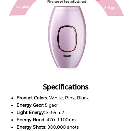
Specifications
Product Colors:
White, Pink, Black
Energy Gear:
5 gear
Light Energy:
3-5/cm2
Energy Band:
470-1100nm
Energy Shots:
300,000 shots