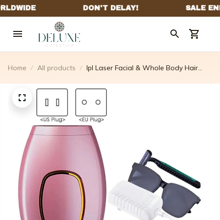
Home
All products
Ipl Laser Facial & Whole Body Hair
Removal Handset