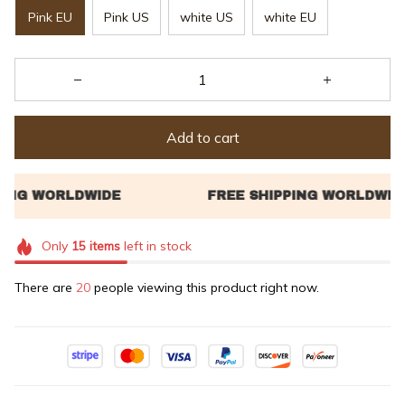
Pink EU
Pink US
white US
white EU
Add to cart
Only
15
items
left in stock
There are
22
people viewing this product right now.