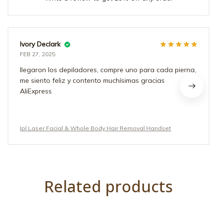
Ivory Declark
FEB 27, 2025
llegaron los depiladores, compre uno para cada pierna,
me siento feliz y contento muchísimas gracias
AliExpress
Ipl Laser Facial & Whole Body Hair Removal Handset
Related products