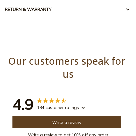
RETURN & WARRANTY
Our customers speak for 
us
4.9
194 customer ratings
Write a review
Write a review to get 10% off any order