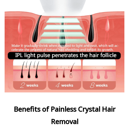
Benefits of Painless Crystal Hair
Removal