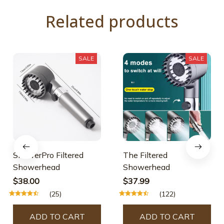
Related products
SALE
SALE
ShowerPro Filtered
The Filtered
Showerhead
Showerhead
$38.00
$37.99
(25)
(122)
ADD TO CART
ADD TO CART