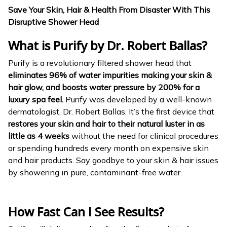
Save Your Skin, Hair & Health From Disaster With This
Disruptive Shower Head
What is Purify
by Dr. Robert Ballas?
Purify is a revolutionary filtered shower head that
eliminates 96% of water impurities making your skin &
hair glow, and boosts water pressure by 200% for a
luxury spa feel.
Purify was developed by a well-known
dermatologist, Dr. Robert Ballas. It’s the first device that
restores your skin and hair to their natural luster in as
little as 4 weeks
without the need for clinical procedures
or spending hundreds every month on expensive skin
and hair products. Say goodbye to your skin & hair issues
by showering in pure, contaminant-free water.
How Fast Can I See Results?