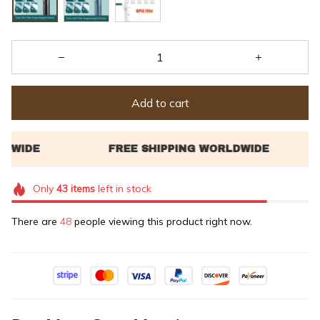
Add to cart
Only
43
items
left in stock
There are
48
people viewing this product right now.