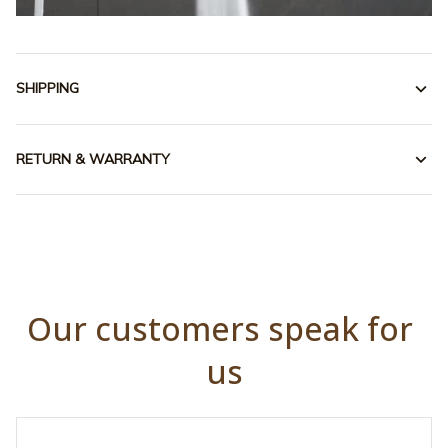
SHIPPING
RETURN & WARRANTY
Our customers speak for 
us