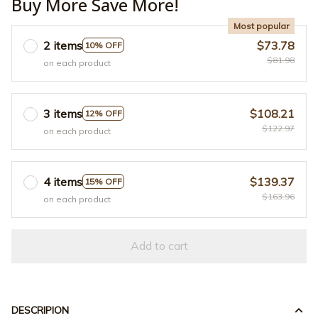
Buy More Save More!
Most popular
2 items
$73.78
10% OFF
$81.98
on each product
3 items
$108.21
12% OFF
$122.97
on each product
4 items
$139.37
15% OFF
$163.96
on each product
Add to cart
DESCRIPION