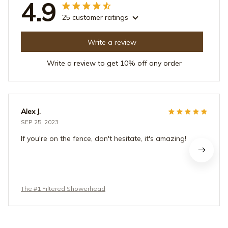
4.9
25 customer ratings
Write a review
Write a review to get 10% off any order
Alex J.
SEP 25, 2023
If you're on the fence, don't hesitate, it's amazing!
The #1 Filtered Showerhead