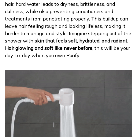
hair, hard water leads to dryness, brittleness, and
dullness, while also preventing conditioners and
treatments from penetrating properly. This buildup can
leave hair feeling rough and looking lifeless, making it
harder to manage and style. Imagine stepping out of the
shower with
skin that feels soft, hydrated, and radiant.
Hair glowing and soft like never before
, this will be your
day-to-day when you own Purify.