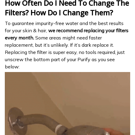
How Often Do I Need To Change The
Filters? How Do I Change Them?
To guarantee impurity-free water and the best results
for your skin & hair,
we recommend replacing your filters
every month.
Some areas might need faster
replacement, but it’s unlikely. If it’s dark replace it.
Replacing the filter is super easy, no tools required, just
unscrew the bottom part of your Purify as you see
below: