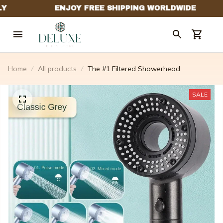
Home
All products
The #1 Filtered Showerhead
SALE