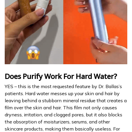
Does Purify Work For Hard Water?
YES – this is the most requested feature by Dr. Ballas’s
patients. Hard water messes up your skin and hair by
leaving behind a stubborn mineral residue that creates a
film over the skin and hair. This film not only causes
dryness, irritation, and clogged pores, but it also blocks
the absorption of moisturizers, serums, and other
skincare products, making them basically useless. For