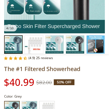
4 / 10
(4.9) 25 reviews
The #1 Filtered Showerhead
$40.99
$82.00
50% OFF
Color: Grey