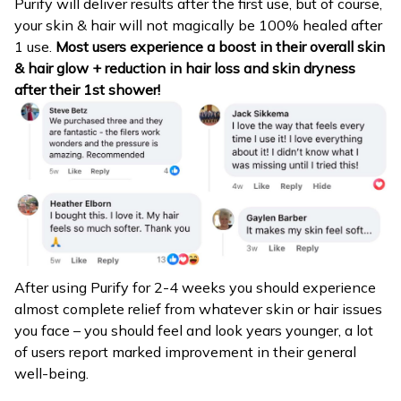
Purify will deliver results after the first use, but of course,
your skin & hair will not magically be 100% healed after
1 use.
Most users experience a boost in their overall skin
& hair glow + reduction in hair loss and skin dryness
after their 1st shower!
After using Purify for 2-4 weeks you should experience
almost complete relief from whatever skin or hair issues
you face – you should feel and look years younger, a lot
of users report marked improvement in their general
well-being.