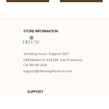
STORE INFORMATION
Working hours: Support 24/7
548 Market St #14148, San Francisco, 
CA 94104 USA
support@deluxegiftsstore.com
SUPPORT
Contact us