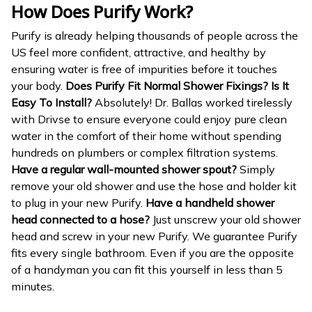
How Does Purify Work?
Purify is already helping thousands of people across the
US feel more confident, attractive, and healthy by
ensuring water is free of impurities before it touches
your body.
Does Purify Fit Normal Shower Fixings? Is It
Easy To Install?
Absolutely! Dr. Ballas worked tirelessly
with Drivse to ensure everyone could enjoy pure clean
water in the comfort of their home without spending
hundreds on plumbers or complex filtration systems.
Have a regular wall-mounted shower spout?
Simply
remove your old shower and use the hose and holder kit
to plug in your new Purify.
Have a handheld shower
head connected to a hose?
Just unscrew your old shower
head and screw in your new Purify. We guarantee Purify
fits every single bathroom. Even if you are the opposite
of a handyman you can fit this yourself in less than 5
minutes.