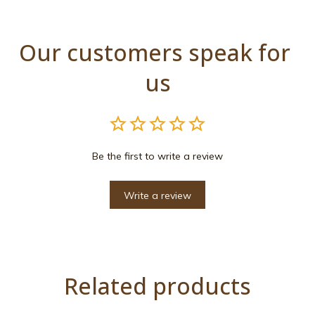
Our customers speak for 
us
Be the first to write a review
Write a review
Related products