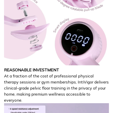
REASONABLE INVESTMENT
At a fraction of the cost of professional physical
therapy sessions or gym memberships, IntiVigor delivers
clinical-grade pelvic floor training in the privacy of your
home, making premium wellness accessible to
everyone.