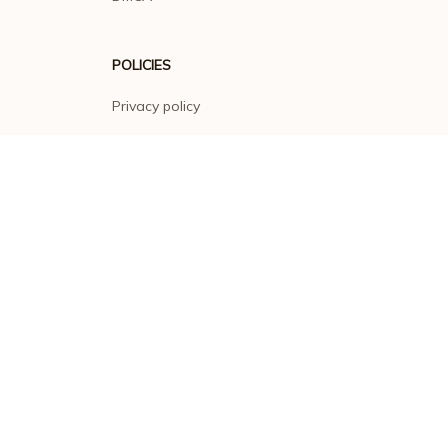
POLICIES
Privacy policy
Terms of service
Shipping policy
Return policy
Refund policy
| English (EN) | USD
© 2026 . All rights reserved.