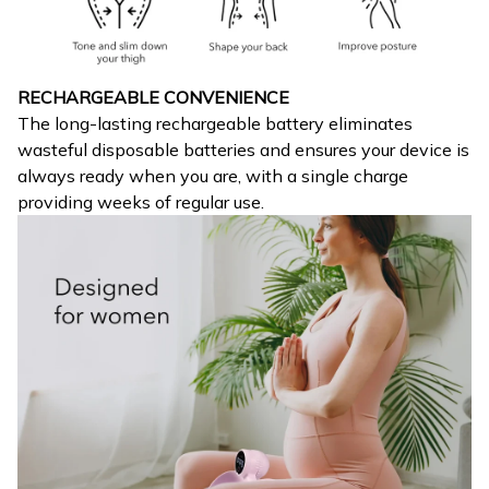
RECHARGEABLE CONVENIENCE
The long-lasting rechargeable battery eliminates
wasteful disposable batteries and ensures your device is
always ready when you are, with a single charge
providing weeks of regular use.