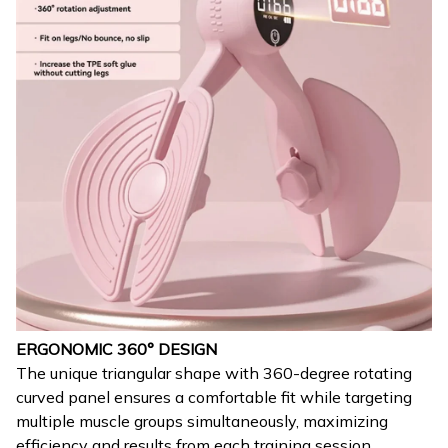
ERGONOMIC 360° DESIGN
The unique triangular shape with 360-degree rotating
curved panel ensures a comfortable fit while targeting
multiple muscle groups simultaneously, maximizing
efficiency and results from each training session.