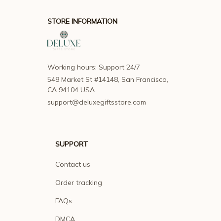
STORE INFORMATION
Working hours: Support 24/7
548 Market St #14148, San Francisco, 
CA 94104 USA
support@deluxegiftsstore.com
SUPPORT
Contact us
Order tracking
FAQs
DMCA