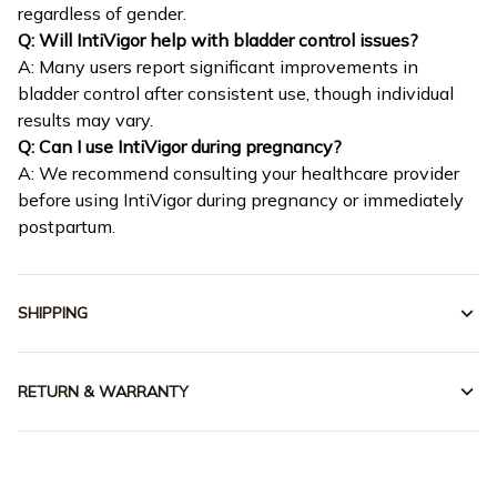
regardless of gender.
Q: Will IntiVigor help with bladder control issues?
A: Many users report significant improvements in
bladder control after consistent use, though individual
results may vary.
Q: Can I use IntiVigor during pregnancy?
A: We recommend consulting your healthcare provider
before using IntiVigor during pregnancy or immediately
postpartum.
SHIPPING
RETURN & WARRANTY