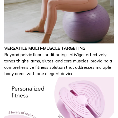
VERSATILE MULTI-MUSCLE TARGETING
Beyond pelvic floor conditioning, IntiVigor effectively
tones thighs, arms, glutes, and core muscles, providing a
comprehensive fitness solution that addresses multiple
body areas with one elegant device.