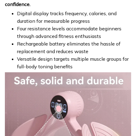
confidence.
Digital display tracks frequency, calories, and
duration for measurable progress
Four resistance levels accommodate beginners
through advanced fitness enthusiasts
Rechargeable battery eliminates the hassle of
replacement and reduces waste
Versatile design targets multiple muscle groups for
full-body toning benefits