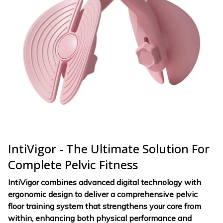
IntiVigor - The Ultimate Solution For
Complete Pelvic Fitness
IntiVigor combines advanced digital technology with
ergonomic design to deliver a comprehensive pelvic
floor training system that strengthens your core from
within, enhancing both physical performance and