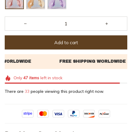
Add to cart
Only
47
items
left in stock
There are
33
people viewing this product right now.