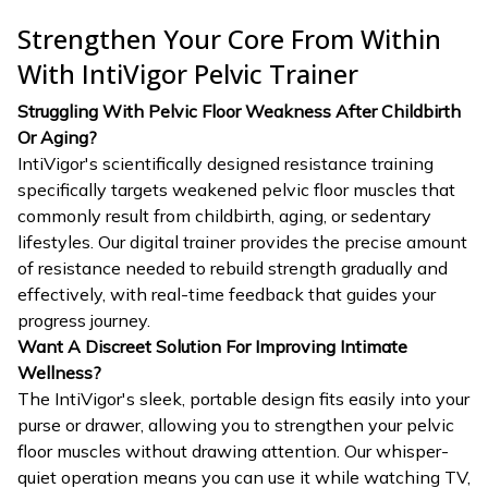
Strengthen Your Core From Within
With IntiVigor Pelvic Trainer
Struggling With Pelvic Floor Weakness After Childbirth
Or Aging?
IntiVigor's scientifically designed resistance training
specifically targets weakened pelvic floor muscles that
commonly result from childbirth, aging, or sedentary
lifestyles. Our digital trainer provides the precise amount
of resistance needed to rebuild strength gradually and
effectively, with real-time feedback that guides your
progress journey.
Want A Discreet Solution For Improving Intimate
Wellness?
The IntiVigor's sleek, portable design fits easily into your
purse or drawer, allowing you to strengthen your pelvic
floor muscles without drawing attention. Our whisper-
quiet operation means you can use it while watching TV,