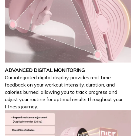
ADVANCED DIGITAL MONITORING
Our integrated digital display provides real-time
feedback on your workout intensity, duration, and
calories burned, allowing you to track progress and
adjust your routine for optimal results throughout your
fitness journey.