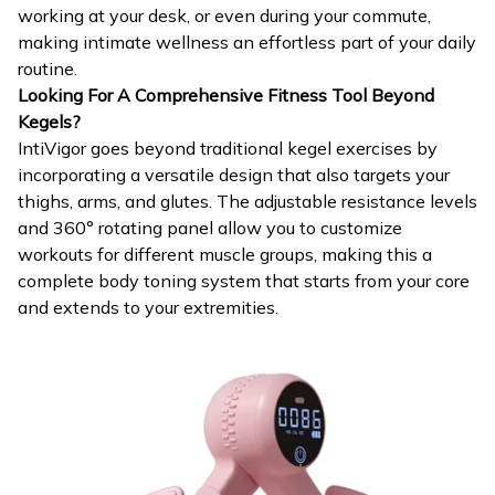
working at your desk, or even during your commute,
making intimate wellness an effortless part of your daily
routine.
Looking For A Comprehensive Fitness Tool Beyond
Kegels?
IntiVigor goes beyond traditional kegel exercises by
incorporating a versatile design that also targets your
thighs, arms, and glutes. The adjustable resistance levels
and 360° rotating panel allow you to customize
workouts for different muscle groups, making this a
complete body toning system that starts from your core
and extends to your extremities.