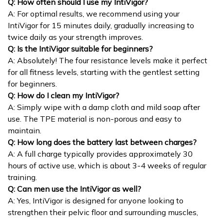
Q: How often should I use my IntiVigor?
A: For optimal results, we recommend using your
IntiVigor for 15 minutes daily, gradually increasing to
twice daily as your strength improves.
Q: Is the IntiVigor suitable for beginners?
A: Absolutely! The four resistance levels make it perfect
for all fitness levels, starting with the gentlest setting
for beginners.
Q: How do I clean my IntiVigor?
A: Simply wipe with a damp cloth and mild soap after
use. The TPE material is non-porous and easy to
maintain.
Q: How long does the battery last between charges?
A: A full charge typically provides approximately 30
hours of active use, which is about 3-4 weeks of regular
training.
Q: Can men use the IntiVigor as well?
A: Yes, IntiVigor is designed for anyone looking to
strengthen their pelvic floor and surrounding muscles,