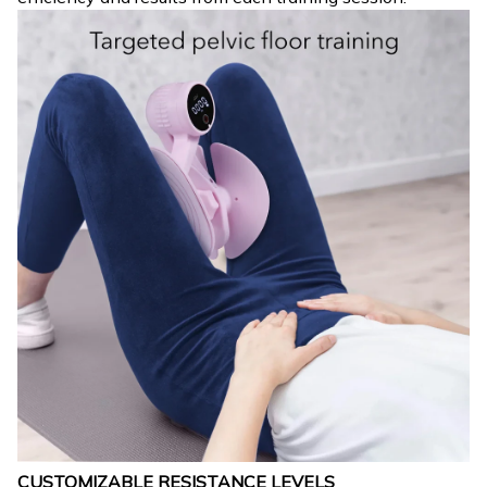
CUSTOMIZABLE RESISTANCE LEVELS