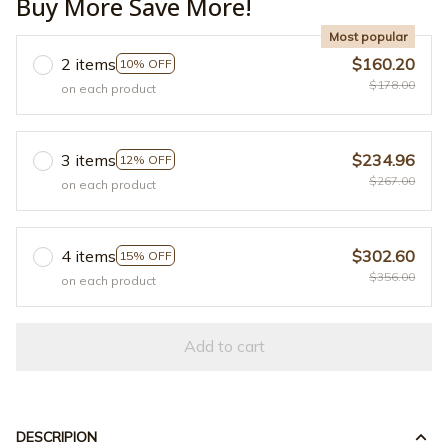
Buy More Save More!
Most popular
2 items
$160.20
10% OFF
$178.00
on each product
3 items
$234.96
12% OFF
$267.00
on each product
4 items
$302.60
15% OFF
$356.00
on each product
Add to cart
DESCRIPION