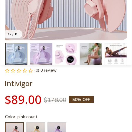
12 / 15
(0) 0 review
Intivigor
$89.00
$178.00
50% OFF
Color: pink count