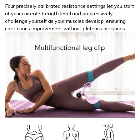
Four precisely calibrated resistance settings let you start
at your current strength level and progressively
challenge yourself as your muscles develop, ensuring
continuous improvement without plateaus or injuries.