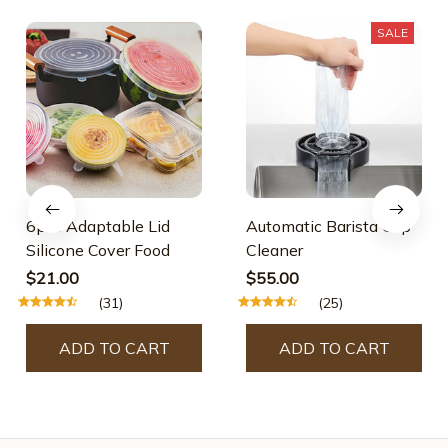
SALE
6pcs Adaptable Lid
Automatic Barista Cup
Silicone Cover Food
Cleaner
$21.00
$55.00
(31)
(25)
ADD TO CART
ADD TO CART