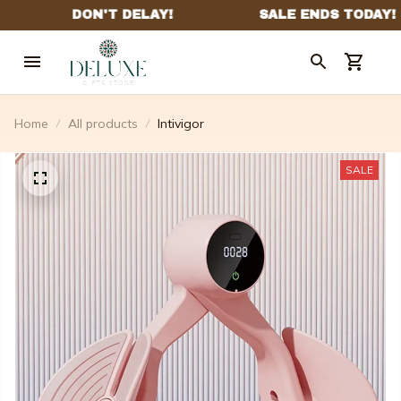
Home
All products
Intivigor
SALE