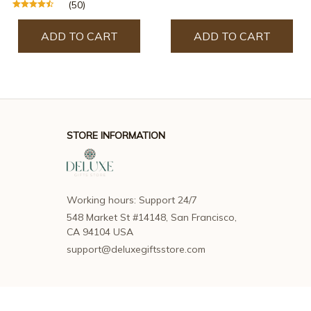
(50)
ADD TO CART
ADD TO CART
STORE INFORMATION
Working hours: Support 24/7
548 Market St #14148, San Francisco, 
CA 94104 USA
support@deluxegiftsstore.com
SUPPORT