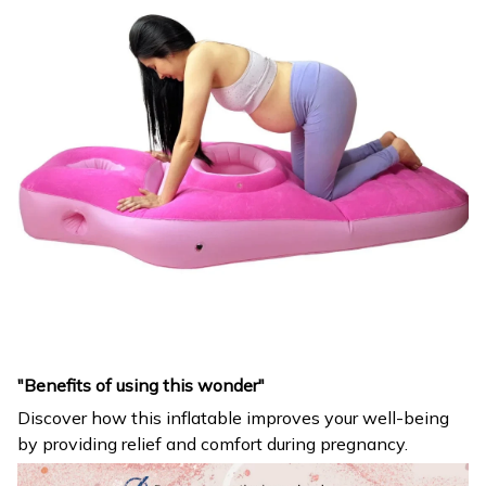
"Benefits of using this wonder"
Discover how this inflatable improves your well-being
by providing relief and comfort during pregnancy.