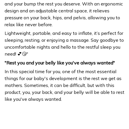
and your bump the rest you deserve. With an ergonomic
design and an adjustable central space, it relieves
pressure on your back, hips, and pelvis, allowing you to
relax like never before.
Lightweight, portable, and easy to inflate, it’s perfect for
sleeping, resting, or enjoying a massage. Say goodbye to
uncomfortable nights and hello to the restful sleep you
need! 💕😴"
"Rest you and your belly like you've always wanted"
In this special time for you, one of the most essential
things for our baby's development is the rest we get as
mothers. Sometimes, it can be difficult, but with this
product, you, your back, and your belly will be able to rest
like you've always wanted.