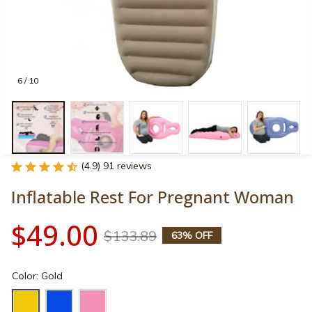
6 / 10
(4.9) 91 reviews
Inflatable Rest For Pregnant Woman
$49.00
$133.89
63% OFF
Color: Gold