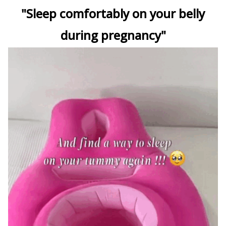
"Sleep comfortably on your belly
during pregnancy"