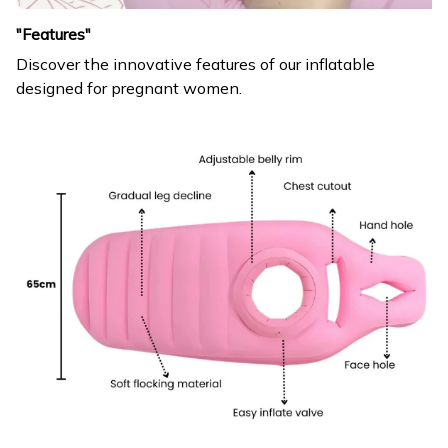
"Features"
Discover the innovative features of our inflatable
designed for pregnant women.