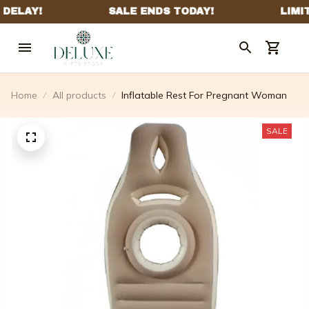
Home
All products
Inflatable Rest For Pregnant Woman
SALE