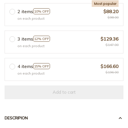
Most popular
2 items
$88.20
10% OFF
$98.00
on each product
3 items
$129.36
12% OFF
$147.00
on each product
4 items
$166.60
15% OFF
$196.00
on each product
Add to cart
DESCRIPION