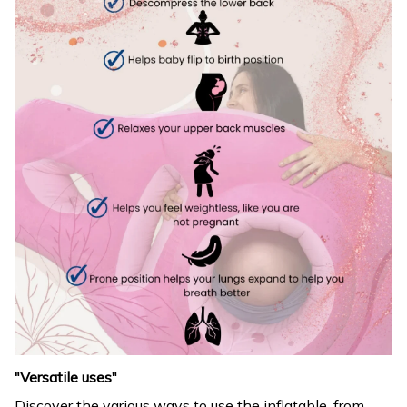
"Versatile uses"
Discover the various ways to use the inflatable, from