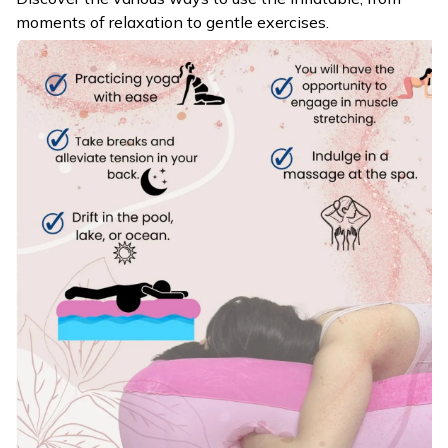
moments of relaxation to gentle exercises.