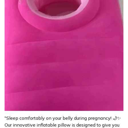
"Sleep comfortably on your belly during pregnancy! 🌙✨
Our innovative inflatable pillow is designed to give you