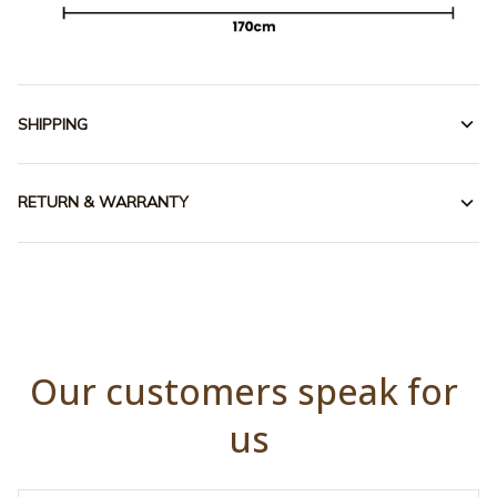
SHIPPING
RETURN & WARRANTY
Our customers speak for 
us