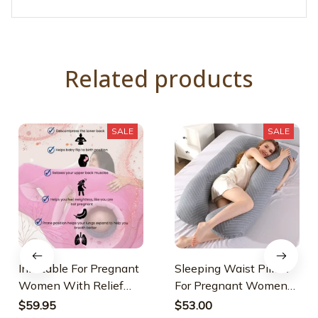
Related products
SALE
SALE
Inflatable For Pregnant
Sleeping Waist Pillow
Women With Relief
For Pregnant Women
Opening
Nursing
$59.95
$53.00