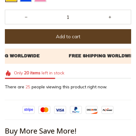
Add to cart
Only
20
items
left in stock
There are
25
people viewing this product right now.
Buy More Save More!