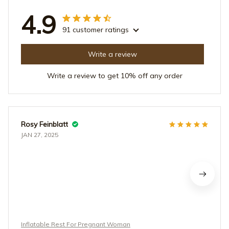
4.9
91 customer ratings
Write a review
Write a review to get 10% off any order
Rosy Feinblatt
JAN 27, 2025
Inflatable Rest For Pregnant Woman