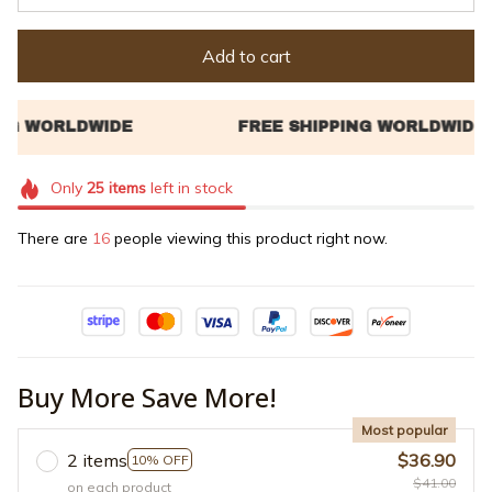
Add to cart
Only
25
items
left in stock
There are
19
people viewing this product right now.
Buy More Save More!
Most popular
2 items
$36.90
10% OFF
$41.00
on each product