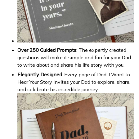
Over 250 Guided Prompts
: The expertly created
questions will make it simple and fun for your Dad
to write about and share his life story with you.
Elegantly Designed
: Every page of Dad. I Want to
Hear Your Story invites your Dad to explore. share.
and celebrate his incredible journey.