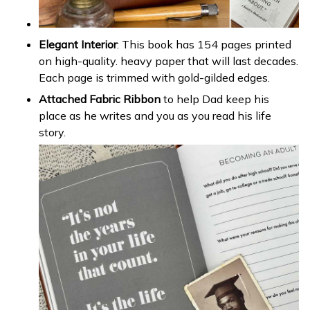
Elegant Interior
: This book has 154 pages printed
on high-quality. heavy paper that will last decades.
Each page is trimmed with gold-gilded edges.
Attached Fabric Ribbon
to help Dad keep his
place as he writes and you as you read his life
story.