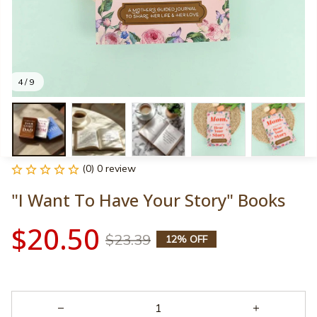
4 / 9
(0) 0 review
"I Want To Have Your Story" Books
$20.50
$23.39
12% OFF