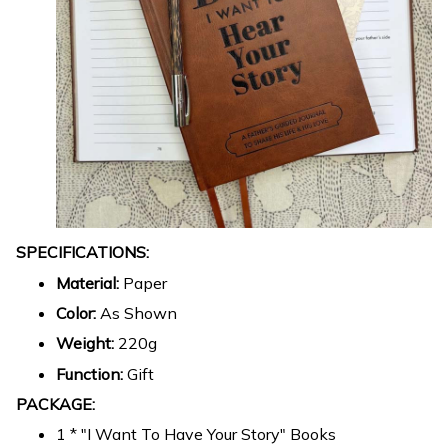
SPECIFICATIONS:
Material:
Paper
Color:
As Shown
Weight:
220g
Function:
Gift
PACKAGE:
1 * "I Want To Have Your Story" Books