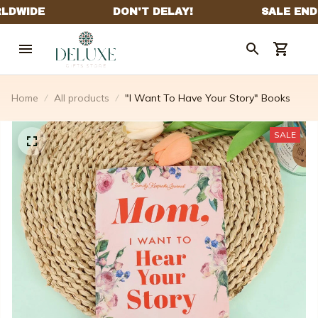
Home
All products
"I Want To Have Your Story" Books
SALE