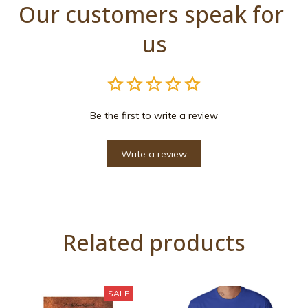
Our customers speak for 
us
Be the first to write a review
Write a review
Related products
SALE