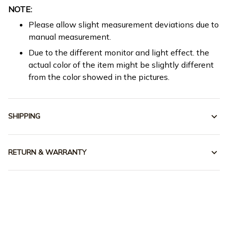
NOTE:
Please allow slight measurement deviations due to
manual measurement.
Due to the different monitor and light effect. the
actual color of the item might be slightly different
from the color showed in the pictures.
SHIPPING
RETURN & WARRANTY