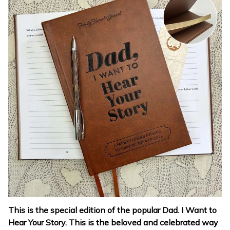
This is the special edition of the popular Dad. I Want to
Hear Your Story. This is the beloved and celebrated way