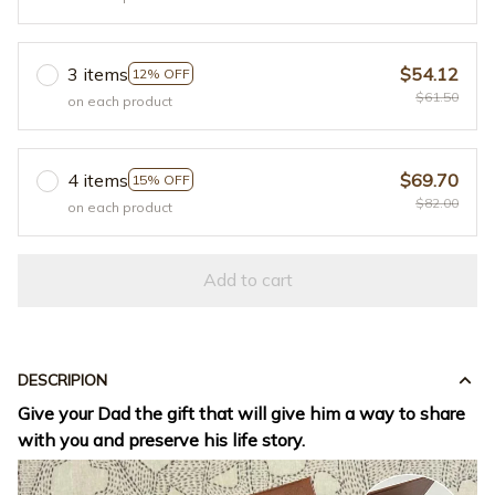
3 items
$54.12
12% OFF
$61.50
on each product
4 items
$69.70
15% OFF
$82.00
on each product
Add to cart
DESCRIPION
Give your Dad the gift that will give him a way to share
with you and preserve his life story.