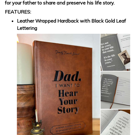
for your father to share and preserve his life story.
FEATURES:
Leather Wrapped Hardback with Black Gold Leaf
Lettering