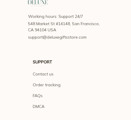
Working hours: Support 24/7
548 Market St #14148, San Francisco, 
CA 94104 USA
support@deluxegiftsstore.com
SUPPORT
Contact us
Order tracking
FAQs
DMCA
POLICIES