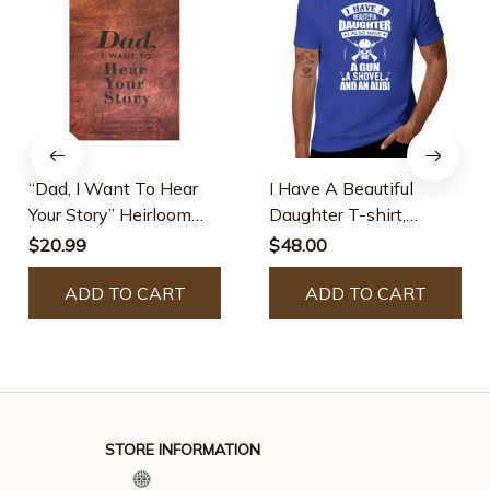
“Dad, I Want To Hear
I Have A Beautiful
Your Story” Heirloom
Daughter T-shirt,
Edition
Cotton, Black
$20.99
$48.00
ADD TO CART
ADD TO CART
STORE INFORMATION