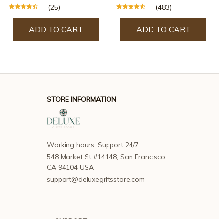
(25)
(483)
ADD TO CART
ADD TO CART
STORE INFORMATION
Working hours: Support 24/7
548 Market St #14148, San Francisco, 
CA 94104 USA
support@deluxegiftsstore.com