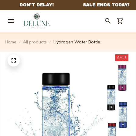
Home
All products
Hydrogen Water Bottle
SALE