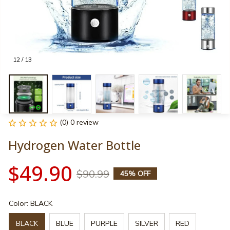
12 / 13
(0) 0 review
Hydrogen Water Bottle
$49.90
$90.99
45% OFF
Color: BLACK
BLACK
BLUE
PURPLE
SILVER
RED