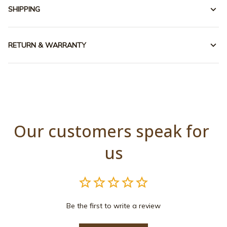
SHIPPING
RETURN & WARRANTY
Our customers speak for 
us
Be the first to write a review