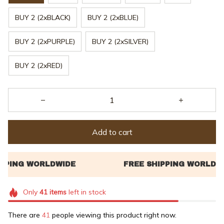
BUY 2 (2xBLACK)
BUY 2 (2xBLUE)
BUY 2 (2xPURPLE)
BUY 2 (2xSILVER)
BUY 2 (2xRED)
Add to cart
Only
41
items
left in stock
There are
41
people viewing this product right now.