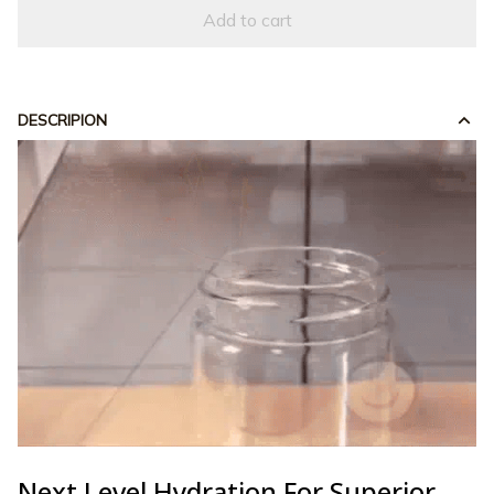
Add to cart
DESCRIPION
Next Level Hydration For Superior