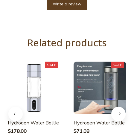
Write a review
Related products
SALE
SALE
Hydrogen Water Bottle
Hydrogen Water Bottle
$178.00
$71.08