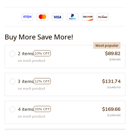
Buy More Save More!
Most popular
2 items
$89.82
10% OFF
$99.80
on each product
3 items
$131.74
12% OFF
$149.70
on each product
4 items
$169.66
15% OFF
$199.60
on each product