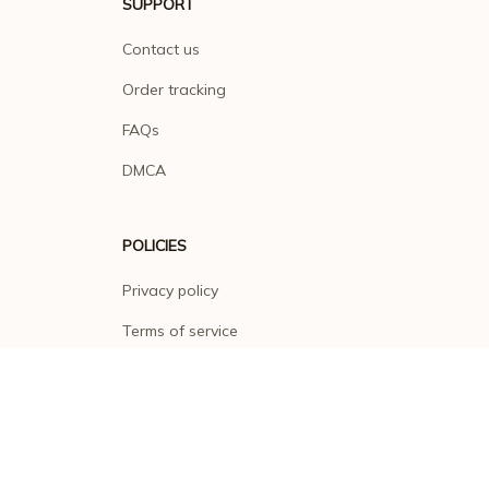
SUPPORT
Contact us
Order tracking
FAQs
DMCA
POLICIES
Privacy policy
Terms of service
Shipping policy
Return policy
Refund policy