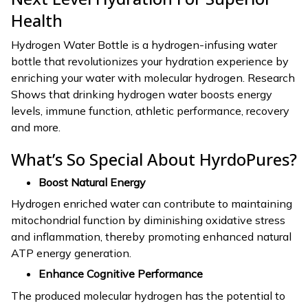
Health
Hydrogen Water Bottle is a hydrogen-infusing water
bottle that revolutionizes your hydration experience by
enriching your water with molecular hydrogen. Research
Shows that drinking hydrogen water boosts energy
levels, immune function, athletic performance, recovery
and more.
What’s So Special About HyrdoPures?
Boost Natural Energy
Hydrogen enriched water can contribute to maintaining
mitochondrial function by diminishing oxidative stress
and inflammation, thereby promoting enhanced natural
ATP energy generation.
Enhance Cognitive Performance
The produced molecular hydrogen has the potential to