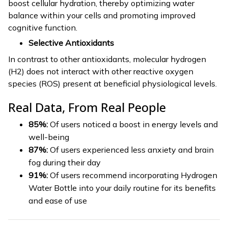
boost cellular hydration, thereby optimizing water
balance within your cells and promoting improved
cognitive function.
Selective Antioxidants
In contrast to other antioxidants, molecular hydrogen
(H2) does not interact with other reactive oxygen
species (ROS) present at beneficial physiological levels.
Real Data, From Real People
85%:
Of users noticed a boost in energy levels and
well-being
87%:
Of users experienced less anxiety and brain
fog during their day
91%:
Of users recommend incorporating Hydrogen
Water Bottle into your daily routine for its benefits
and ease of use