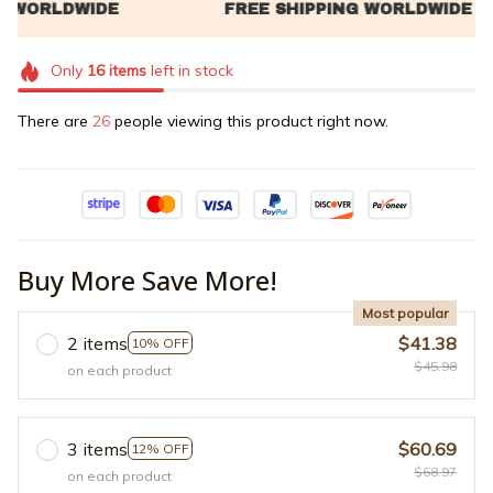
Only
16
items
left in stock
There are
26
people viewing this product right now.
Buy More Save More!
Most popular
2 items
$41.38
10% OFF
$45.98
on each product
3 items
$60.69
12% OFF
$68.97
on each product