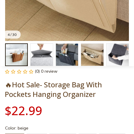
4 / 30
(0) 0 review
🔥Hot Sale- Storage Bag With 
Pockets Hanging Organizer
$22.99
Color: beige