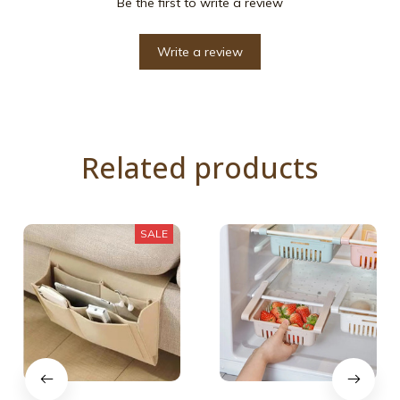
Be the first to write a review
Write a review
Related products
SALE