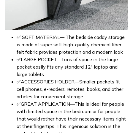
✅ SOFT MATERIAL— The bedside caddy storage
is made of super soft high-quality chemical fiber
felt fabric provides protection and a modern look
✅LARGE POCKET—Tons of space in the large
pocket easily fits any standard 12″ laptop and
large tablets
✅ACCESSORIES HOLDER—Smaller pockets fit
cell phones, e-readers, remotes, books, and other
articles for convenient storage
✅GREAT APPLICATION—This is ideal for people
with limited space in the bedroom or for people
that would rather have their necessary items right
at their fingertips. This ingenious solution is the