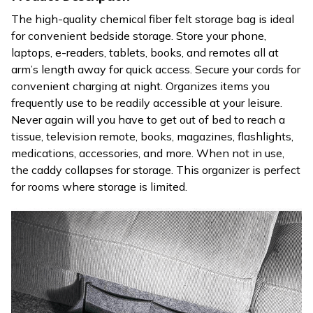
The high-quality chemical fiber felt storage bag is ideal
for convenient bedside storage. Store your phone,
laptops, e-readers, tablets, books, and remotes all at
arm’s length away for quick access. Secure your cords for
convenient charging at night. Organizes items you
frequently use to be readily accessible at your leisure.
Never again will you have to get out of bed to reach a
tissue, television remote, books, magazines, flashlights,
medications, accessories, and more. When not in use,
the caddy collapses for storage. This organizer is perfect
for rooms where storage is limited.