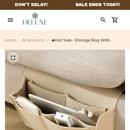
Home
All products
🔥Hot Sale- Storage Bag With
Pockets Hanging Organizer