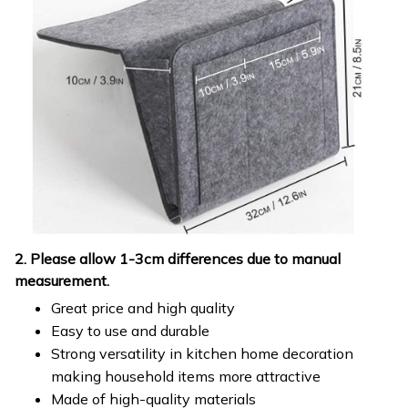
2. Please allow 1-3cm differences due to manual
measurement.
Great price and high quality
Easy to use and durable
Strong versatility in kitchen home decoration
making household items more attractive
Made of high-quality materials