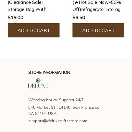
(Clearance Sale)
(🔥Hot Sale Now-50%
Storage Bag With
Off)refrigerator Storage
Pockets Hanging
Rack
$19.00
$9.50
Organizer
ADD TO CART
ADD TO CART
STORE INFORMATION
Working hours: Support 24/7
548 Market St #14148, San Francisco, 
CA 94104 USA
support@deluxegiftsstore.com