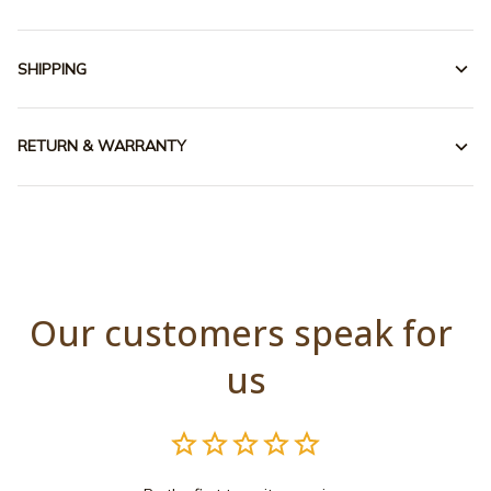
SHIPPING
RETURN & WARRANTY
Our customers speak for 
us