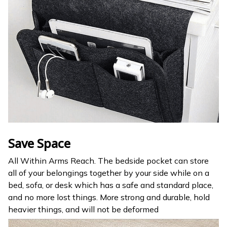
Save Space
All Within Arms Reach. The bedside pocket can store
all of your belongings together by your side while on a
bed, sofa, or desk which has a safe and standard place,
and no more lost things. More strong and durable, hold
heavier things, and will not be deformed