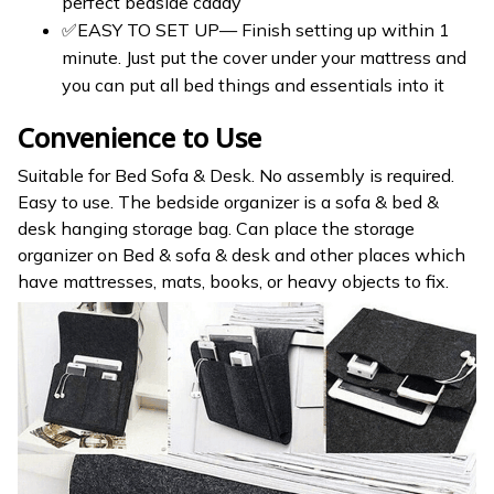
perfect bedside caddy
✅EASY TO SET UP— Finish setting up within 1
minute. Just put the cover under your mattress and
you can put all bed things and essentials into it
Convenience to Use
Suitable for Bed Sofa & Desk. No assembly is required.
Easy to use. The bedside organizer is a sofa & bed &
desk hanging storage bag. Can place the storage
organizer on Bed & sofa & desk and other places which
have mattresses, mats, books, or heavy objects to fix.