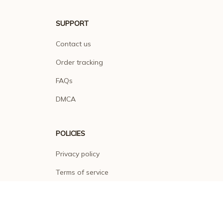
SUPPORT
Contact us
Order tracking
FAQs
DMCA
POLICIES
Privacy policy
Terms of service
Shipping policy
Return policy