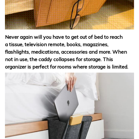
Never again will you have to get out of bed to reach
a tissue, television remote, books, magazines,
flashlights, medications, accessories and more. When
not in use, the caddy collapses for storage. This
organizer is perfect for rooms where storage is limited.