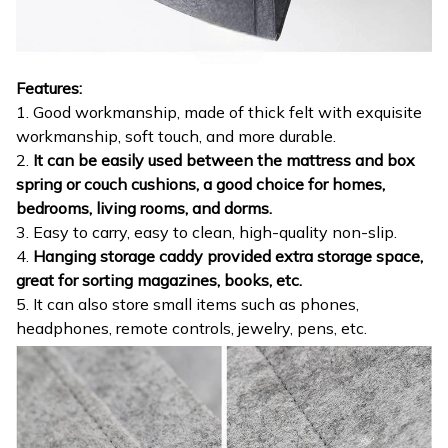
Features:
1. Good workmanship, made of thick felt with exquisite
workmanship, soft touch, and more durable.
2.
It can be easily used between the mattress and box
spring or couch cushions, a good choice for homes,
bedrooms, living rooms, and dorms.
3. Easy to carry, easy to clean, high-quality non-slip.
4.
Hanging storage caddy provided extra storage space,
great for sorting magazines, books, etc.
5. It can also store small items such as phones,
headphones, remote controls, jewelry, pens, etc.