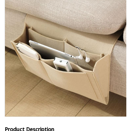
Product Description