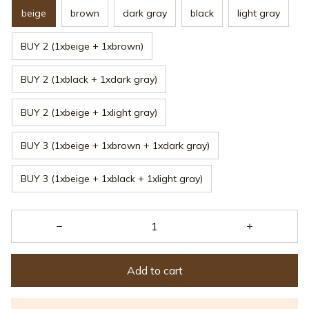
beige
brown
dark gray
black
light gray
BUY 2 (1xbeige + 1xbrown)
BUY 2 (1xblack + 1xdark gray)
BUY 2 (1xbeige + 1xlight gray)
BUY 3 (1xbeige + 1xbrown + 1xdark gray)
BUY 3 (1xbeige + 1xblack + 1xlight gray)
Add to cart