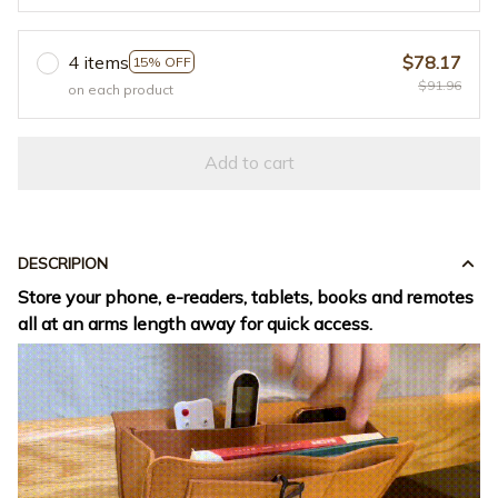
4 items
$78.17
15% OFF
$91.96
on each product
Add to cart
DESCRIPION
Store your phone, e-readers, tablets, books and remotes
all at an arms length away for quick access.