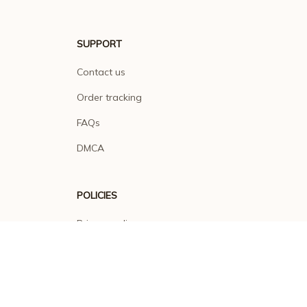
SUPPORT
Contact us
Order tracking
FAQs
DMCA
POLICIES
Privacy policy
Terms of service
Shipping policy
Return policy