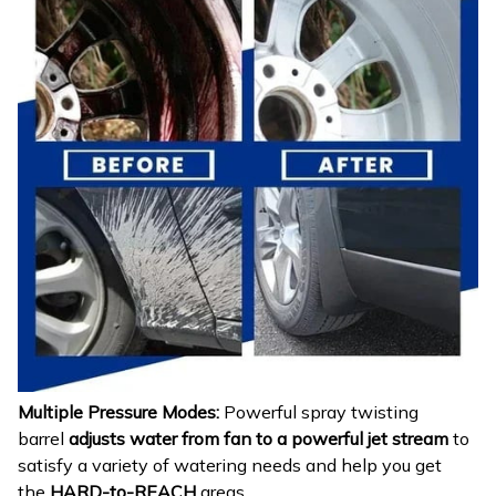
Multiple Pressure Modes:
Powerful spray twisting
barrel
adjusts water from fan to a powerful jet stream
to
satisfy a variety of watering needs and help you get
the
HARD-to-REACH
areas.