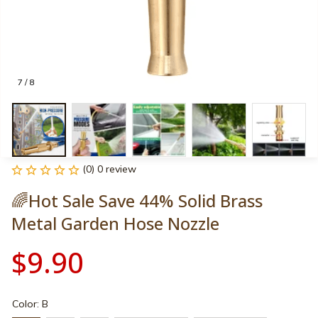
7 / 8
(0) 0 review
🌈Hot Sale Save 44% Solid Brass 
Metal Garden Hose Nozzle
$9.90
Color: B