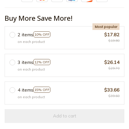
Buy More Save More!
Most popular
2 items
$17.82
10% OFF
$19.80
on each product
3 items
$26.14
12% OFF
$29.70
on each product
4 items
$33.66
15% OFF
$39.60
on each product
Add to cart