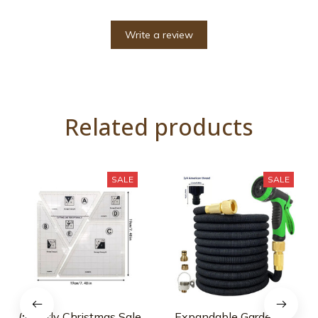
Write a review
Related products
SALE
SALE
(🎅Early Christmas Sale
Expandable Garden