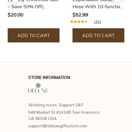
– Save 50% Off)
Hose With 10-function
Creative Quilting
Spray Nozzle - 25 Ft
$20.00
$52.99
Cutting Template🌈
(25)
ADD TO CART
ADD TO CART
STORE INFORMATION
Working hours: Support 24/7
548 Market St #14148, San Francisco, 
CA 94104 USA
support@deluxegiftsstore.com