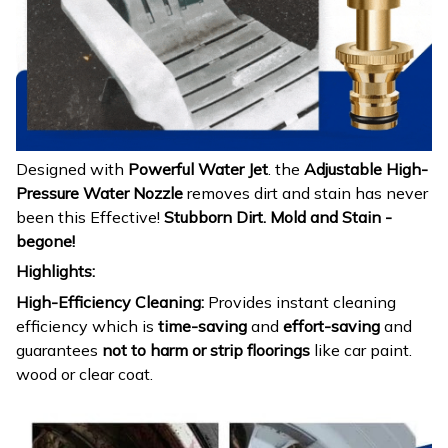
Designed with
Powerful Water Jet
. the
Adjustable High-
Pressure Water Nozzle
removes dirt and stain has never
been this Effective!
Stubborn Dirt. Mold and Stain -
begone!
Highlights:
High-Efficiency Cleaning:
Provides instant cleaning
efficiency which is
time-saving
and
effort-saving
and
guarantees
not to harm or strip floorings
like car paint.
wood or clear coat.