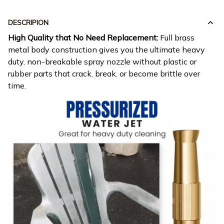
DESCRIPION
High Quality that No Need Replacement:
Full brass
metal body construction gives you the ultimate heavy
duty. non-breakable spray nozzle without plastic or
rubber parts that crack. break. or become brittle over
time.