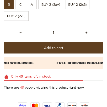
B
C
A
BUY 2 (2xA)
BUY 2 (2xB)
BUY 2 (2xC)
Add to cart
Only
40
items
left in stock
There are
49
people viewing this product right now.