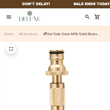
Home
All products
🌈Hot Sale Save 44% Solid Brass
Metal Garden Hose Nozzle