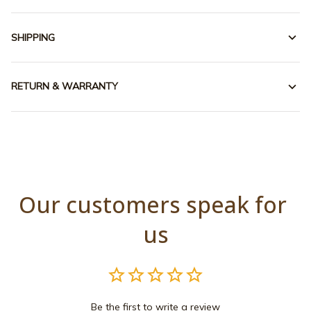
SHIPPING
RETURN & WARRANTY
Our customers speak for 
us
Be the first to write a review