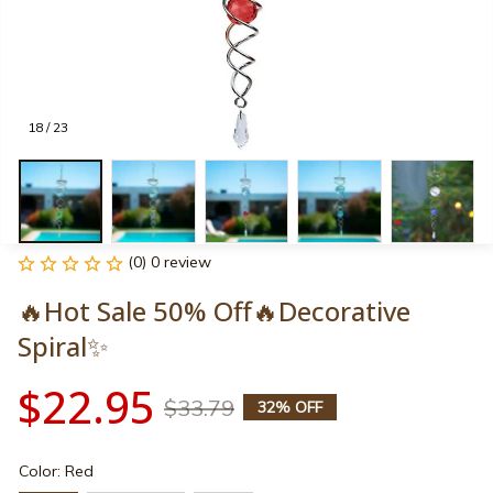
18 / 23
(0) 0 review
🔥Hot Sale 50% Off🔥Decorative 
Spiral✨
$22.95
$33.79
32% OFF
Color: Red