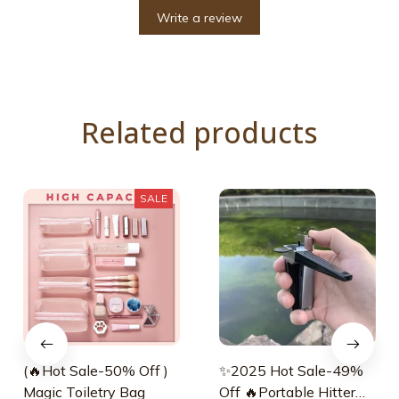
Write a review
Related products
SALE
(🔥Hot Sale-50% Off )
✨2025 Hot Sale-49%
Magic Toiletry Bag
Off 🔥Portable Hitter