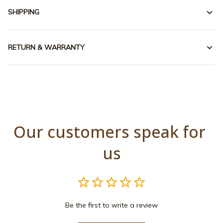
SHIPPING
RETURN & WARRANTY
Our customers speak for 
us
Be the first to write a review