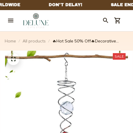
Home
All products
🔥Hot Sale 50% Off🔥Decorative
Spiral✨
SALE