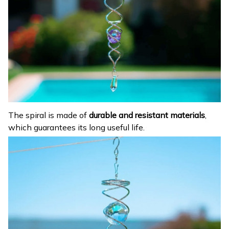
The spiral is made of
durable and resistant materials
,
which guarantees its long useful life.