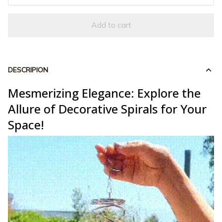
Add to cart
DESCRIPION
Mesmerizing Elegance: Explore the
Allure of Decorative Spirals for Your
Space!