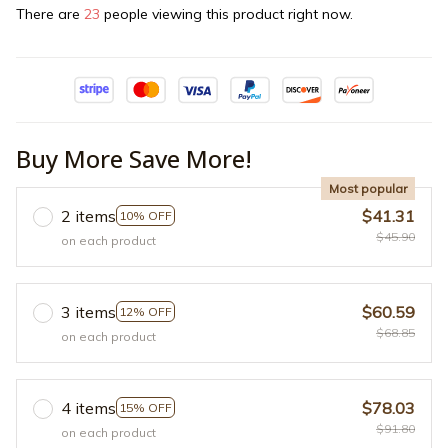
There are
24
people viewing this product right now.
Buy More Save More!
Most popular
2 items
$41.31
10% OFF
$45.90
on each product
3 items
$60.59
12% OFF
$68.85
on each product
4 items
$78.03
15% OFF
$91.80
on each product