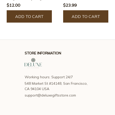
Lighter
$12.00
$23.99
ADD TO CART
ADD TO CART
STORE INFORMATION
Working hours: Support 24/7
548 Market St #14148, San Francisco, 
CA 94104 USA
support@deluxegiftsstore.com