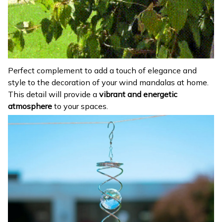
Perfect complement to add a touch of elegance and
style to the decoration of your wind mandalas at home.
This detail will provide a
vibrant and energetic
atmosphere
to your spaces.