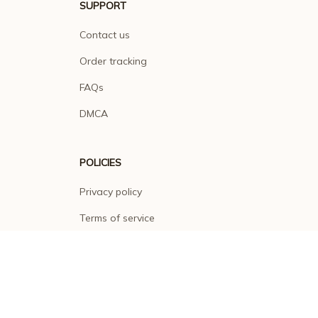
SUPPORT
Contact us
Order tracking
FAQs
DMCA
POLICIES
Privacy policy
Terms of service
Shipping policy
Return policy
Refund policy