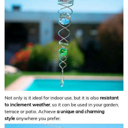
Not only is it ideal for indoor use, but it is also
resistant
to inclement weather
, so it can be used in your garden,
terrace or patio. Achieve
a unique and charming
style
anywhere you prefer.