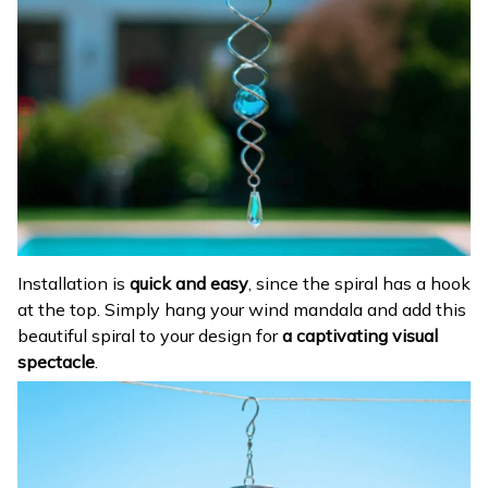
Installation is
quick and easy
, since the spiral has a hook
at the top. Simply hang your wind mandala and add this
beautiful spiral to your design for
a captivating visual
spectacle
.