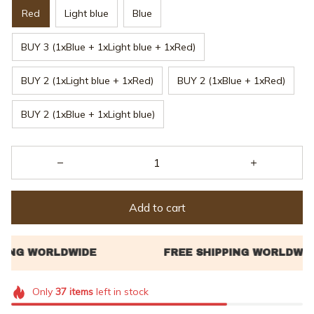
Red
Light blue
Blue
BUY 3 (1xBlue + 1xLight blue + 1xRed)
BUY 2 (1xLight blue + 1xRed)
BUY 2 (1xBlue + 1xRed)
BUY 2 (1xBlue + 1xLight blue)
Add to cart
Only
37
items
left in stock