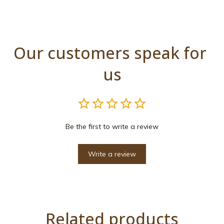
Our customers speak for 
us
Be the first to write a review
Write a review
Related products