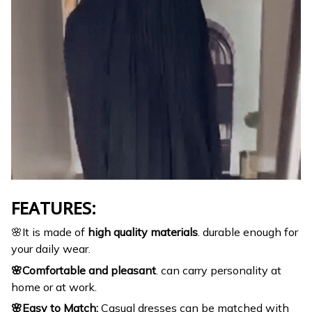
FEATURES:
🌸It is made of
high quality materials
. durable enough for
your daily wear.
🌸Comfortable and pleasant
. can carry personality at
home or at work.
🌸Easy to Match:
Casual dresses can be matched with