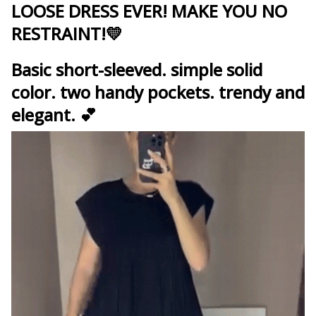
LOOSE DRESS EVER!
MAKE YOU NO
RESTRAINT!
💛
Basic short-sleeved. simple solid
color. two handy pockets. trendy and
elegant. 💕