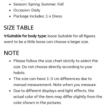
Season: Spring. Summer. Fall
Occasion: Daily
Package Includes: 1 x Dress
SIZE TABLE
✨Suitable for body type:
loose Suitable for all figures.
want to be a little loose can choose a larger size.
NOTE
Please follow the size chart strictly to select the
size. Do not choose directly according to your
habits.
The size can have 1-3 cm differences due to
manual measurement. Note when you measure.
Due to different displays and light effects. the
actual color of the item may differ slightly from the
color shown in the pictures.