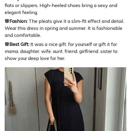
flats or slippers. High-heeled shoes bring a sexy and
elegant feeling.
🌸Fashion:
The pleats give it a slim-fit effect and detail.
Wear this dress in spring and summer. It is fashionable
and comfortable.
🌸Best Gift:
It was a nice gift. for yourself or gift it for
mama. daughter. wife. aunt. friend. girlfriend. sister to
show your deep love for her.