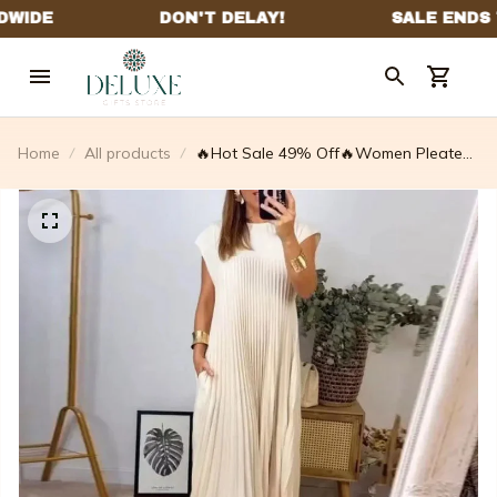
Home
All products
🔥Hot Sale 49% Off🔥Women Pleated
Simple Solid Colour Dress