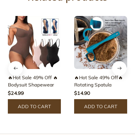
🔥Hot Sale 49% Off 🔥
🔥Hot Sale 49% Off🔥
Bodysuit Shapewear
Rotating Spatula
$24.99
$14.90
ADD TO CART
ADD TO CART