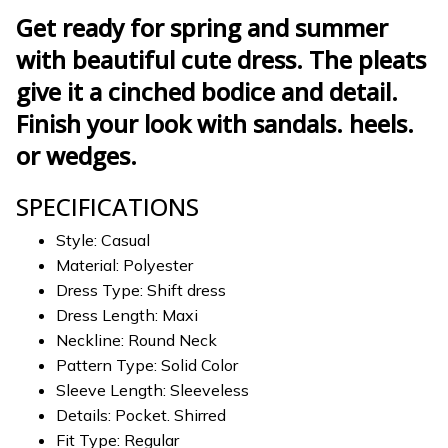
Get ready for spring and summer
with beautiful cute dress. The pleats
give it a cinched bodice and detail.
Finish your look with sandals. heels.
or wedges.
SPECIFICATIONS
Style: Casual
Material: Polyester
Dress Type: Shift dress
Dress Length: Maxi
Neckline: Round Neck
Pattern Type: Solid Color
Sleeve Length: Sleeveless
Details: Pocket. Shirred
Fit Type: Regular