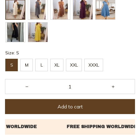
Size: S
S
M
L
XL
XXL
XXXL
Add to cart