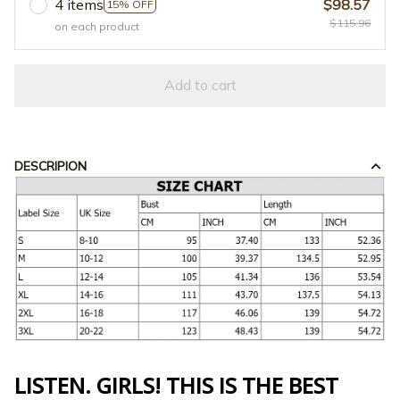
4 items
$98.57
15% OFF
$115.96
on each product
Add to cart
DESCRIPION
LISTEN. GIRLS! THIS IS THE BEST