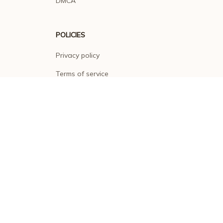
DMCA
POLICIES
Privacy policy
Terms of service
Shipping policy
Return policy
Refund policy
| English (EN) | USD
© 2026 . All rights reserved.