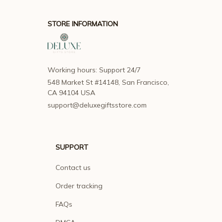
STORE INFORMATION
Working hours: Support 24/7
548 Market St #14148, San Francisco, 
CA 94104 USA
support@deluxegiftsstore.com
SUPPORT
Contact us
Order tracking
FAQs