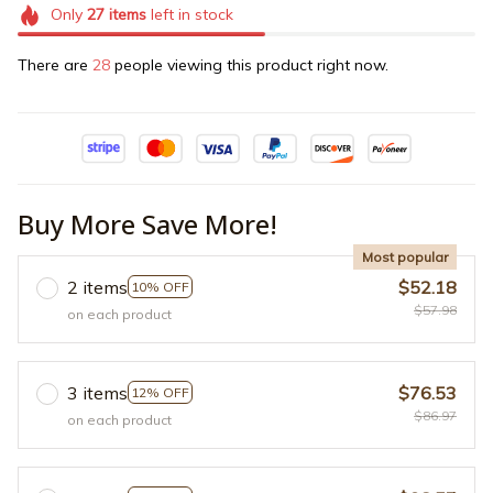
Only
27
items
left in stock
There are
28
people viewing this product right now.
Buy More Save More!
Most popular
2 items
$52.18
10% OFF
$57.98
on each product
3 items
$76.53
12% OFF
$86.97
on each product