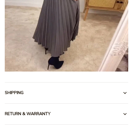
SHIPPING
RETURN & WARRANTY