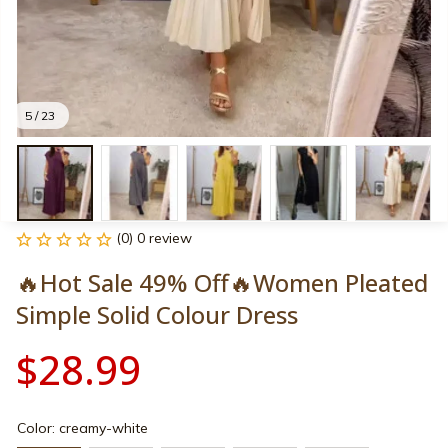
5 / 23
(0) 0 review
🔥Hot Sale 49% Off🔥Women Pleated 
Simple Solid Colour Dress
$28.99
Color: creamy-white